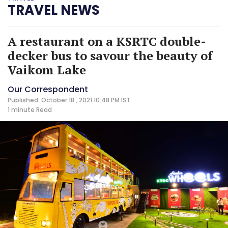
TRAVEL NEWS
A restaurant on a KSRTC double-
decker bus to savour the beauty of
Vaikom Lake
Our Correspondent
Published: October 18 , 2021 10:48 PM IST
1 minute
Read