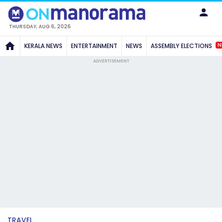
THURSDAY, AUG 6, 2026
N
KERALA NEWS
ENTERTAINMENT
NEWS
ASSEMBLY ELECTIONS
ADVERTISEMENT
TRAVEL