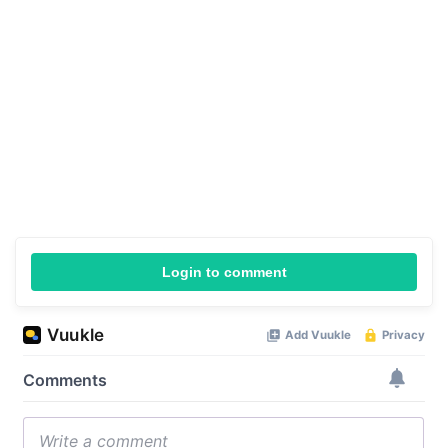
Login to comment