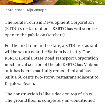
Photo credit : Rijo Joseph
The Kerala Tourism Development Corporation
(KTDC)'s restaurant on a KSRTC bus will soon be
open to the public on October 9.
For the first time in the state, a KTDC restaurant
will be set up near the Vaikom boat jetty. The
KSRTC (Kerala State Road Transport Corporation)
mechanical section of the old KSRTC bus Vaikom
unit has been beautifully remodelled and has
built a 50 cents two-storey restaurant adjacent to
Kayalora Beach.
The construction is like a deck on top of a bus.
The ground floor is completely air-conditioned