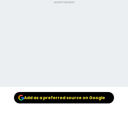
ADVERTISEMENT
Add as a preferred source on Google