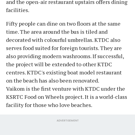
and the open-air restaurant upstairs offers dining
facilities.
Fifty people can dine on two floors at the same
time. The area around the bus is tiled and
decorated with colourful umbrellas. KTDC also
serves food suited for foreign tourists. They are
also providing modern washrooms. If successful,
the project will be extended to other KTDC
centres. KTDC's existing boat model restaurant
on the beach has also been renovated.
Vaikom is the first venture with KTDC under the
KSRTC Food on Wheels project. It is a world-class
facility for those who love beaches.
ADVERTISEMENT