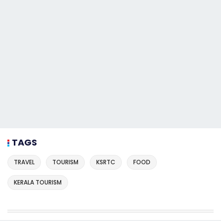
TAGS
TRAVEL
TOURISM
KSRTC
FOOD
KERALA TOURISM