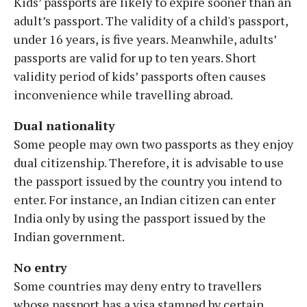
Kids’ passports are likely to expire sooner than an
adult’s passport. The validity of a child's passport,
under 16 years, is five years. Meanwhile, adults’
passports are valid for up to ten years. Short
validity period of kids’ passports often causes
inconvenience while travelling abroad.
Dual nationality
Some people may own two passports as they enjoy
dual citizenship. Therefore, it is advisable to use
the passport issued by the country you intend to
enter. For instance, an Indian citizen can enter
India only by using the passport issued by the
Indian government.
No entry
Some countries may deny entry to travellers
whose passport has a visa stamped by certain