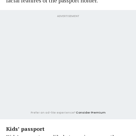
facial features of the passport holder.
ADVERTISEMENT
Prefer an ad-lite experience?
Consider Premium
Kids’ passport