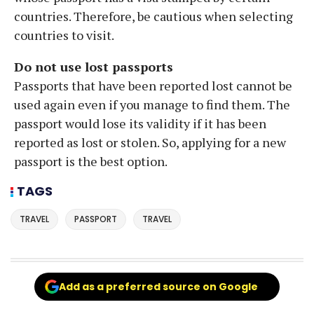
countries. Therefore, be cautious when selecting
countries to visit.
Do not use lost passports
Passports that have been reported lost cannot be
used again even if you manage to find them. The
passport would lose its validity if it has been
reported as lost or stolen. So, applying for a new
passport is the best option.
TAGS
TRAVEL
PASSPORT
TRAVEL
Add as a preferred source on Google