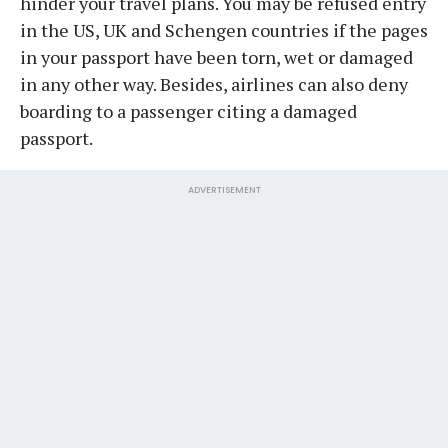
hinder your travel plans. You may be refused entry
in the US, UK and Schengen countries if the pages
in your passport have been torn, wet or damaged
in any other way. Besides, airlines can also deny
boarding to a passenger citing a damaged
passport.
ADVERTISEMENT