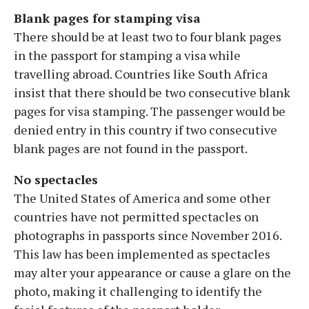
Blank pages for stamping visa
There should be at least two to four blank pages
in the passport for stamping a visa while
travelling abroad. Countries like South Africa
insist that there should be two consecutive blank
pages for visa stamping. The passenger would be
denied entry in this country if two consecutive
blank pages are not found in the passport.
No spectacles
The United States of America and some other
countries have not permitted spectacles on
photographs in passports since November 2016.
This law has been implemented as spectacles
may alter your appearance or cause a glare on the
photo, making it challenging to identify the