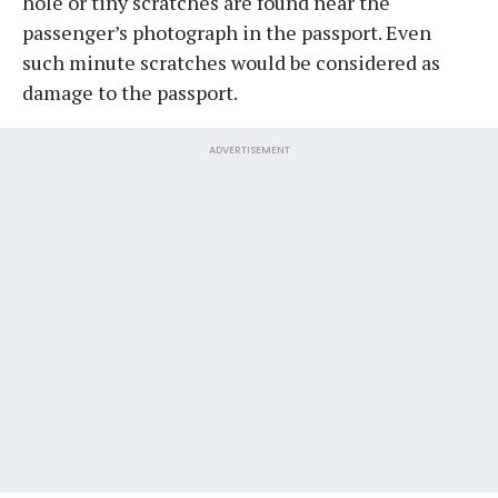
hole or tiny scratches are found near the
passenger’s photograph in the passport. Even
such minute scratches would be considered as
damage to the passport.
ADVERTISEMENT