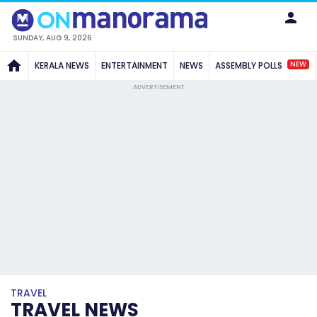
SUNDAY, AUG 9, 2026
NEW
KERALA NEWS
ENTERTAINMENT
NEWS
ASSEMBLY POLLS
ADVERTISEMENT
TRAVEL
TRAVEL NEWS