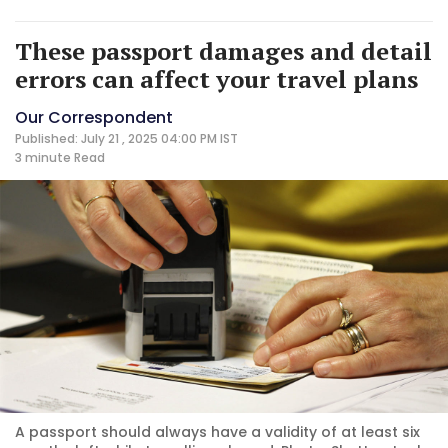
These passport damages and detail
errors can affect your travel plans
Our Correspondent
Published: July 21 , 2025 04:00 PM IST
3 minute
Read
A passport should always have a validity of at least six