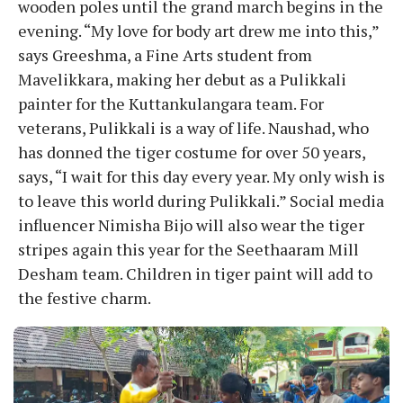
wooden poles until the grand march begins in the
evening. “My love for body art drew me into this,”
says Greeshma, a Fine Arts student from
Mavelikkara, making her debut as a Pulikkali
painter for the Kuttankulangara team. For
veterans, Pulikkali is a way of life. Naushad, who
has donned the tiger costume for over 50 years,
says, “I wait for this day every year. My only wish is
to leave this world during Pulikkali.” Social media
influencer Nimisha Bijo will also wear the tiger
stripes again this year for the Seethaaram Mill
Desham team. Children in tiger paint will add to
the festive charm.