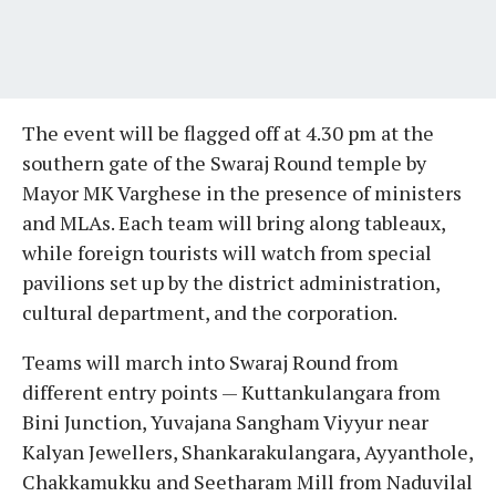
The event will be flagged off at 4.30 pm at the
southern gate of the Swaraj Round temple by
Mayor MK Varghese in the presence of ministers
and MLAs. Each team will bring along tableaux,
while foreign tourists will watch from special
pavilions set up by the district administration,
cultural department, and the corporation.
Teams will march into Swaraj Round from
different entry points — Kuttankulangara from
Bini Junction, Yuvajana Sangham Viyyur near
Kalyan Jewellers, Shankarakulangara, Ayyanthole,
Chakkamukku and Seetharam Mill from Naduvilal