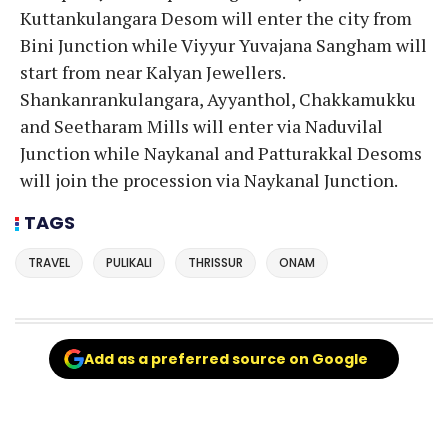
Kuttankulangara Desom will enter the city from
Bini Junction while Viyyur Yuvajana Sangham will
start from near Kalyan Jewellers.
Shankanrankulangara, Ayyanthol, Chakkamukku
and Seetharam Mills will enter via Naduvilal
Junction while Naykanal and Patturakkal Desoms
will join the procession via Naykanal Junction.
TAGS
TRAVEL
PULIKALI
THRISSUR
ONAM
Add as a preferred source on Google