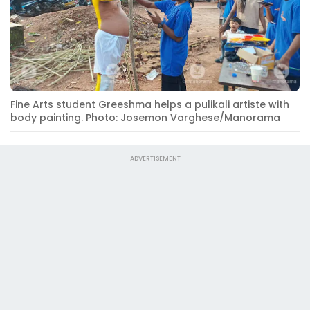
Fine Arts student Greeshma helps a pulikali artiste with
body painting. Photo: Josemon Varghese/Manorama
ADVERTISEMENT