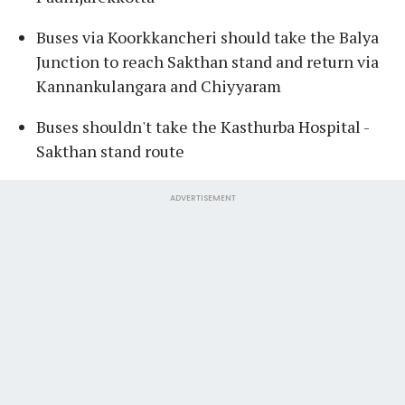
Buses via Koorkkancheri should take the Balya
Junction to reach Sakthan stand and return via
Kannankulangara and Chiyyaram
Buses shouldn't take the Kasthurba Hospital -
Sakthan stand route
ADVERTISEMENT