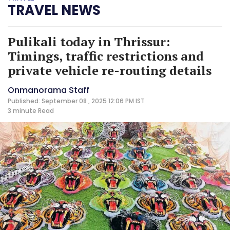
TRAVEL NEWS
Pulikali today in Thrissur:
Timings, traffic restrictions and
private vehicle re-routing details
Onmanorama Staff
Published: September 08 , 2025 12:06 PM IST
3 minute
Read