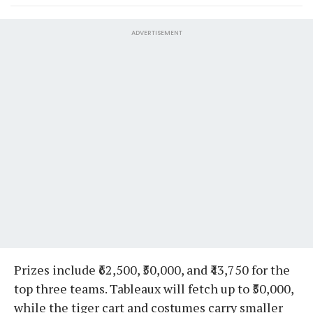
ADVERTISEMENT
Prizes include ₹62,500, ₹50,000, and ₹43,750 for the
top three teams. Tableaux will fetch up to ₹50,000,
while the tiger cart and costumes carry smaller