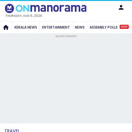
THURSDAY, AUG 6, 2026
NEW
KERALA NEWS
ENTERTAINMENT
NEWS
ASSEMBLY POLLS
ADVERTISEMENT
TRAVEL