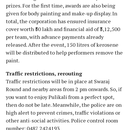
prizes. For the first time, awards are also being
given for body painting and make-up display. In
total, the corporation has ensured insurance
cover worth ₹50 lakh and financial aid of ₹3,12,500
per team, with advance payments already
released. After the event, 150 litres of kerosene
will be distributed to help performers remove the
paint.
Traffic restrictions, rerouting
Traffic restrictions will be in place at Swaraj
Round and nearby areas from 2 pm onwards. So, if
you want to enjoy Pulikali from a perfect spot,
then do not be late. Meanwhile, the police are on
high alert to prevent crimes, traffic violations or
other anti-social activities. Police control room
number: 0487 2424193