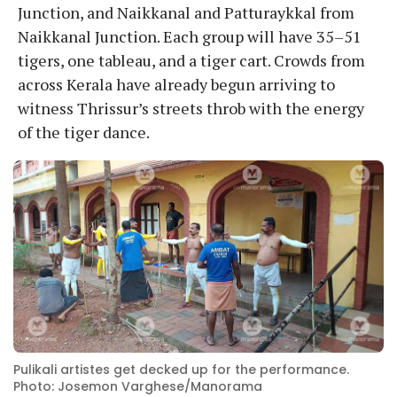
Junction, and Naikkanal and Patturaykkal from
Naikkanal Junction. Each group will have 35–51
tigers, one tableau, and a tiger cart. Crowds from
across Kerala have already begun arriving to
witness Thrissur’s streets throb with the energy
of the tiger dance.
Pulikali artistes get decked up for the performance.
Photo: Josemon Varghese/Manorama