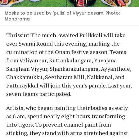
Masks to be used by 'pulis' of Viyyur desam. Photo:
Manorama
Thrissur: The much-awaited Pulikkali will take
over Swaraj Round this evening, marking the
culmination of the Onam festive season. Teams
from Veliyannur, Kuttankulangara, Yuvajana
Sangham Viyyur, Shankarakulangara, Ayyanthole,
Chakkamukku, Seetharam Mill, Naikkanal, and
Patturaykkal will join this year’s parade. Last year,
seven teams participated.
Artists, who began painting their bodies as early
as 6 am, spend nearly eight hours transforming
into tigers. To prevent enamel paint from
sticking, they stand with arms stretched against