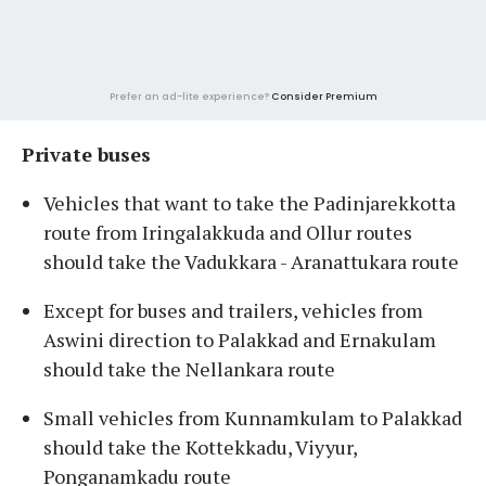
Prefer an ad-lite experience?
Consider Premium
Private buses
Vehicles that want to take the Padinjarekkotta
route from Iringalakkuda and Ollur routes
should take the Vadukkara - Aranattukara route
Except for buses and trailers, vehicles from
Aswini direction to Palakkad and Ernakulam
should take the Nellankara route
Small vehicles from Kunnamkulam to Palakkad
should take the Kottekkadu, Viyyur,
Ponganamkadu route