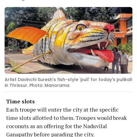
Artist Davinchi Suresh's fish-style 'puli' for today's pulikali
in Thrissur. Photo: Manorama
Time slots
Each troupe will enter the city at the specific
time slots allotted to them. Troupes would break
coconuts as an offering for the Naduvilal
Ganapathy before parading the city.