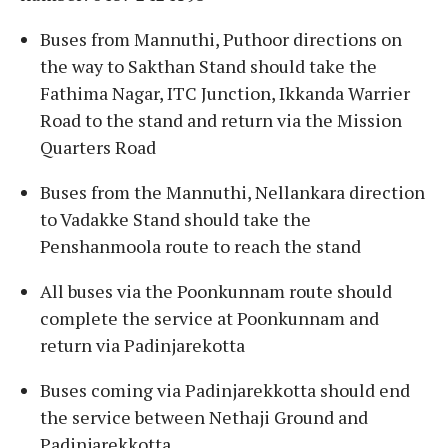
Buses from Mannuthi, Puthoor directions on
the way to Sakthan Stand should take the
Fathima Nagar, ITC Junction, Ikkanda Warrier
Road to the stand and return via the Mission
Quarters Road
Buses from the Mannuthi, Nellankara direction
to Vadakke Stand should take the
Penshanmoola route to reach the stand
All buses via the Poonkunnam route should
complete the service at Poonkunnam and
return via Padinjarekotta
Buses coming via Padinjarekkotta should end
the service between Nethaji Ground and
Padinjarekkotta