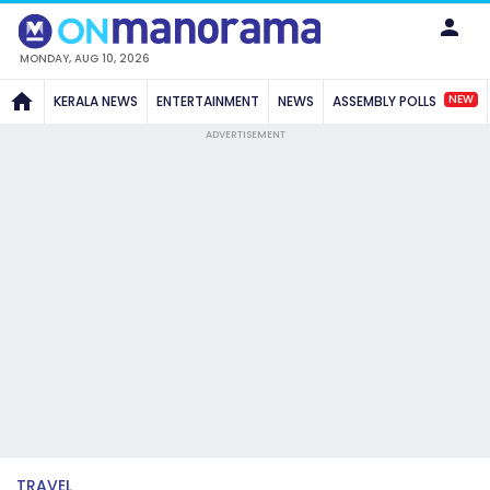
MONDAY, AUG 10, 2026
NEW
KERALA NEWS
ENTERTAINMENT
NEWS
ASSEMBLY POLLS
ADVERTISEMENT
TRAVEL