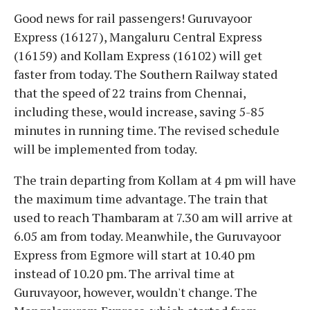
Good news for rail passengers! Guruvayoor
Express (16127), Mangaluru Central Express
(16159) and Kollam Express (16102) will get
faster from today. The Southern Railway stated
that the speed of 22 trains from Chennai,
including these, would increase, saving 5-85
minutes in running time. The revised schedule
will be implemented from today.
The train departing from Kollam at 4 pm will have
the maximum time advantage. The train that
used to reach Thambaram at 7.30 am will arrive at
6.05 am from today. Meanwhile, the Guruvayoor
Express from Egmore will start at 10.40 pm
instead of 10.20 pm. The arrival time at
Guruvayoor, however, wouldn't change. The