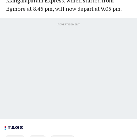
Mangalapuram Express, which started from
Egmore at 8.45 pm, will now depart at 9.05 pm.
ADVERTISEMENT
TAGS