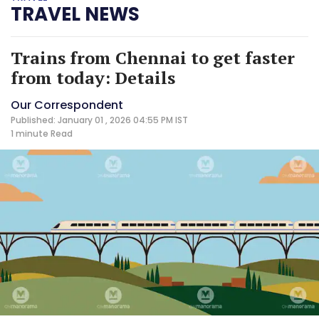
TRAVEL NEWS
Trains from Chennai to get faster
from today: Details
Our Correspondent
Published: January 01 , 2026 04:55 PM IST
1 minute
Read