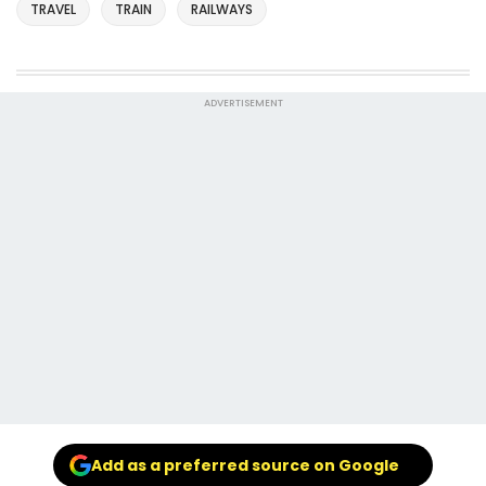
TRAVEL
TRAIN
RAILWAYS
ADVERTISEMENT
Add as a preferred source on Google