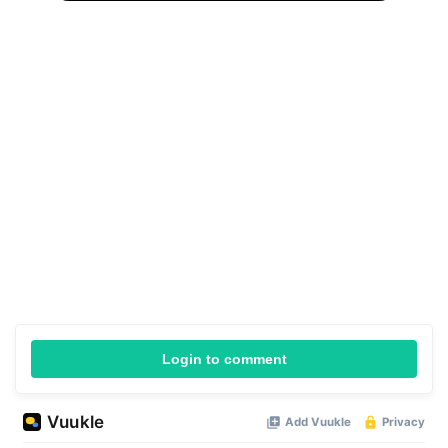
Login to comment