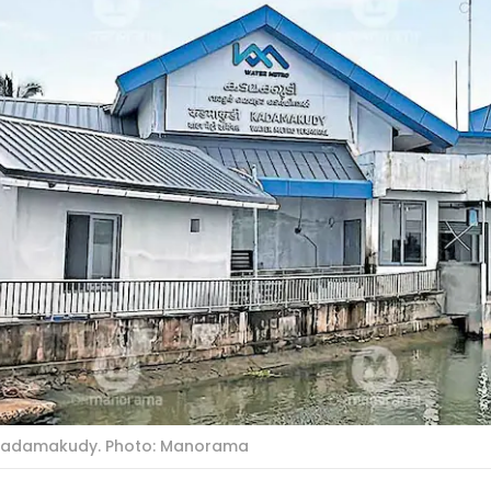
 Kadamakudy. Photo: Manorama