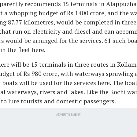
parently recommends 15 terminals in Alappuzha.
at a whopping budget of Rs 1400 crore, and the w
ling 87.77 kilometres, would be completed in three
that run on electricity and diesel and can acco
s would be arranged for the services. 61 such bo
in the fleet here.
ere will be 15 terminals in three routes in Kollam
udget of Rs 980 crore, with waterways sprawling 
 boats will be used for the services here. The boa
nal waterways, rivers and lakes. Like the Kochi wa
 to lure tourists and domestic passengers.
ADVERTISEMENT