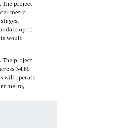
 The project
ater metro
 stages.
mmodate up to
ats would
. The project
across 34.85
ts will operate
ter metro,