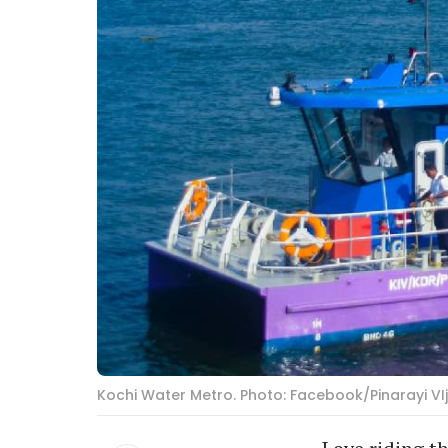
Kochi Water Metro. Photo: Facebook/Pinarayi VI