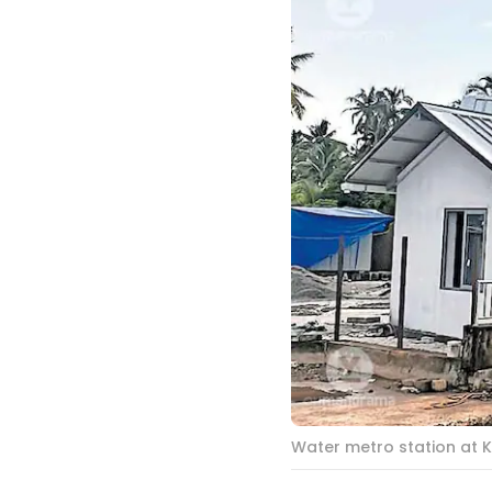
Water metro station at