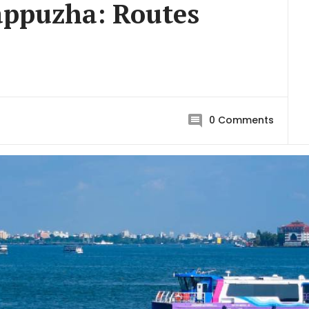
appuzha: Routes
0
Comments