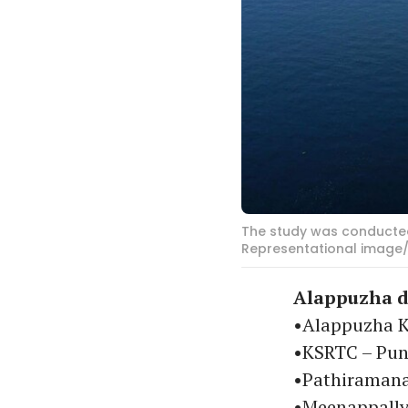
The study was conducted
Representational image/
Alappuzha d
•Alappuzha K
•KSRTC – P
•Pathiraman
•Meenappally