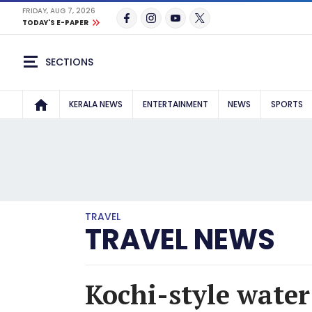
FRIDAY, AUG 7, 2026
TODAY'S E-PAPER
SECTIONS
KERALA NEWS
ENTERTAINMENT
NEWS
SPORTS
TRAVEL
TRAVEL NEWS
Kochi-style wate