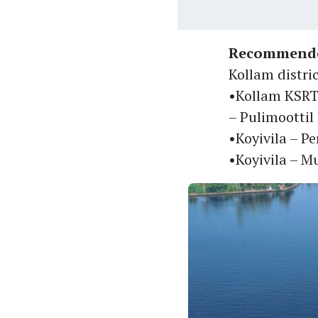
Recommende
Kollam distri
•Kollam KSRT
– Pulimoottil
•Koyivila – P
•Koyivila – 