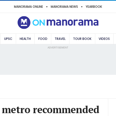
MANORAMA ONLINE
MANORAMA NEWS
YEARBOOK
UPSC
HEALTH
FOOD
TRAVEL
TOUR BOOK
VIDEOS
ADVERTISEMENT
r metro recommended