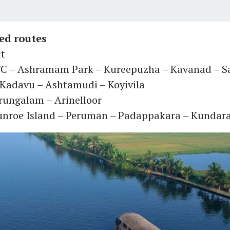
d routes
ct
C – Ashramam Park – Kureepuzha – Kavanad – 
 Kadavu – Ashtamudi – Koyivila
erungalam – Arinelloor
Munroe Island – Peruman – Padappakara – Kundar