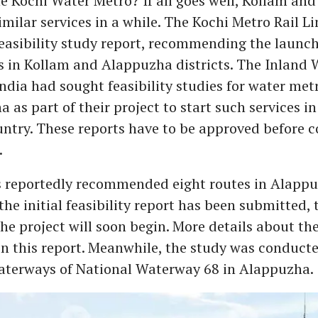
he Kochi Water Metro? If all goes well, Kollam a
similar services in a while. The Kochi Metro Rail L
easibility study report, recommending the launch
s in Kollam and Alappuzha districts. The Inland
India had sought feasibility studies for water met
as part of their project to start such services in 
untry. These reports have to be approved before 
.
s reportedly recommended eight routes in Alappu
the initial feasibility report has been submitted, 
he project will soon begin. More details about the
in this report. Meanwhile, the study was conduct
waterways of National Waterway 68 in Alappuzha.