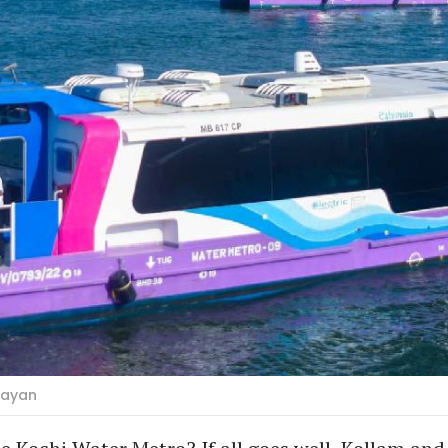
jayan