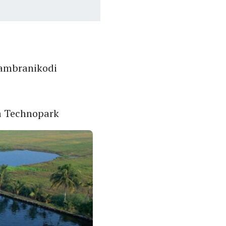
Sambranikodi
a Technopark