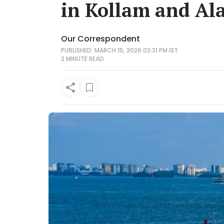
in Kollam and Al
Our Correspondent
PUBLISHED: MARCH 15, 2026 03:31 PM IST
2 MINUTE
READ