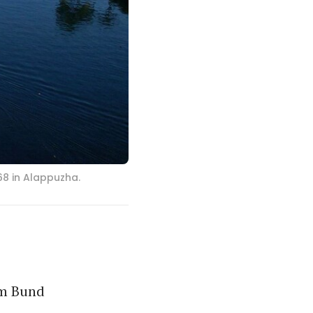
8 in Alappuzha.
am Bund