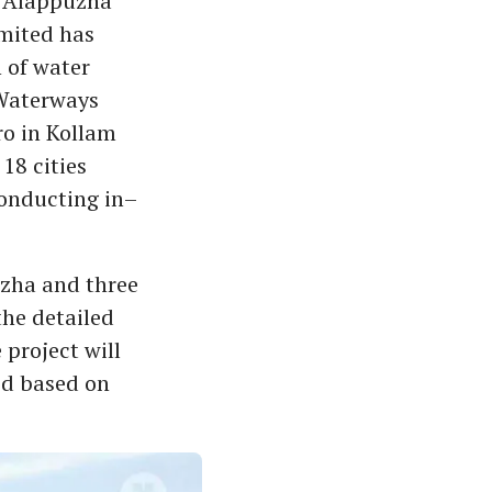
nd Alappuzha
imited has
 of water
 Waterways
ro in Kollam
18 cities
conducting in–
zha and three
the detailed
 project will
ed based on