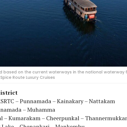
 based on the current waterways in the national waterway 6
Spice Route Luxury Cruises
istrict
SRTC – Punnamada – Kainakary – Nattakam
unnamada – Muhamma
al – Kumarakam – Cheerpunkal – Thannermukk
 Lake – Chenankari – Mankombu