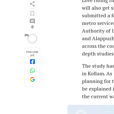
Love riding t
will also get 
submitted a f
metro service
0
Authority of 
0%
and Alappuzha 
across the co
FOLLOW
depth studies
US
The study ha
in Kollam. As 
planning for t
be explained 
the current 