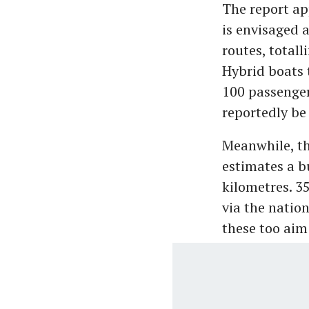
The report ap
is envisaged 
routes, total
Hybrid boats 
100 passenger
reportedly be 
Meanwhile, th
estimates a b
kilometres. 35
via the natio
these too aim