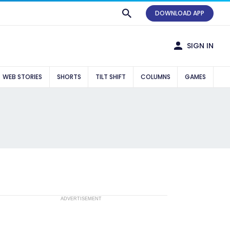
DOWNLOAD APP
SIGN IN
WEB STORIES
SHORTS
TILT SHIFT
COLUMNS
GAMES
ADVERTISEMENT