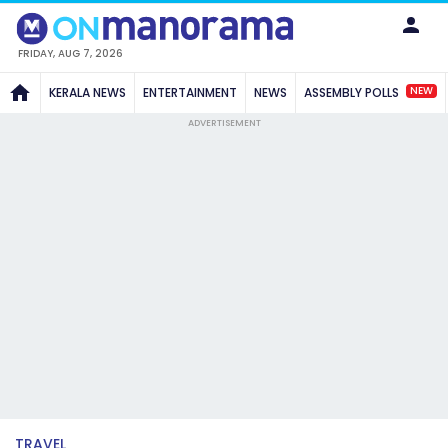
FRIDAY, AUG 7, 2026
NEW
KERALA NEWS
ENTERTAINMENT
NEWS
ASSEMBLY POLLS
ADVERTISEMENT
TRAVEL