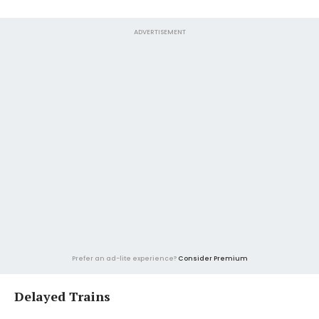
ADVERTISEMENT
Prefer an ad-lite experience?
Consider Premium
Delayed Trains