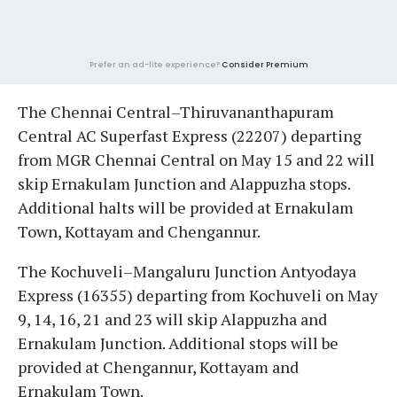
Prefer an ad-lite experience?
Consider Premium
The Chennai Central–Thiruvananthapuram
Central AC Superfast Express (22207) departing
from MGR Chennai Central on May 15 and 22 will
skip Ernakulam Junction and Alappuzha stops.
Additional halts will be provided at Ernakulam
Town, Kottayam and Chengannur.
The Kochuveli–Mangaluru Junction Antyodaya
Express (16355) departing from Kochuveli on May
9, 14, 16, 21 and 23 will skip Alappuzha and
Ernakulam Junction. Additional stops will be
provided at Chengannur, Kottayam and
Ernakulam Town.