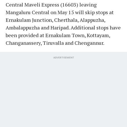
Central Maveli Express (16603) leaving
Mangaluru Central on May 15 will skip stops at
Ernakulam Junction, Cherthala, Alappuzha,
Ambalappuzha and Haripad. Additional stops have
been provided at Ernakulam Town, Kottayam,
Changanassery, Tiruvalla and Chengannur.
ADVERTISEMENT