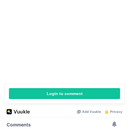
Login to comment