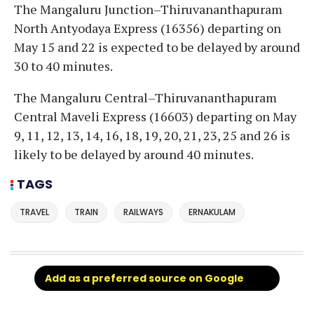
The Mangaluru Junction–Thiruvananthapuram
North Antyodaya Express (16356) departing on
May 15 and 22 is expected to be delayed by around
30 to 40 minutes.
The Mangaluru Central–Thiruvananthapuram
Central Maveli Express (16603) departing on May
9, 11, 12, 13, 14, 16, 18, 19, 20, 21, 23, 25 and 26 is
likely to be delayed by around 40 minutes.
TAGS
TRAVEL
TRAIN
RAILWAYS
ERNAKULAM
Add as a preferred source on Google