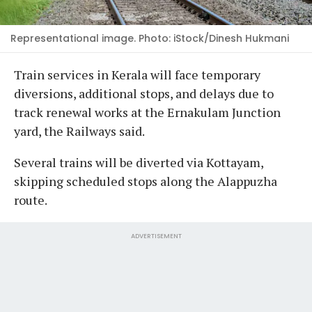
Representational image. Photo: iStock/Dinesh Hukmani
Train services in Kerala will face temporary
diversions, additional stops, and delays due to
track renewal works at the Ernakulam Junction
yard, the Railways said.
Several trains will be diverted via Kottayam,
skipping scheduled stops along the Alappuzha
route.
ADVERTISEMENT