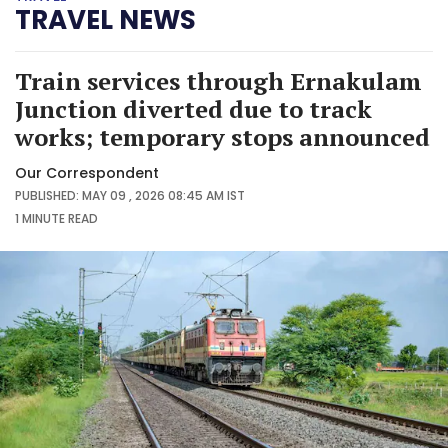
TRAVEL NEWS
Train services through Ernakulam
Junction diverted due to track
works; temporary stops announced
Our Correspondent
PUBLISHED: MAY 09 , 2026 08:45 AM IST
1 MINUTE
READ