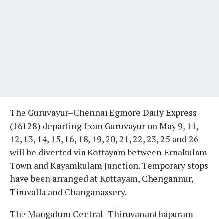
The Guruvayur–Chennai Egmore Daily Express
(16128) departing from Guruvayur on May 9, 11,
12, 13, 14, 15, 16, 18, 19, 20, 21, 22, 23, 25 and 26
will be diverted via Kottayam between Ernakulam
Town and Kayamkulam Junction. Temporary stops
have been arranged at Kottayam, Chengannur,
Tiruvalla and Changanassery.
The Mangaluru Central–Thiruvananthapuram