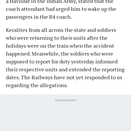
a Havildar in the Indian Army, stated that the
coach attendant had urged him to wake up the
passengers in the B4 coach.
Keralites from all across the state and soldiers
who were returning to their units after the
holidays were on the train when the accident
happened. Meanwhile, the soldiers who were
supposed to report for duty yesterday informed
their respective units and extended the reporting
dates. The Railways have not yet responded to us
regarding the allegations.
ADVERTISEMENT