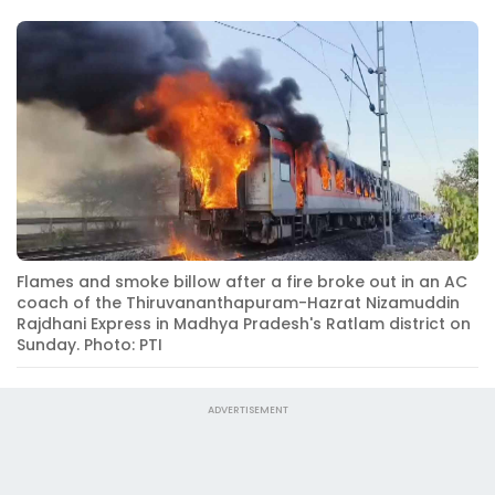
Flames and smoke billow after a fire broke out in an AC
coach of the Thiruvananthapuram-Hazrat Nizamuddin
Rajdhani Express in Madhya Pradesh's Ratlam district on
Sunday. Photo: PTI
ADVERTISEMENT