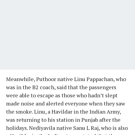
Meanwhile, Puthoor native Linu Pappachan, who
was in the B2 coach, said that the passengers
were able to escape as those who hadn’t slept
made noise and alerted everyone when they saw
the smoke. Linu, a Havildar in the Indian Army,
was returning to his station in Punjab after the
holidays. Nediyavila native Sanu L Raj, who is also