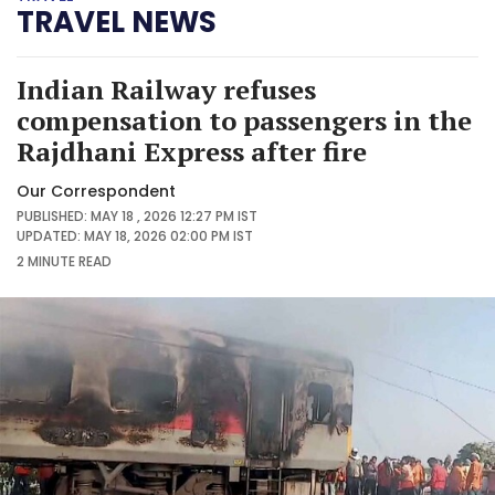
TRAVEL NEWS
Indian Railway refuses
compensation to passengers in the
Rajdhani Express after fire
Our Correspondent
PUBLISHED: MAY 18 , 2026 12:27 PM IST
UPDATED: MAY 18, 2026 02:00 PM IST
2 MINUTE
READ