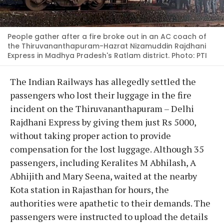
People gather after a fire broke out in an AC coach of
the Thiruvananthapuram-Hazrat Nizamuddin Rajdhani
Express in Madhya Pradesh's Ratlam district. Photo: PTI
The Indian Railways has allegedly settled the
passengers who lost their luggage in the fire
incident on the Thiruvananthapuram – Delhi
Rajdhani Express by giving them just Rs 5000,
without taking proper action to provide
compensation for the lost luggage. Although 35
passengers, including Keralites M Abhilash, A
Abhijith and Mary Seena, waited at the nearby
Kota station in Rajasthan for hours, the
authorities were apathetic to their demands. The
passengers were instructed to upload the details