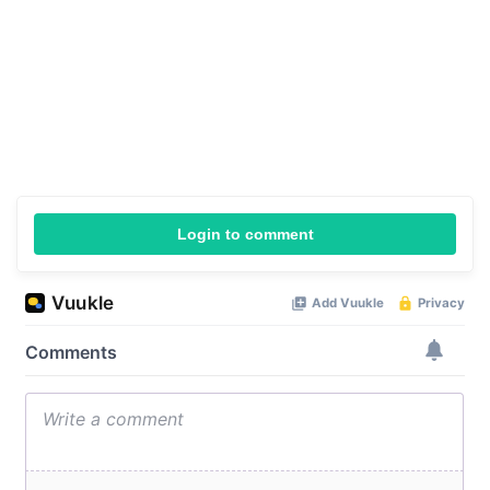
Login to comment