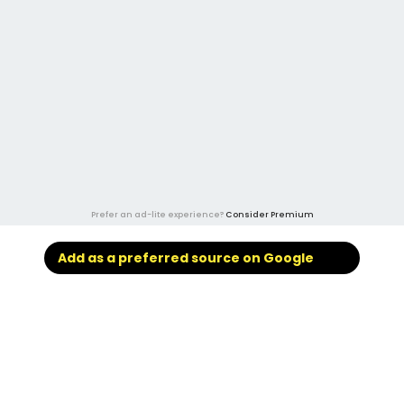
Prefer an ad-lite experience?
Consider Premium
Add as a preferred source on Google