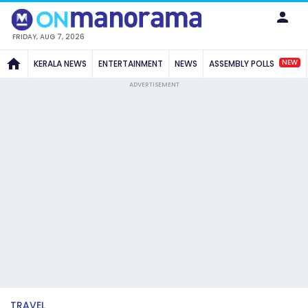
FRIDAY, AUG 7, 2026
NEW
KERALA NEWS
ENTERTAINMENT
NEWS
ASSEMBLY POLLS
ADVERTISEMENT
TRAVEL