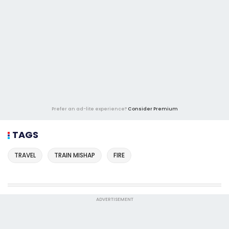
Prefer an ad-lite experience?
Consider Premium
TAGS
TRAVEL
TRAIN MISHAP
FIRE
ADVERTISEMENT