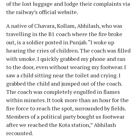
of the lost luggage and lodge their complaints via
the railway’s official website.
A native of Chavara, Kollam, Abhilash, who was
travelling in the B1 coach where the fire broke
out, is a soldier posted in Punjab. “I woke up
hearing the cries of children. The coach was filled
with smoke. I quickly grabbed my phone and ran
to the door, even without wearing my footwear. I
saw a child sitting near the toilet and crying. I
grabbed the child and jumped out of the coach.
The coach was completely engulfed in flames
within minutes. It took more than an hour for the
fire force to reach the spot, surrounded by fields.
Members of a political party bought us footwear
after we reached the Kota station,” Abhilash
recounted.