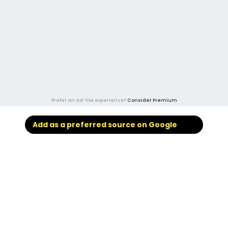
Prefer an ad-lite experience?
Consider Premium
Add as a preferred source on Google