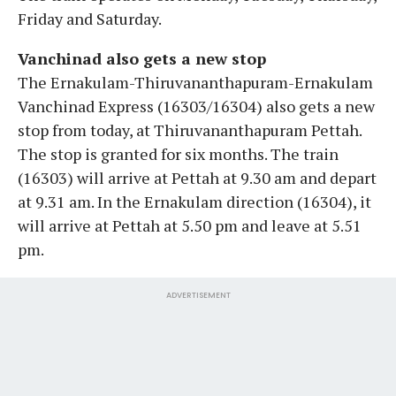
Friday and Saturday.
Vanchinad also gets a new stop
The Ernakulam-Thiruvananthapuram-Ernakulam
Vanchinad Express (16303/16304) also gets a new
stop from today, at Thiruvananthapuram Pettah.
The stop is granted for six months. The train
(16303) will arrive at Pettah at 9.30 am and depart
at 9.31 am. In the Ernakulam direction (16304), it
will arrive at Pettah at 5.50 pm and leave at 5.51
pm.
ADVERTISEMENT