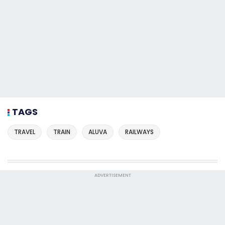
TAGS
TRAVEL
TRAIN
ALUVA
RAILWAYS
ADVERTISEMENT