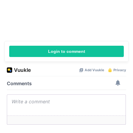
Login to comment