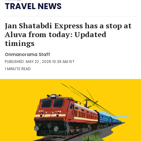
TRAVEL NEWS
Jan Shatabdi Express has a stop at
Aluva from today: Updated
timings
Onmanorama Staff
PUBLISHED: MAY 22 , 2026 10:28 AM IST
1 MINUTE
READ