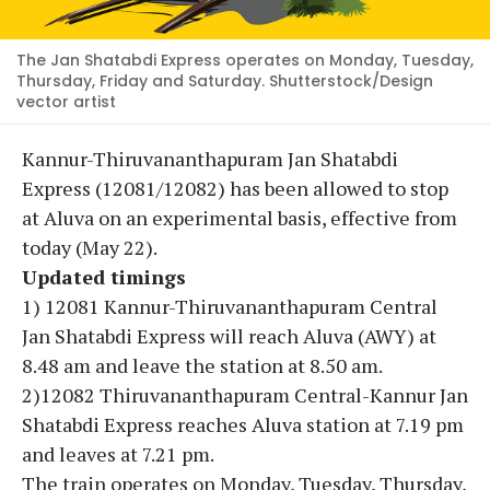
The Jan Shatabdi Express operates on Monday, Tuesday,
Thursday, Friday and Saturday. Shutterstock/Design
vector artist
Kannur-Thiruvananthapuram Jan Shatabdi
Express (12081/12082) has been allowed to stop
at Aluva on an experimental basis, effective from
today (May 22).
Updated timings
1) 12081 Kannur-Thiruvananthapuram Central
Jan Shatabdi Express will reach Aluva (AWY) at
8.48 am and leave the station at 8.50 am.
2)12082 Thiruvananthapuram Central-Kannur Jan
Shatabdi Express reaches Aluva station at 7.19 pm
and leaves at 7.21 pm.
The train operates on Monday, Tuesday, Thursday,