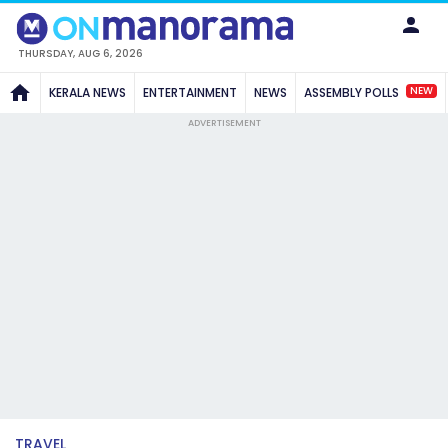
THURSDAY, AUG 6, 2026
NEW
KERALA NEWS
ENTERTAINMENT
NEWS
ASSEMBLY POLLS
ADVERTISEMENT
TRAVEL