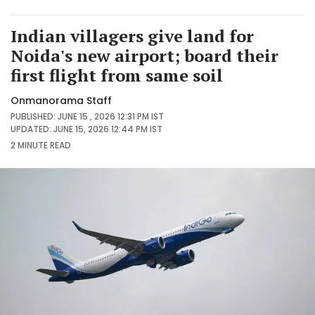
Indian villagers give land for
Noida's new airport; board their
first flight from same soil
Onmanorama Staff
PUBLISHED: JUNE 15 , 2026 12:31 PM IST
UPDATED: JUNE 15, 2026 12:44 PM IST
2 MINUTE
READ