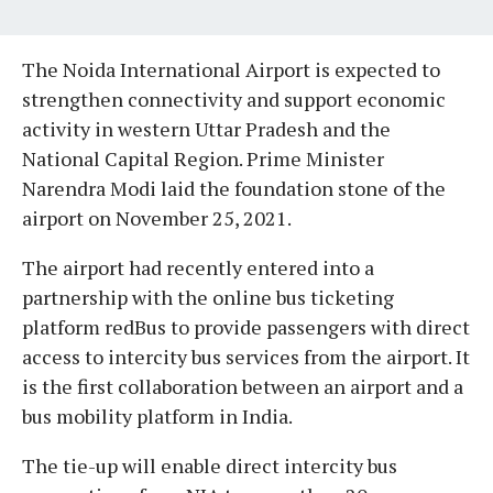
The Noida International Airport is expected to
strengthen connectivity and support economic
activity in western Uttar Pradesh and the
National Capital Region. Prime Minister
Narendra Modi laid the foundation stone of the
airport on November 25, 2021.
The airport had recently entered into a
partnership with the online bus ticketing
platform redBus to provide passengers with direct
access to intercity bus services from the airport. It
is the first collaboration between an airport and a
bus mobility platform in India.
The tie-up will enable direct intercity bus