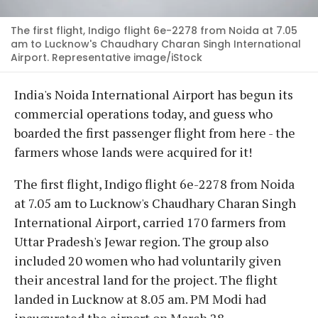
The first flight, Indigo flight 6e-2278 from Noida at 7.05
am to Lucknow's Chaudhary Charan Singh International
Airport. Representative image/iStock
India's Noida International Airport has begun its
commercial operations today, and guess who
boarded the first passenger flight from here - the
farmers whose lands were acquired for it!
The first flight, Indigo flight 6e-2278 from Noida
at 7.05 am to Lucknow's Chaudhary Charan Singh
International Airport, carried 170 farmers from
Uttar Pradesh's Jewar region. The group also
included 20 women who had voluntarily given
their ancestral land for the project. The flight
landed in Lucknow at 8.05 am. PM Modi had
inaugurated the airport on March 28.