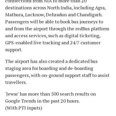
connections from NIA to more than 20
destinations across North India, including Agra,
Mathura, Lucknow, Dehradun and Chandigarh.
Passengers will be able to book bus journeys to
and from the airport through the redBus platform
and access services, such as digital ticketing,
GPS-enabled live tracking and 24/7 customer
support.
The airport has also created a dedicated bus
staging area for boarding and de-boarding
passengers, with on-ground support staff to assist
travellers.
'Jewar' has more than 500 search results on
Google Trends in the past 20 hours.
(With PTI inputs)