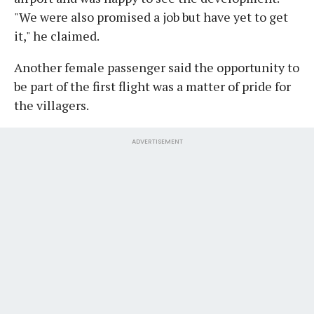
"We were also promised a job but have yet to get
it," he claimed.
Another female passenger said the opportunity to
be part of the first flight was a matter of pride for
the villagers.
ADVERTISEMENT