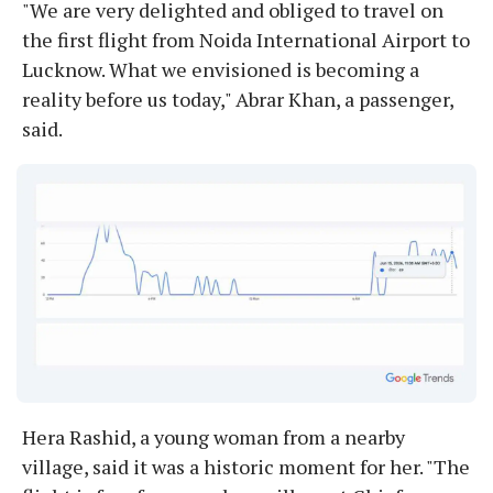
"We are very delighted and obliged to travel on
the first flight from Noida International Airport to
Lucknow. What we envisioned is becoming a
reality before us today," Abrar Khan, a passenger,
said.
Hera Rashid, a young woman from a nearby
village, said it was a historic moment for her. "The