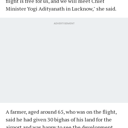
flight is free for us, and we will meet Chief
Minister Yogi Adityanath in Lucknow," she said.
ADVERTISEMENT
A farmer, aged around 65, who was on the flight,
said he had given 30 bighas of his land for the
airport and was happy to see the development.