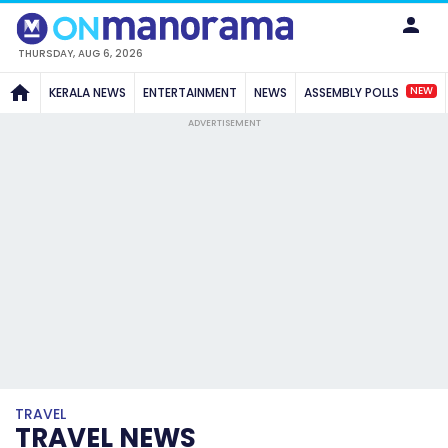
THURSDAY, AUG 6, 2026
NEW
KERALA NEWS
ENTERTAINMENT
NEWS
ASSEMBLY POLLS
ADVERTISEMENT
TRAVEL
TRAVEL NEWS