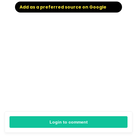
Add as a preferred source on Google
Login to comment