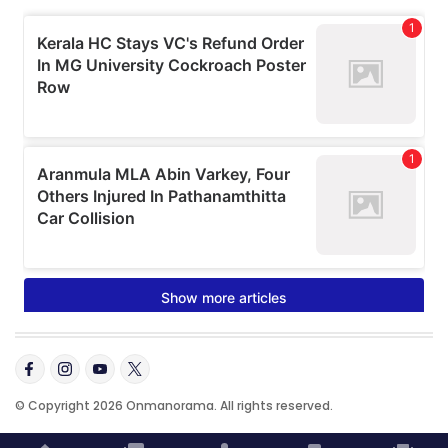
© Copyright 2026 Onmanorama. All rights reserved.