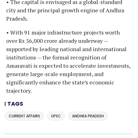
• The capital is envisaged as a global-standard
city and the principal growth engine of Andhra
Pradesh.
• With 91 major infrastructure projects worth
over Rs 56,000 crore already underway —
supported by leading national and international
institutions — the formal recognition of
Amaravati is expected to accelerate investments,
generate large-scale employment, and
significantly enhance the state’s economic
trajectory.
TAGS
CURRENT AFFAIRS
UPSC
ANDHRA PRADESH