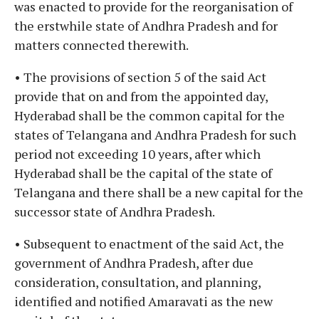
was enacted to provide for the reorganisation of
the erstwhile state of Andhra Pradesh and for
matters connected therewith.
• The provisions of section 5 of the said Act
provide that on and from the appointed day,
Hyderabad shall be the common capital for the
states of Telangana and Andhra Pradesh for such
period not exceeding 10 years, after which
Hyderabad shall be the capital of the state of
Telangana and there shall be a new capital for the
successor state of Andhra Pradesh.
• Subsequent to enactment of the said Act, the
government of Andhra Pradesh, after due
consideration, consultation, and planning,
identified and notified Amaravati as the new