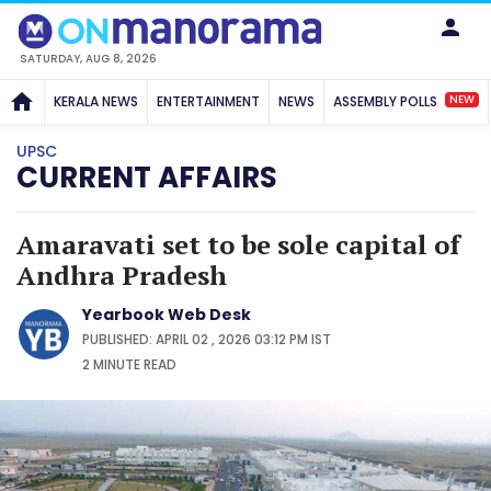
SATURDAY, AUG 8, 2026
NEW
KERALA NEWS
ENTERTAINMENT
NEWS
ASSEMBLY POLLS
UPSC
CURRENT AFFAIRS
Amaravati set to be sole capital of
Andhra Pradesh
Yearbook Web Desk
PUBLISHED: APRIL 02 , 2026 03:12 PM IST
2 MINUTE
READ