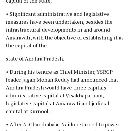
capital of the state.
• Significant administrative and legislative
measures have been undertaken, besides the
infrastructural developments in and around
Amaravati, with the objective of establishing it as
the capital of the
state of Andhra Pradesh.
• During his tenure as Chief Minister, YSRCP
leader Jagan Mohan Reddy had announced that
Andhra Pradesh would have three capitals —
administrative capital at Visakhapatnam,
legislative capital at Amaravati and judicial
capital at Kurnool.
• After N. Chandrababu Naidu returned to power