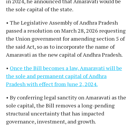
in 2024, he announced that Amaravati would be
the sole capital of the state.
• The Legislative Assembly of Andhra Pradesh
passed a resolution on March 28, 2026 requesting
the Union government for amending section 5 of
the said Act, so as to incorporate the name of
Amaravati as the new capital of Andhra Pradesh.
•
Once the Bill becomes a law, Amaravati will be
the sole and permanent capital of Andhra
Pradesh with effect from June 2, 2024.
• By conferring legal sanctity on Amaravati as the
sole capital, the Bill removes a long-pending
structural uncertainty that has impacted
governance, investment, and growth.