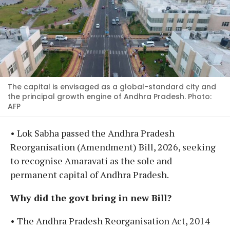
The capital is envisaged as a global-standard city and
the principal growth engine of Andhra Pradesh. Photo:
AFP
• Lok Sabha passed the Andhra Pradesh
Reorganisation (Amendment) Bill, 2026, seeking
to recognise Amaravati as the sole and
permanent capital of Andhra Pradesh.
Why did the govt bring in new Bill?
• The Andhra Pradesh Reorganisation Act, 2014