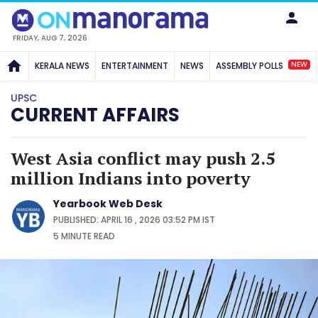
FRIDAY, AUG 7, 2026
NEW
KERALA NEWS
ENTERTAINMENT
NEWS
ASSEMBLY POLLS
UPSC
CURRENT AFFAIRS
West Asia conflict may push 2.5
million Indians into poverty
Yearbook Web Desk
PUBLISHED: APRIL 16 , 2026 03:52 PM IST
5 MINUTE
READ