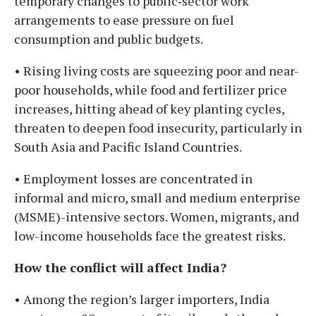
temporary changes to public‑sector work
arrangements to ease pressure on fuel
consumption and public budgets.
• Rising living costs are squeezing poor and near-
poor households, while food and fertilizer price
increases, hitting ahead of key planting cycles,
threaten to deepen food insecurity, particularly in
South Asia and Pacific Island Countries.
• Employment losses are concentrated in
informal and micro, small and medium enterprise
(MSME)-intensive sectors. Women, migrants, and
low-income households face the greatest risks.
How the conflict will affect India?
• Among the region’s larger importers, India