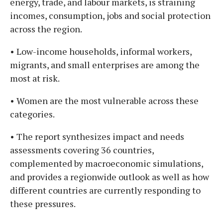
energy, trade, and labour markets, is straining
incomes, consumption, jobs and social protection
across the region.
• Low-income households, informal workers,
migrants, and small enterprises are among the
most at risk.
• Women are the most vulnerable across these
categories.
• The report synthesizes impact and needs
assessments covering 36 countries,
complemented by macroeconomic simulations,
and provides a regionwide outlook as well as how
different countries are currently responding to
these pressures.