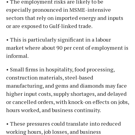
• The employment risks are likely to be
especially pronounced in MSME-intensive
sectors that rely on imported energy and inputs
or are exposed to Gulf-linked trade.
• This is particularly significant in a labour
market where about 90 per cent of employment is
informal.
• Small firms in hospitality, food processing,
construction materials, steel-based
manufacturing, and gems and diamonds may face
higher input costs, supply shortages, and delayed
or cancelled orders, with knock-on effects on jobs,
hours worked, and business continuity.
• These pressures could translate into reduced
working hours, job losses, and business