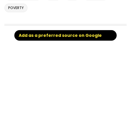
POVERTY
Add as a preferred source on Google