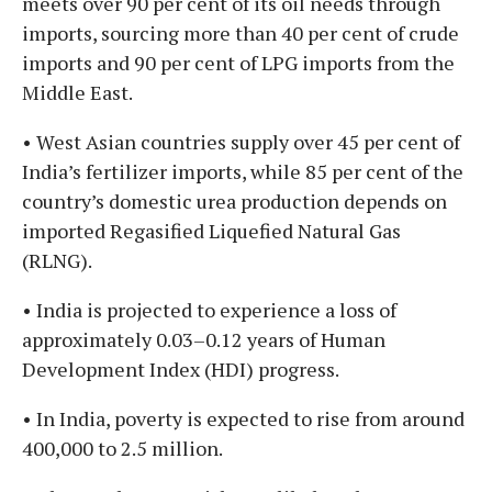
meets over 90 per cent of its oil needs through
imports, sourcing more than 40 per cent of crude
imports and 90 per cent of LPG imports from the
Middle East.
• West Asian countries supply over 45 per cent of
India’s fertilizer imports, while 85 per cent of the
country’s domestic urea production depends on
imported Regasified Liquefied Natural Gas
(RLNG).
• India is projected to experience a loss of
approximately 0.03–0.12 years of Human
Development Index (HDI) progress.
• In India, poverty is expected to rise from around
400,000 to 2.5 million.