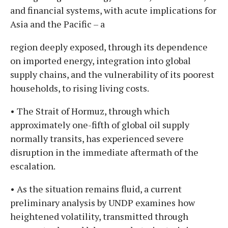
and financial systems, with acute implications for
Asia and the Pacific – a
region deeply exposed, through its dependence
on imported energy, integration into global
supply chains, and the vulnerability of its poorest
households, to rising living costs.
• The Strait of Hormuz, through which
approximately one-fifth of global oil supply
normally transits, has experienced severe
disruption in the immediate aftermath of the
escalation.
• As the situation remains fluid, a current
preliminary analysis by UNDP examines how
heightened volatility, transmitted through