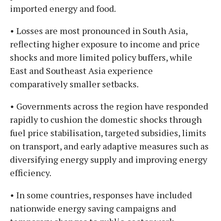
imported energy and food.
• Losses are most pronounced in South Asia,
reflecting higher exposure to income and price
shocks and more limited policy buffers, while
East and Southeast Asia experience
comparatively smaller setbacks.
• Governments across the region have responded
rapidly to cushion the domestic shocks through
fuel price stabilisation, targeted subsidies, limits
on transport, and early adaptive measures such as
diversifying energy supply and improving energy
efficiency.
• In some countries, responses have included
nationwide energy saving campaigns and