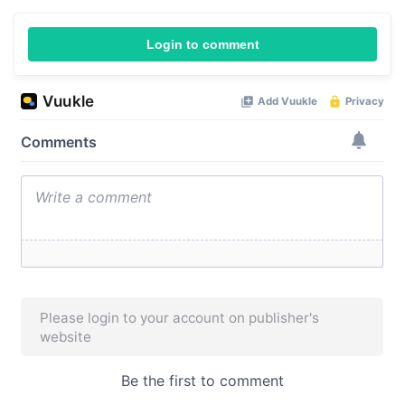
Login to comment