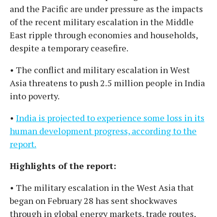
and the Pacific are under pressure as the impacts
of the recent military escalation in the Middle
East ripple through economies and households,
despite a temporary ceasefire.
• The conflict and military escalation in West
Asia threatens to push 2.5 million people in India
into poverty.
•
India is projected to experience some loss in its
human development progress, according to the
report.
Highlights of the report:
• The military escalation in the West Asia that
began on February 28 has sent shockwaves
through in global energy markets, trade routes,