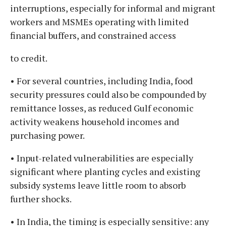
interruptions, especially for informal and migrant
workers and MSMEs operating with limited
financial buffers, and constrained access
to credit.
• For several countries, including India, food
security pressures could also be compounded by
remittance losses, as reduced Gulf economic
activity weakens household incomes and
purchasing power.
• Input-related vulnerabilities are especially
significant where planting cycles and existing
subsidy systems leave little room to absorb
further shocks.
• In India, the timing is especially sensitive: any