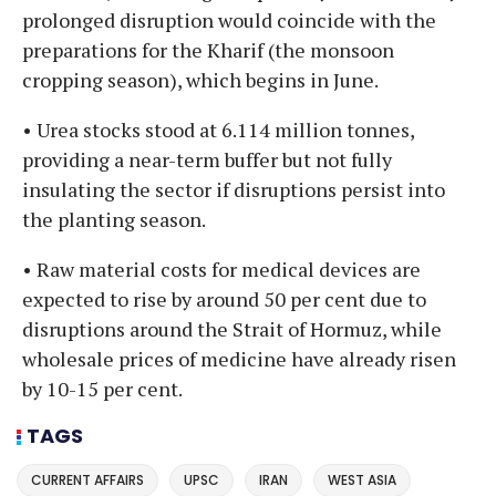
prolonged disruption would coincide with the
preparations for the Kharif (the monsoon
cropping season), which begins in June.
• Urea stocks stood at 6.114 million tonnes,
providing a near-term buffer but not fully
insulating the sector if disruptions persist into
the planting season.
• Raw material costs for medical devices are
expected to rise by around 50 per cent due to
disruptions around the Strait of Hormuz, while
wholesale prices of medicine have already risen
by 10-15 per cent.
TAGS
CURRENT AFFAIRS
UPSC
IRAN
WEST ASIA