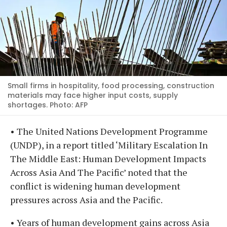
Small firms in hospitality, food processing, construction
materials may face higher input costs, supply
shortages. Photo: AFP
• The United Nations Development Programme
(UNDP), in a report titled ‘Military Escalation In
The Middle East: Human Development Impacts
Across Asia And The Pacific’ noted that the
conflict is widening human development
pressures across Asia and the Pacific.
• Years of human development gains across Asia