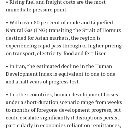
• Rising fuel and freight costs are the most
immediate pressure point.
• With over 80 per cent of crude and Liquefied
Natural Gas (LNG) transiting the Strait of Hormuz
destined for Asian markets, the region is
experiencing rapid pass through of higher pricing
on transport, electricity, food and fertilizer.
• In Iran, the estimated decline in the Human
Development Index is equivalent to one to one
and a half years of progress lost.
• In other countries, human development losses
under a short‑duration scenario range from weeks
to months of foregone development progress, but
could escalate significantly if disruptions persist,
particularly in economies reliant on remittances,