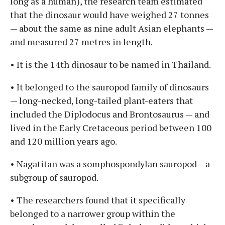
long as a human), the research team estimated
that the dinosaur would have weighed 27 tonnes
— about the same as nine adult Asian elephants —
and measured 27 metres in length.
• It is the 14th dinosaur to be named in Thailand.
• It belonged to the sauropod family of dinosaurs
— long-necked, long-tailed plant-eaters that
included the Diplodocus and Brontosaurus — and
lived in the Early Cretaceous period between 100
and 120 million years ago.
• Nagatitan was a somphospondylan sauropod – a
subgroup of sauropod.
• The researchers found that it specifically
belonged to a narrower group within the