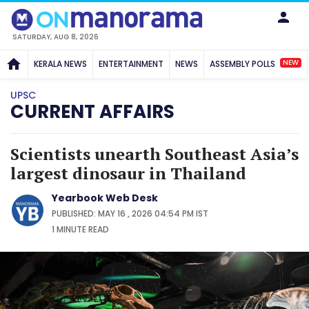
SATURDAY, AUG 8, 2026
NEW
KERALA NEWS
ENTERTAINMENT
NEWS
ASSEMBLY POLLS
UPSC
CURRENT AFFAIRS
Scientists unearth Southeast Asia’s
largest dinosaur in Thailand
Yearbook Web Desk
PUBLISHED: MAY 16 , 2026 04:54 PM IST
1 MINUTE
READ