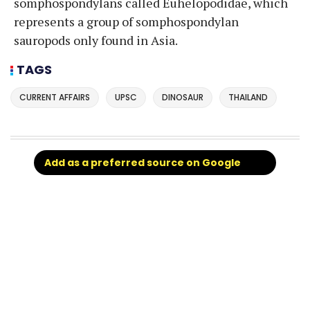
somphospondylans called Euhelopodidae, which
represents a group of somphospondylan
sauropods only found in Asia.
TAGS
CURRENT AFFAIRS
UPSC
DINOSAUR
THAILAND
Add as a preferred source on Google