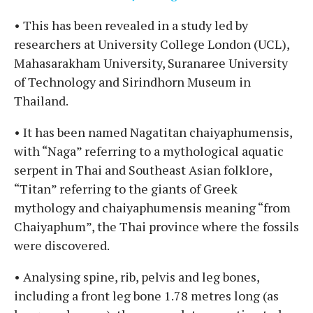
• This has been revealed in a study led by
researchers at University College London (UCL),
Mahasarakham University, Suranaree University
of Technology and Sirindhorn Museum in
Thailand.
• It has been named Nagatitan chaiyaphumensis,
with “Naga” referring to a mythological aquatic
serpent in Thai and Southeast Asian folklore,
“Titan” referring to the giants of Greek
mythology and chaiyaphumensis meaning “from
Chaiyaphum”, the Thai province where the fossils
were discovered.
• Analysing spine, rib, pelvis and leg bones,
including a front leg bone 1.78 metres long (as