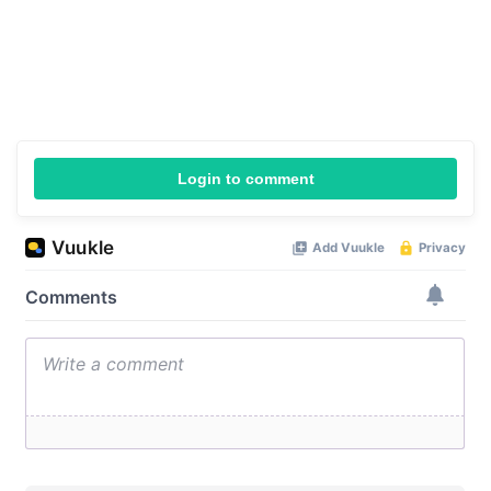
Login to comment