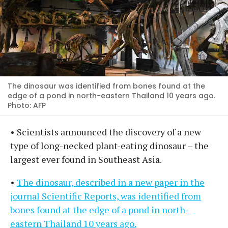
The dinosaur was identified from bones found at the
edge of a pond in north-eastern Thailand 10 years ago.
Photo: AFP
• Scientists announced the discovery of a new
type of long-necked plant-eating dinosaur – the
largest ever found in Southeast Asia.
•
The dinosaur, described in a new paper in the
journal Scientific Reports, was identified from
bones found at the edge of a pond in north-
eastern Thailand 10 years ago.