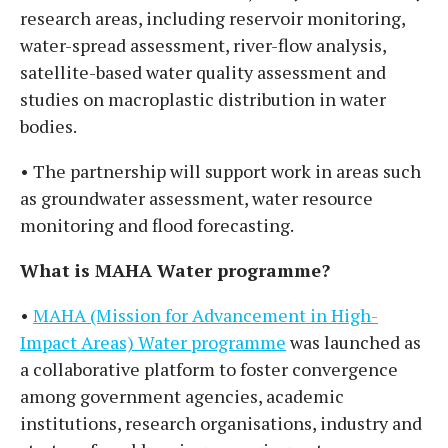
research areas, including reservoir monitoring,
water-spread assessment, river-flow analysis,
satellite-based water quality assessment and
studies on macroplastic distribution in water
bodies.
• The partnership will support work in areas such
as groundwater assessment, water resource
monitoring and flood forecasting.
What is MAHA Water programme?
•
MAHA (Mission for Advancement in High-
Impact Areas) Water programme
was launched as
a collaborative platform to foster convergence
among government agencies, academic
institutions, research organisations, industry and