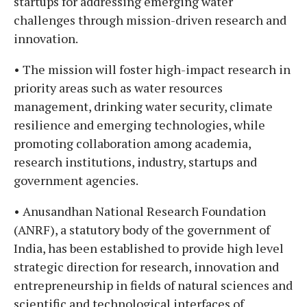
startups for addressing emerging water
challenges through mission-driven research and
innovation.
• The mission will foster high-impact research in
priority areas such as water resources
management, drinking water security, climate
resilience and emerging technologies, while
promoting collaboration among academia,
research institutions, industry, startups and
government agencies.
• Anusandhan National Research Foundation
(ANRF), a statutory body of the government of
India, has been established to provide high level
strategic direction for research, innovation and
entrepreneurship in fields of natural sciences and
scientific and technological interfaces of