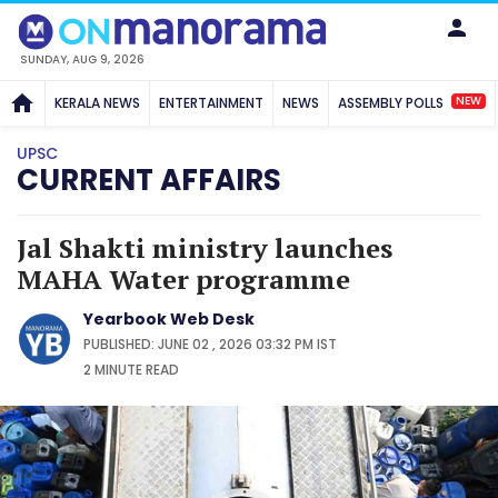
SUNDAY, AUG 9, 2026
NEW
KERALA NEWS
ENTERTAINMENT
NEWS
ASSEMBLY POLLS
UPSC
CURRENT AFFAIRS
Jal Shakti ministry launches
MAHA Water programme
Yearbook Web Desk
PUBLISHED: JUNE 02 , 2026 03:32 PM IST
2 MINUTE
READ