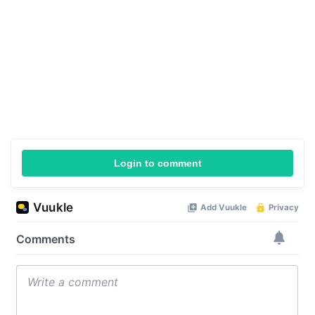
Login to comment