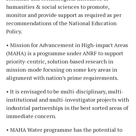
humanities & social sciences to promote,
monitor and provide support as required as per
recommendations of the National Education
Policy.
• Mission for Advancement in High-impact Areas
(MAHA) is a programme under ANRF to support
priority-centric, solution-based research in
mission-mode focusing on some key areas in
alignment with nation’s prime requirements.
• It is envisaged to be multi-disciplinary, multi-
institutional and multi-investigator projects with
industrial partnerships in the best sorted areas of
immediate concern.
• MAHA Water programme has the potential to