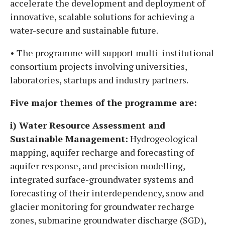
accelerate the development and deployment of
innovative, scalable solutions for achieving a
water-secure and sustainable future.
• The programme will support multi-institutional
consortium projects involving universities,
laboratories, startups and industry partners.
Five major themes of the programme are:
i) Water Resource Assessment and
Sustainable Management:
Hydrogeological
mapping, aquifer recharge and forecasting of
aquifer response, and precision modelling,
integrated surface-groundwater systems and
forecasting of their interdependency, snow and
glacier monitoring for groundwater recharge
zones, submarine groundwater discharge (SGD),