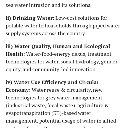
sea water intrusion and its solutions.
ii) Drinking Water:
Low-cost solutions for
potable water to households through piped water
supply systems across the country.
iii) Water Quality, Human and Ecological
Health:
Water-food-energy nexus, treatment
technologies for water, social hydrology, gender
equity, and community-led innovation.
iv) Water Use Efficiency and Circular
Economy:
Water reuse & circularity, new
technologies for grey water management
(industrial waste, fecal waste), agriculture &
evapotranspiration (ET)-based water
management, potential usage of water in allied