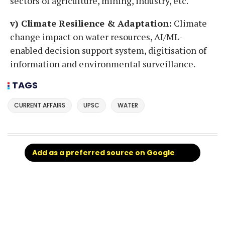
sectors of agriculture, mining, industry, etc.
v) Climate Resilience & Adaptation:
Climate
change impact on water resources, AI/ML-
enabled decision support system, digitisation of
information and environmental surveillance.
TAGS
CURRENT AFFAIRS
UPSC
WATER
Add as a preferred source on Google