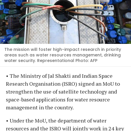
The mission will foster high-impact research in priority
areas such as water resources management, drinking
water security. Representational Photo: AFP
• The Ministry of Jal Shakti and Indian Space
Research Organisation (ISRO) signed an MoU to
strengthen the use of satellite technology and
space-based applications for water resource
management in the country.
• Under the MoU, the department of water
resources and the ISRO will jointly work in 24 key