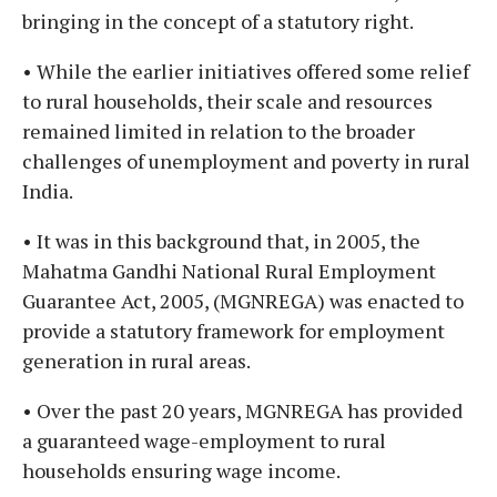
bringing in the concept of a statutory right.
• While the earlier initiatives offered some relief
to rural households, their scale and resources
remained limited in relation to the broader
challenges of unemployment and poverty in rural
India.
• It was in this background that, in 2005, the
Mahatma Gandhi National Rural Employment
Guarantee Act, 2005, (MGNREGA) was enacted to
provide a statutory framework for employment
generation in rural areas.
• Over the past 20 years, MGNREGA has provided
a guaranteed wage-employment to rural
households ensuring wage income.