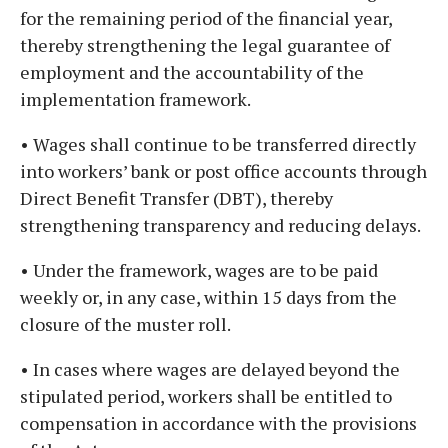
for the remaining period of the financial year,
thereby strengthening the legal guarantee of
employment and the accountability of the
implementation framework.
• Wages shall continue to be transferred directly
into workers’ bank or post office accounts through
Direct Benefit Transfer (DBT), thereby
strengthening transparency and reducing delays.
• Under the framework, wages are to be paid
weekly or, in any case, within 15 days from the
closure of the muster roll.
• In cases where wages are delayed beyond the
stipulated period, workers shall be entitled to
compensation in accordance with the provisions