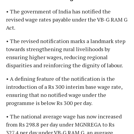
• The government of India has notified the
revised wage rates payable under the VB-G RAM G
Act.
• The revised notification marks a landmark step
towards strengthening rural livelihoods by
ensuring higher wages, reducing regional
disparities and reinforcing the dignity of labour.
• A defining feature of the notification is the
introduction of a Rs 300 interim base wage rate,
ensuring that no notified wage under the
programme is below Rs 300 per day.
• The national average wage has now increased
from Rs 298.8 per day under MGNREGA to Rs
327.4 per day under VB-G RAM G, an average