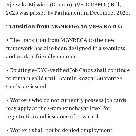
Ajeevika Mission (Gramin)’ (VB-G RAM G) Bill,
2025 was passed by Parliament in December 2025.
Transition from MGNREGA to VB-G RAM G
• The transition from MGNREGA to the new
framework has also been designed in a seamless
and worker-friendly manner.
• Existing e-KYC-verified Job Cards shall continue
to remain valid until Gramin Rozgar Guarantee
Cards are issued.
• Workers who do not currently possess job cards
may apply at the Gram Panchayat level for
registration and issuance of new cards.
• Workers shall not be denied employment