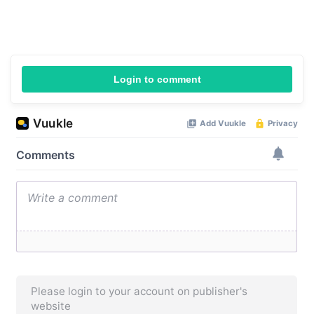
Login to comment