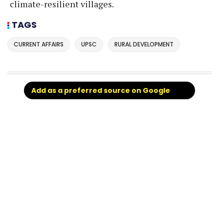
climate-resilient villages.
TAGS
CURRENT AFFAIRS
UPSC
RURAL DEVELOPMENT
Add as a preferred source on Google