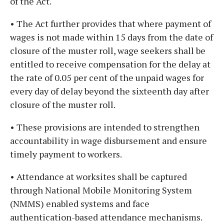
of the Act.
• The Act further provides that where payment of
wages is not made within 15 days from the date of
closure of the muster roll, wage seekers shall be
entitled to receive compensation for the delay at
the rate of 0.05 per cent of the unpaid wages for
every day of delay beyond the sixteenth day after
closure of the muster roll.
• These provisions are intended to strengthen
accountability in wage disbursement and ensure
timely payment to workers.
• Attendance at worksites shall be captured
through National Mobile Monitoring System
(NMMS) enabled systems and face
authentication-based attendance mechanisms.