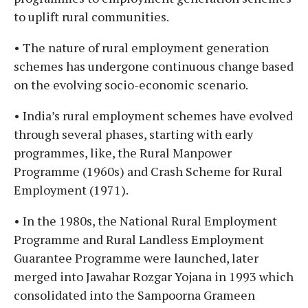
to uplift rural communities.
• The nature of rural employment generation
schemes has undergone continuous change based
on the evolving socio-economic scenario.
• India’s rural employment schemes have evolved
through several phases, starting with early
programmes, like, the Rural Manpower
Programme (1960s) and Crash Scheme for Rural
Employment (1971).
• In the 1980s, the National Rural Employment
Programme and Rural Landless Employment
Guarantee Programme were launched, later
merged into Jawahar Rozgar Yojana in 1993 which
consolidated into the Sampoorna Grameen