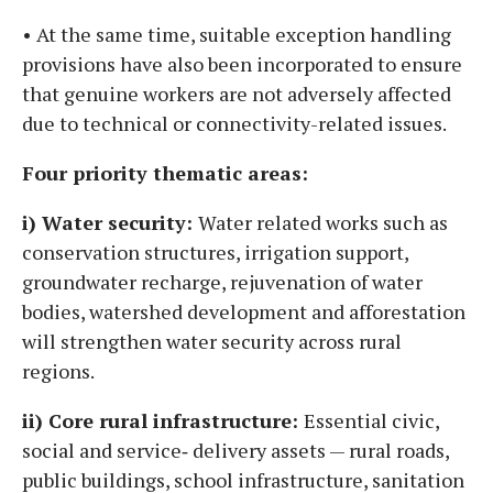
• At the same time, suitable exception handling
provisions have also been incorporated to ensure
that genuine workers are not adversely affected
due to technical or connectivity-related issues.
Four priority thematic areas:
i) Water security:
Water related works such as
conservation structures, irrigation support,
groundwater recharge, rejuvenation of water
bodies, watershed development and afforestation
will strengthen water security across rural
regions.
ii) Core rural infrastructure:
Essential civic,
social and service‑ delivery assets — rural roads,
public buildings, school infrastructure, sanitation