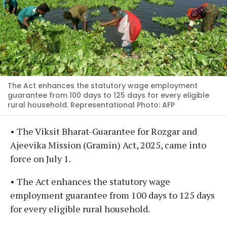
The Act enhances the statutory wage employment
guarantee from 100 days to 125 days for every eligible
rural household. Representational Photo: AFP
• The Viksit Bharat-Guarantee for Rozgar and
Ajeevika Mission (Gramin) Act, 2025, came into
force on July 1.
• The Act enhances the statutory wage
employment guarantee from 100 days to 125 days
for every eligible rural household.