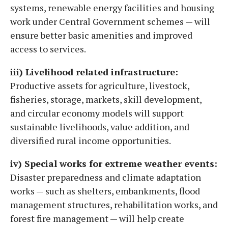
systems, renewable energy facilities and housing
work under Central Government schemes — will
ensure better basic amenities and improved
access to services.
iii) Livelihood related infrastructure:
Productive assets for agriculture, livestock,
fisheries, storage, markets, skill development,
and circular economy models will support
sustainable livelihoods, value addition, and
diversified rural income opportunities.
iv) Special works for extreme weather events:
Disaster preparedness and climate adaptation
works — such as shelters, embankments, flood
management structures, rehabilitation works, and
forest fire management — will help create