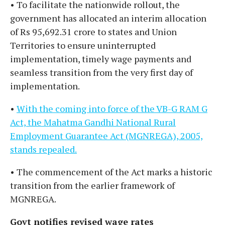
• To facilitate the nationwide rollout, the
government has allocated an interim allocation
of Rs 95,692.31 crore to states and Union
Territories to ensure uninterrupted
implementation, timely wage payments and
seamless transition from the very first day of
implementation.
•
With the coming into force of the VB-G RAM G
Act, the Mahatma Gandhi National Rural
Employment Guarantee Act (MGNREGA), 2005,
stands repealed.
• The commencement of the Act marks a historic
transition from the earlier framework of
MGNREGA.
Govt notifies revised wage rates