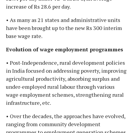
increase of Rs 28.6 per day.
• As many as 21 states and administrative units
have been brought up to the new Rs 300 interim
base wage rate.
Evolution of wage employment programmes
• Post-Independence, rural development policies
in India focused on addressing poverty, improving
agricultural productivity, absorbing surplus and
under-employed rural labour through various
wage employment schemes, strengthening rural
infrastructure, etc.
• Over the decades, the approaches have evolved,
ranging from community development
programmes to employment generation schemes