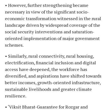
• However, further strengthening became
necessary in view of the significant socio-
economic transformation witnessed in the rural
landscape driven by widespread coverage of the
social security interventions and saturation-
oriented implementation of major government
schemes.
• Similarly, rural connectivity, rural housing,
electrification, financial inclusion and digital
access have deepened, the workforce has
diversified, and aspirations have shifted towards
better incomes, growth-oriented infrastructure,
sustainable livelihoods and greater climate
resilience.
• ‘Viksit Bharat-Guarantee for Rozgar and