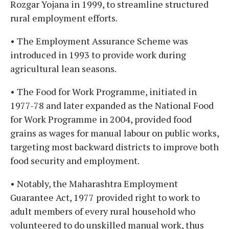
Rozgar Yojana in 1999, to streamline structured
rural employment efforts.
• The Employment Assurance Scheme was
introduced in 1993 to provide work during
agricultural lean seasons.
• The Food for Work Programme, initiated in
1977-78 and later expanded as the National Food
for Work Programme in 2004, provided food
grains as wages for manual labour on public works,
targeting most backward districts to improve both
food security and employment.
• Notably, the Maharashtra Employment
Guarantee Act, 1977 provided right to work to
adult members of every rural household who
volunteered to do unskilled manual work, thus