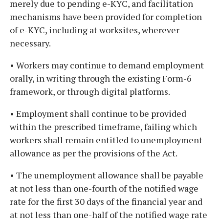
merely due to pending e-KYC, and facilitation
mechanisms have been provided for completion
of e-KYC, including at worksites, wherever
necessary.
• Workers may continue to demand employment
orally, in writing through the existing Form-6
framework, or through digital platforms.
• Employment shall continue to be provided
within the prescribed timeframe, failing which
workers shall remain entitled to unemployment
allowance as per the provisions of the Act.
• The unemployment allowance shall be payable
at not less than one-fourth of the notified wage
rate for the first 30 days of the financial year and
at not less than one-half of the notified wage rate