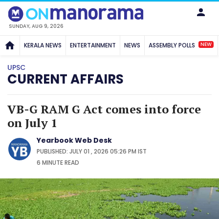
SUNDAY, AUG 9, 2026
NEW
KERALA NEWS
ENTERTAINMENT
NEWS
ASSEMBLY POLLS
UPSC
CURRENT AFFAIRS
VB-G RAM G Act comes into force
on July 1
Yearbook Web Desk
PUBLISHED: JULY 01 , 2026 05:26 PM IST
6 MINUTE
READ