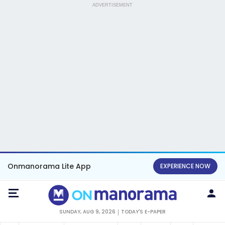
ADVERTISEMENT
Onmanorama Lite App
EXPERIENCE NOW
SUNDAY, AUG 9, 2026
TODAY'S E-PAPER