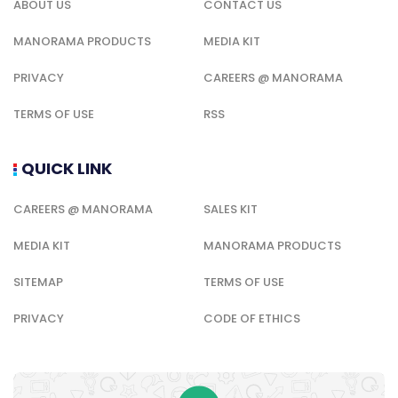
ABOUT US
CONTACT US
MANORAMA PRODUCTS
MEDIA KIT
PRIVACY
CAREERS @ MANORAMA
TERMS OF USE
RSS
QUICK LINK
CAREERS @ MANORAMA
SALES KIT
MEDIA KIT
MANORAMA PRODUCTS
SITEMAP
TERMS OF USE
PRIVACY
CODE OF ETHICS