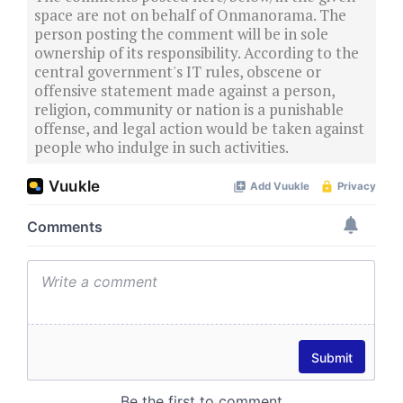
space are not on behalf of Onmanorama. The
person posting the comment will be in sole
ownership of its responsibility. According to the
central government's IT rules, obscene or
offensive statement made against a person,
religion, community or nation is a punishable
offense, and legal action would be taken against
people who indulge in such activities.