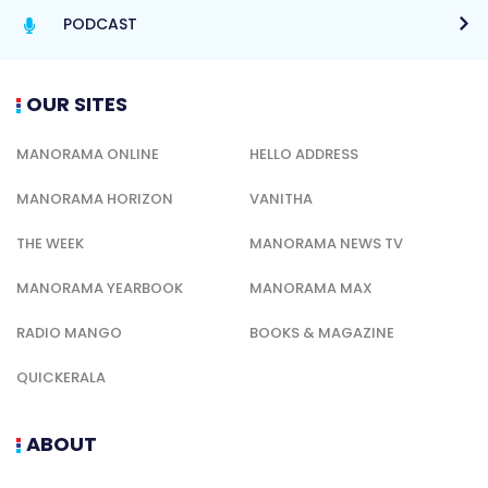
PODCAST
OUR SITES
MANORAMA ONLINE
HELLO ADDRESS
MANORAMA HORIZON
VANITHA
THE WEEK
MANORAMA NEWS TV
MANORAMA YEARBOOK
MANORAMA MAX
RADIO MANGO
BOOKS & MAGAZINE
QUICKERALA
ABOUT