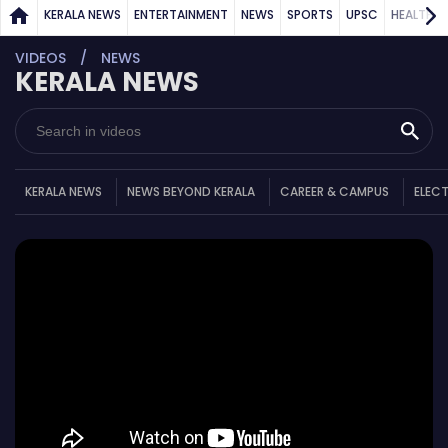
KERALA NEWS
ENTERTAINMENT
NEWS
SPORTS
UPSC
HEALTH
VIDEOS
NEWS
KERALA NEWS
KERALA NEWS
NEWS BEYOND KERALA
CAREER & CAMPUS
ELEC