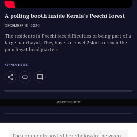
A polling booth inside Kerala's Peechi forest
DECEMBER 18 , 2020
The residents in Peechi face difficulties of being part of a
large panchayat. They have to travel 25km to reach the
panchayat headquarters.
KERALA NEWS
ADVERTISEMENT
The comments posted here/below/in the given