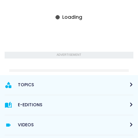
ADVERTISEMENT
TOPICS
E-EDITIONS
VIDEOS