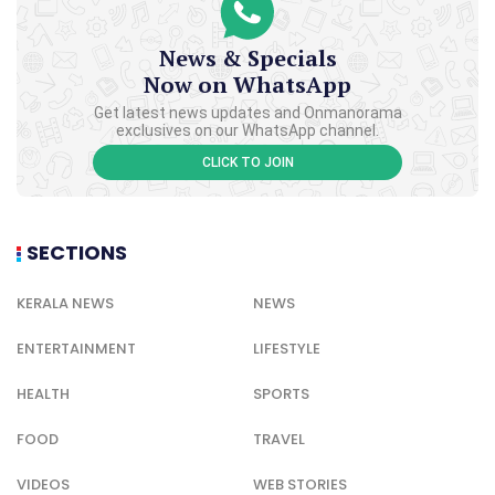
News & Specials
Now on WhatsApp
Get latest news updates and Onmanorama
exclusives on our WhatsApp channel.
CLICK TO JOIN
SECTIONS
KERALA NEWS
NEWS
ENTERTAINMENT
LIFESTYLE
HEALTH
SPORTS
FOOD
TRAVEL
VIDEOS
WEB STORIES