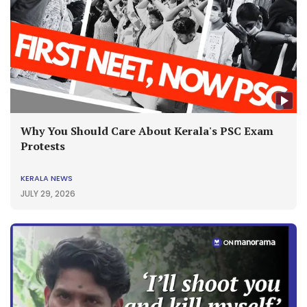
Why You Should Care About Kerala's PSC Exam
Protests
KERALA NEWS
JULY 29, 2026