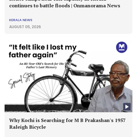
continues to battle floods | Onmanorama News
KERALA NEWS
AUGUST 05, 2026
Why Kochi is Searching for M B Prakashan's 1957
Raleigh Bicycle