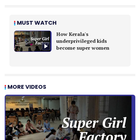
MUST WATCH
How Kerala's
underprivileged kids
become super women
MORE VIDEOS