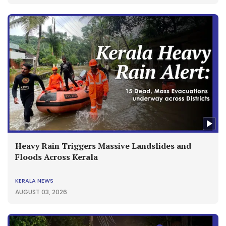
Heavy Rain Triggers Massive Landslides and
Floods Across Kerala
KERALA NEWS
AUGUST 03, 2026