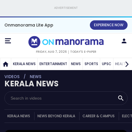
ADVERTISEMENT
Onmanorama Lite App
EXPERIENCE NOW
FRIDAY, AUG 7, 2026
TODAY'S E-PAPER
KERALA NEWS
ENTERTAINMENT
NEWS
SPORTS
UPSC
HEALTH
VIDEOS
NEWS
KERALA NEWS
KERALA NEWS
NEWS BEYOND KERALA
CAREER & CAMPUS
ELEC