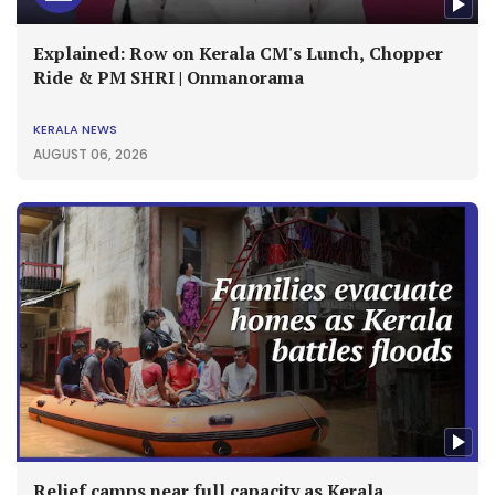
Explained: Row on Kerala CM's Lunch, Chopper
Ride & PM SHRI | Onmanorama
KERALA NEWS
AUGUST 06, 2026
Relief camps near full capacity as Kerala