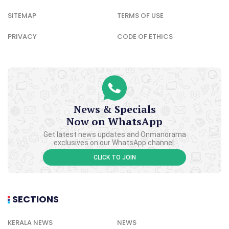
SITEMAP
TERMS OF USE
PRIVACY
CODE OF ETHICS
News & Specials
Now on WhatsApp
Get latest news updates and Onmanorama
exclusives on our WhatsApp channel.
CLICK TO JOIN
SECTIONS
KERALA NEWS
NEWS