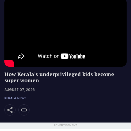
How Kerala's underprivileged kids become
super women
AUGUST 07, 2026
KERALA NEWS
ADVERTISEMENT