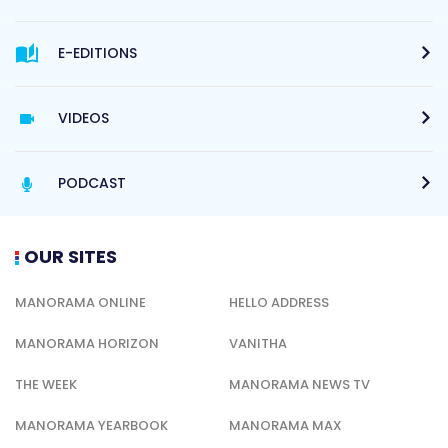
E-EDITIONS
VIDEOS
PODCAST
OUR SITES
MANORAMA ONLINE
HELLO ADDRESS
MANORAMA HORIZON
VANITHA
THE WEEK
MANORAMA NEWS TV
MANORAMA YEARBOOK
MANORAMA MAX