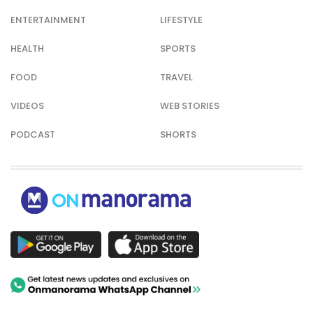
ENTERTAINMENT
LIFESTYLE
HEALTH
SPORTS
FOOD
TRAVEL
VIDEOS
WEB STORIES
PODCAST
SHORTS