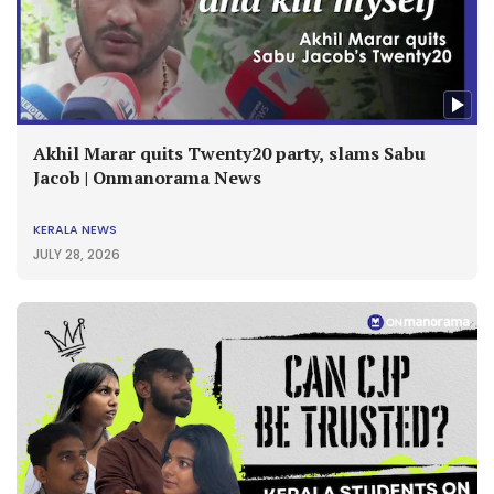
Akhil Marar quits Twenty20 party, slams Sabu
Jacob | Onmanorama News
KERALA NEWS
JULY 28, 2026