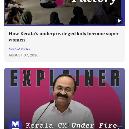
How Kerala's underprivileged kids become super
women
KERALA NEWS
AUGUST 07, 2026