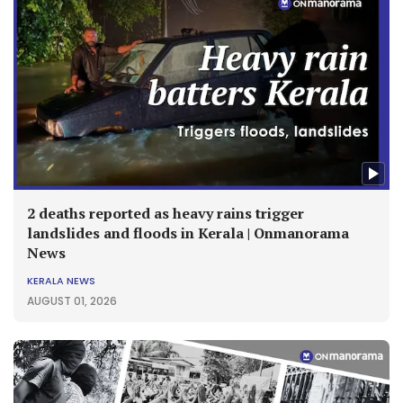
2 deaths reported as heavy rains trigger
landslides and floods in Kerala | Onmanorama
News
KERALA NEWS
AUGUST 01, 2026