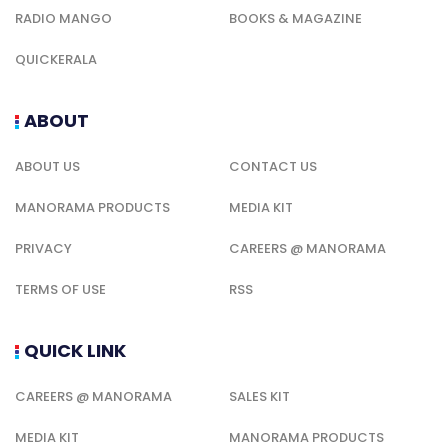
RADIO MANGO
BOOKS & MAGAZINE
QUICKERALA
ABOUT
ABOUT US
CONTACT US
MANORAMA PRODUCTS
MEDIA KIT
PRIVACY
CAREERS @ MANORAMA
TERMS OF USE
RSS
QUICK LINK
CAREERS @ MANORAMA
SALES KIT
MEDIA KIT
MANORAMA PRODUCTS