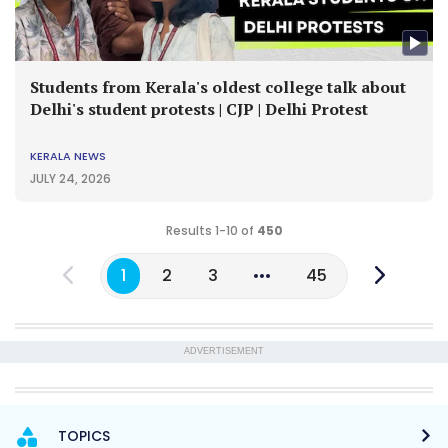
Students from Kerala's oldest college talk about
Delhi's student protests | CJP | Delhi Protest
KERALA NEWS
JULY 24, 2026
Results 1-10 of
450
1
2
3
45
ADVERTISEMENT
TOPICS