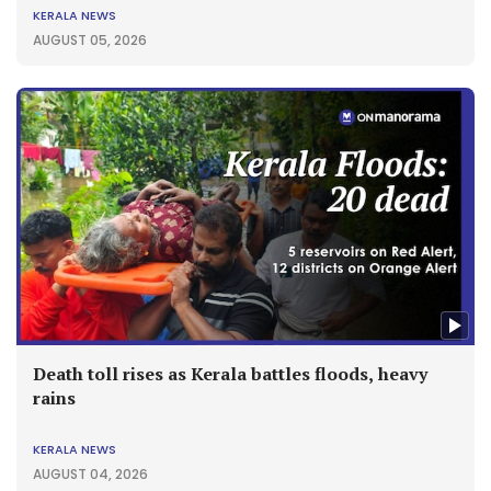
KERALA NEWS
AUGUST 05, 2026
Death toll rises as Kerala battles floods, heavy
rains
KERALA NEWS
AUGUST 04, 2026