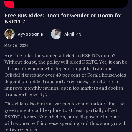
Free Bus Rides: Boon for Gender or Doom for
KSRTC?
Ayyappan R
Akhil P S
MAY 25 , 2026
Are free rides for women a ticket to KSRTC's doom?
Without doubt, the policy will bleed KSRTC. Yet, it can be
a boon for women who depend on public transport.
Official figures say over 40 per cent of Kerala households
depend on public transport. Free rides, therefore, can
improve monthly savings, open job markets and abolish
'transport poverty'.
This video also hints at various revenue options that the
government could explore to at least partially offset
KSRTC's losses. Nonetheless, more disposable income
with women will increase spending and thus spur growth
in tax revenues.