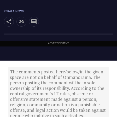
KERALA NEWS
ADVERTISEMENT
The comments posted here/below/in the given
space are not on behalf of Onmanorama. The
person posting the comment will be in sole
ownership of its responsibility. According to the
central government's IT rules, obscene or
offensive statement made against a person,
religion, community or nation is a punishable
offense, and legal action would be taken against
people who indulge in such activities.