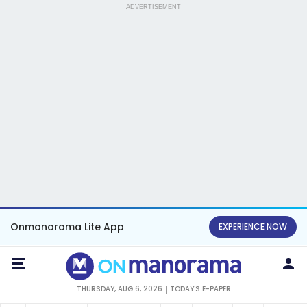
ADVERTISEMENT
Onmanorama Lite App
EXPERIENCE NOW
THURSDAY, AUG 6, 2026
TODAY'S E-PAPER