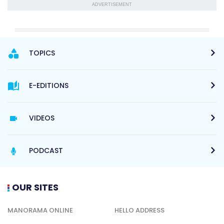
ADVERTISEMENT
TOPICS
E-EDITIONS
VIDEOS
PODCAST
OUR SITES
MANORAMA ONLINE
HELLO ADDRESS