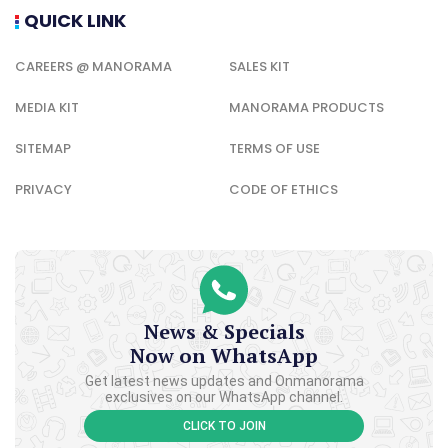
QUICK LINK
CAREERS @ MANORAMA
SALES KIT
MEDIA KIT
MANORAMA PRODUCTS
SITEMAP
TERMS OF USE
PRIVACY
CODE OF ETHICS
News & Specials
Now on WhatsApp
Get latest news updates and Onmanorama
exclusives on our WhatsApp channel.
CLICK TO JOIN