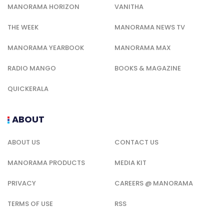
MANORAMA HORIZON
VANITHA
THE WEEK
MANORAMA NEWS TV
MANORAMA YEARBOOK
MANORAMA MAX
RADIO MANGO
BOOKS & MAGAZINE
QUICKERALA
ABOUT
ABOUT US
CONTACT US
MANORAMA PRODUCTS
MEDIA KIT
PRIVACY
CAREERS @ MANORAMA
TERMS OF USE
RSS