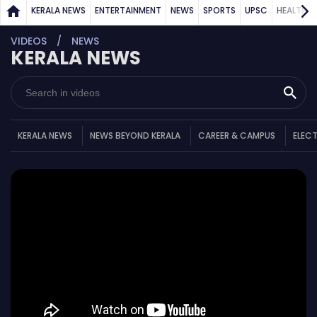
KERALA NEWS
ENTERTAINMENT
NEWS
SPORTS
UPSC
HEALTH
VIDEOS
NEWS
KERALA NEWS
KERALA NEWS
NEWS BEYOND KERALA
CAREER & CAMPUS
ELEC