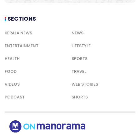
SECTIONS
KERALA NEWS
NEWS
ENTERTAINMENT
LIFESTYLE
HEALTH
SPORTS
FOOD
TRAVEL
VIDEOS
WEB STORIES
PODCAST
SHORTS