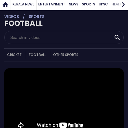
KERALA NEWS
ENTERTAINMENT
NEWS
SPORTS
UPSC
HEALTH
VIDEOS
SPORTS
FOOTBALL
CRICKET
FOOTBALL
OTHER SPORTS