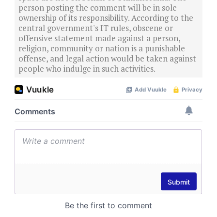
person posting the comment will be in sole
ownership of its responsibility. According to the
central government's IT rules, obscene or
offensive statement made against a person,
religion, community or nation is a punishable
offense, and legal action would be taken against
people who indulge in such activities.