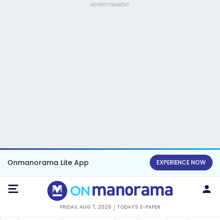
ADVERTISEMENT
Onmanorama Lite App
EXPERIENCE NOW
FRIDAY, AUG 7, 2026
TODAY'S E-PAPER