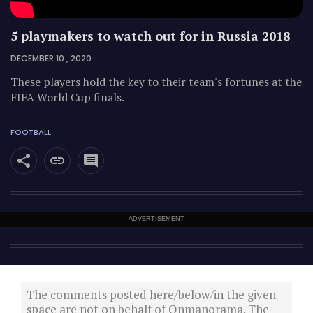
5 playmakers to watch out for in Russia 2018
DECEMBER 10 , 2020
These players hold the key to their team's fortunes at the
FIFA World Cup finals.
FOOTBALL
ADVERTISEMENT
The comments posted here/below/in the given
space are not on behalf of Onmanorama. The