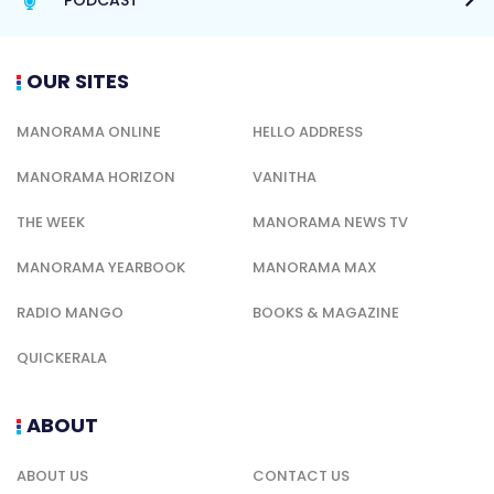
OUR SITES
MANORAMA ONLINE
HELLO ADDRESS
MANORAMA HORIZON
VANITHA
THE WEEK
MANORAMA NEWS TV
MANORAMA YEARBOOK
MANORAMA MAX
RADIO MANGO
BOOKS & MAGAZINE
QUICKERALA
ABOUT
ABOUT US
CONTACT US