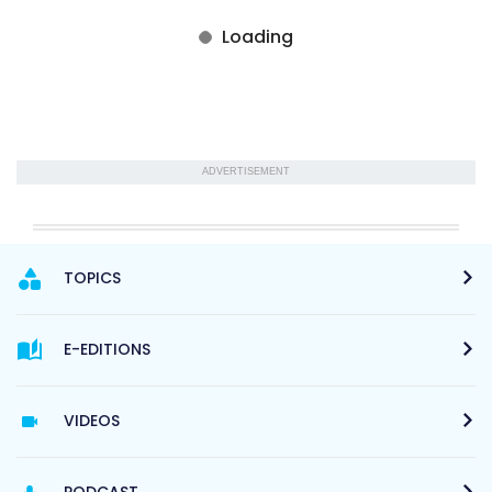
ADVERTISEMENT
TOPICS
E-EDITIONS
VIDEOS
PODCAST