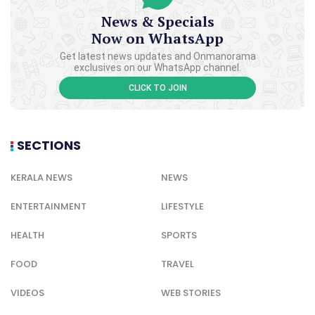
News & Specials
Now on WhatsApp
Get latest news updates and Onmanorama
exclusives on our WhatsApp channel.
CLICK TO JOIN
SECTIONS
KERALA NEWS
NEWS
ENTERTAINMENT
LIFESTYLE
HEALTH
SPORTS
FOOD
TRAVEL
VIDEOS
WEB STORIES