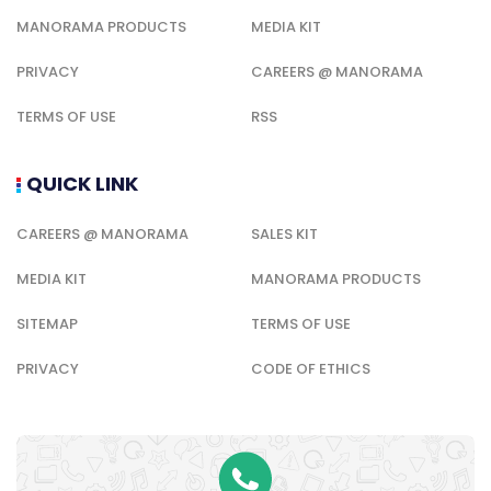
MANORAMA PRODUCTS
MEDIA KIT
PRIVACY
CAREERS @ MANORAMA
TERMS OF USE
RSS
QUICK LINK
CAREERS @ MANORAMA
SALES KIT
MEDIA KIT
MANORAMA PRODUCTS
SITEMAP
TERMS OF USE
PRIVACY
CODE OF ETHICS