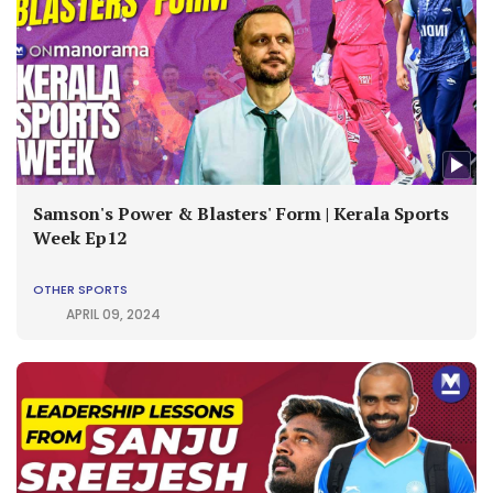
Samson's Power & Blasters' Form | Kerala Sports
Week Ep12
OTHER SPORTS
APRIL 09, 2024