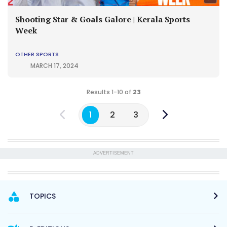
Shooting Star & Goals Galore | Kerala Sports
Week
OTHER SPORTS
MARCH 17, 2024
Results 1-10 of
23
1
2
3
ADVERTISEMENT
TOPICS