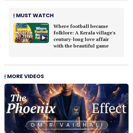
MUST WATCH
Where football became
folklore: A Kerala village's
century-long love affair
with the beautiful game
MORE VIDEOS