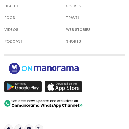
HEALTH
SPORTS
FOOD
TRAVEL
VIDEOS
WEB STORIES
PODCAST
SHORTS