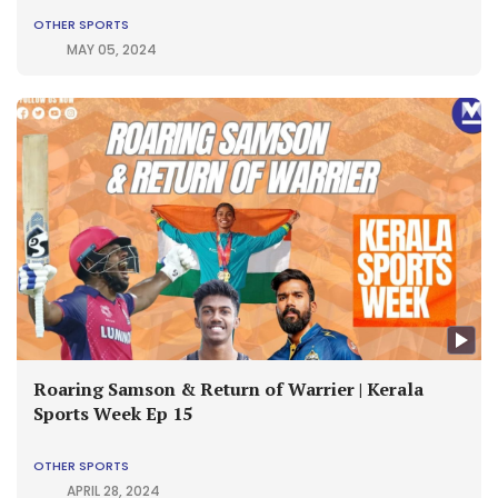
OTHER SPORTS
MAY 05, 2024
Roaring Samson & Return of Warrier | Kerala
Sports Week Ep 15
OTHER SPORTS
APRIL 28, 2024