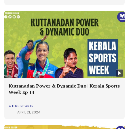
Kuttanadan Power & Dynamic Duo | Kerala Sports
Week Ep 14
OTHER SPORTS
APRIL 21, 2024