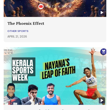
The Phoenix Effect
OTHER SPORTS
APRIL 21, 2026