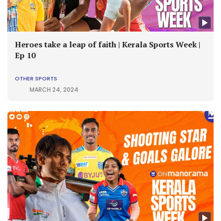
Heroes take a leap of faith | Kerala Sports Week |
Ep 10
OTHER SPORTS
MARCH 24, 2024