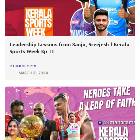
Leadership Lessons from Sanju, Sreejesh l Kerala
Sports Week Ep 11
OTHER SPORTS
MARCH 31, 2024