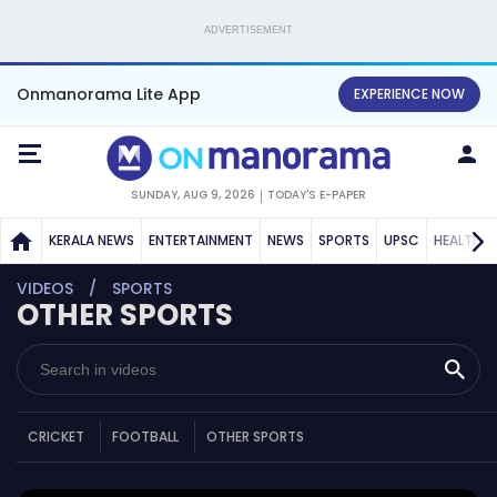
ADVERTISEMENT
Onmanorama Lite App
EXPERIENCE NOW
SUNDAY, AUG 9, 2026
TODAY'S E-PAPER
KERALA NEWS
ENTERTAINMENT
NEWS
SPORTS
UPSC
HEALTH
VIDEOS
SPORTS
OTHER SPORTS
CRICKET
FOOTBALL
OTHER SPORTS