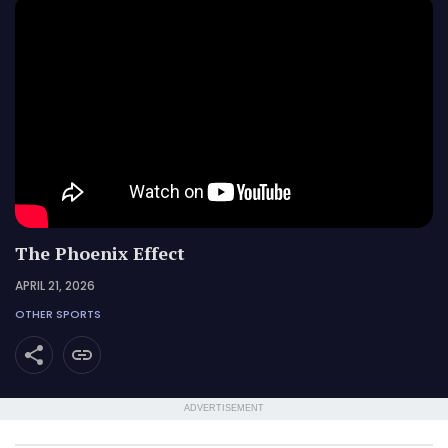
The Phoenix Effect
APRIL 21, 2026
OTHER SPORTS
ADVERTISEMENT