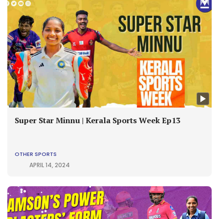
Super Star Minnu | Kerala Sports Week Ep13
OTHER SPORTS
APRIL 14, 2024