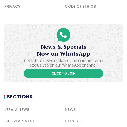
PRIVACY
CODE OF ETHICS
News & Specials
Now on WhatsApp
Get latest news updates and Onmanorama
exclusives on our WhatsApp channel.
CLICK TO JOIN
SECTIONS
KERALA NEWS
NEWS
ENTERTAINMENT
LIFESTYLE