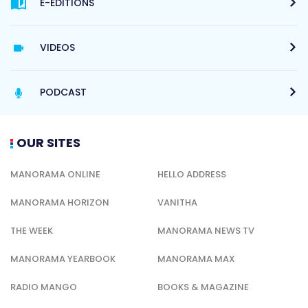
E-EDITIONS
VIDEOS
PODCAST
OUR SITES
MANORAMA ONLINE
HELLO ADDRESS
MANORAMA HORIZON
VANITHA
THE WEEK
MANORAMA NEWS TV
MANORAMA YEARBOOK
MANORAMA MAX
RADIO MANGO
BOOKS & MAGAZINE