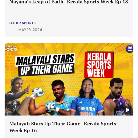
Nayana's Leap of Faith | Kerala Sports Week Ep 18
OTHER SPORTS
MAY 19, 2024
Malayali Stars Up Their Game | Kerala Sports
Week Ep 16