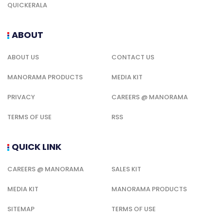
QUICKERALA
ABOUT
ABOUT US
CONTACT US
MANORAMA PRODUCTS
MEDIA KIT
PRIVACY
CAREERS @ MANORAMA
TERMS OF USE
RSS
QUICK LINK
CAREERS @ MANORAMA
SALES KIT
MEDIA KIT
MANORAMA PRODUCTS
SITEMAP
TERMS OF USE