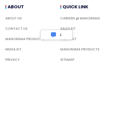
ABOUT
QUICK LINK
ABOUT US
CAREERS @ MANORAMA
CONTACT US
SALES KIT
MANORAMA PRODUCTS
MEDIA KIT
MEDIA KIT
MANORAMA PRODUCTS
PRIVACY
SITEMAP
CAREERS @ MANORAMA
TERMS OF USE
TERMS OF USE
PRIVACY
RSS
CODE OF ETHICS