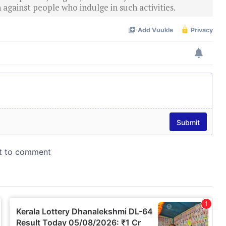
 against people who indulge in such activities.