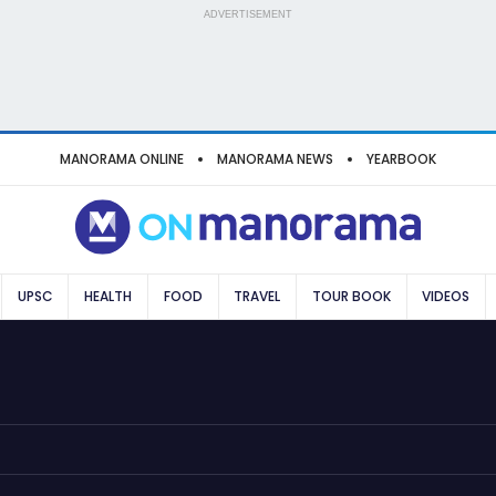
ADVERTISEMENT
MANORAMA ONLINE
MANORAMA NEWS
YEARBOOK
UPSC
HEALTH
FOOD
TRAVEL
TOUR BOOK
VIDEOS