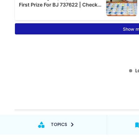
TOPICS