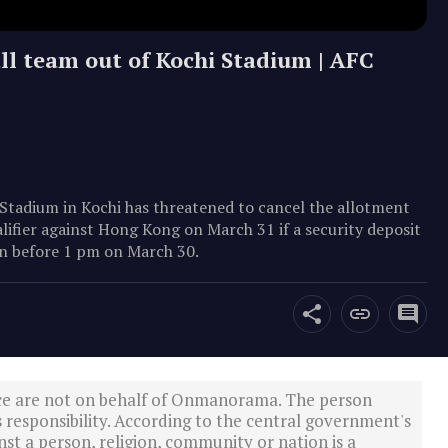
ll team out of Kochi Stadium | AFC
Stadium in Kochi has threatened to cancel the allotment
lifier against Hong Kong on March 31 if a security deposit
ion before 1 pm on March 30.
ce are not on behalf of Onmanorama. The person
s responsibility. According to the central government's
st a person, religion, community or nation is a