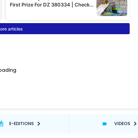
E-EDITIONS
VIDEOS