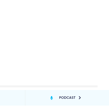
PODCAST