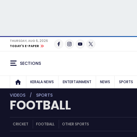
THURSDAY, AUG 6, 2026
TODAY'S E-PAPER
SECTIONS
KERALA NEWS
ENTERTAINMENT
NEWS
SPORTS
VIDEOS
SPORTS
FOOTBALL
CRICKET
FOOTBALL
OTHER SPORTS