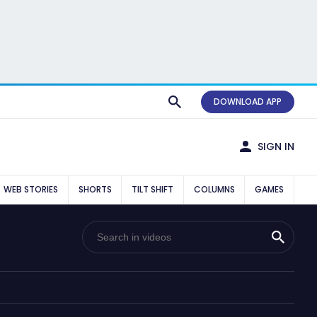
DOWNLOAD APP
SIGN IN
WEB STORIES
SHORTS
TILT SHIFT
COLUMNS
GAMES