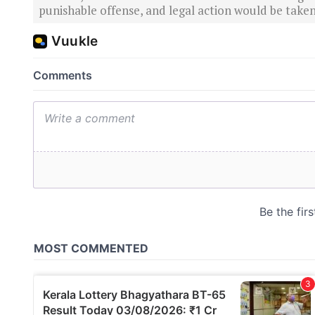
punishable offense, and legal action would be taken