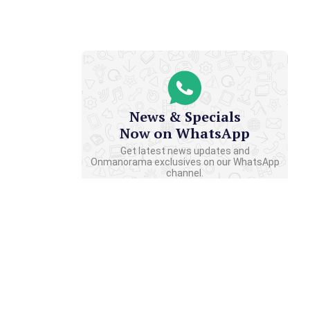
News & Specials
Now on WhatsApp
Get latest news updates and
Onmanorama exclusives on our WhatsApp
channel.
CLICK TO JOIN