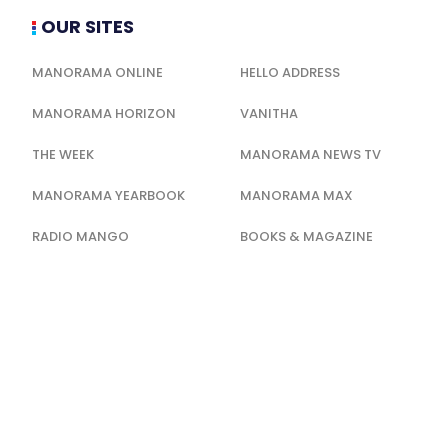
OUR SITES
MANORAMA ONLINE
HELLO ADDRESS
MANORAMA HORIZON
VANITHA
THE WEEK
MANORAMA NEWS TV
MANORAMA YEARBOOK
MANORAMA MAX
RADIO MANGO
BOOKS & MAGAZINE
QUICKERALA