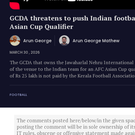
GCDA threatens to push Indian footba
Asian Cup Qualifier
Arun George
Arun George Mathew
MARCH 30 , 2026
The GCDA that owns the Jawaharlal Nehru International 
of the venue to the Indian team for an AFC Asian Cup qua
of Rs 25 lakh is not paid by the Kerala Football Associat
FOOTBALL
The comments posted here/below/in the given spa
posting the comment will be in sole ownership of it
IT rules, obscene or offensive statement made again