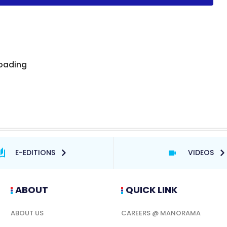
E-EDITIONS
VIDEOS
ABOUT
QUICK LINK
ABOUT US
CAREERS @ MANORAMA