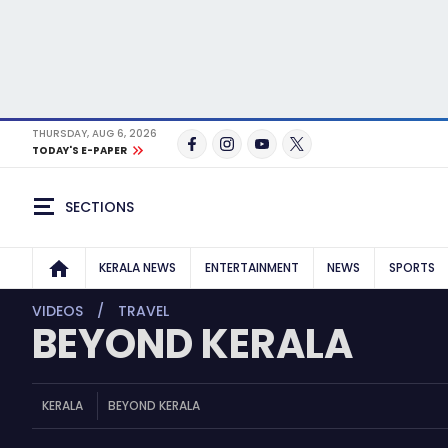
THURSDAY, AUG 6, 2026
TODAY'S E-PAPER
SECTIONS
KERALA NEWS
ENTERTAINMENT
NEWS
SPORTS
VIDEOS
TRAVEL
BEYOND KERALA
KERALA
BEYOND KERALA