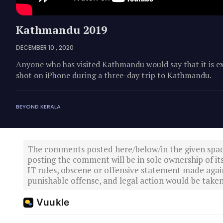
Kathmandu 2019
DECEMBER 10 , 2020
Anyone who has visited Kathmandu would say that it is exc
shot on iPhone during a three-day trip to Kathmandu.
BEYOND KERALA
The comments posted here/below/in the given spa
posting the comment will be in sole ownership of it
IT rules, obscene or offensive statement made again
punishable offense, and legal action would be taken