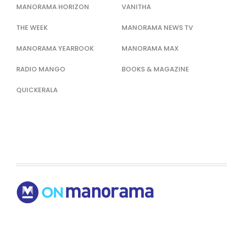
MANORAMA HORIZON
VANITHA
THE WEEK
MANORAMA NEWS TV
MANORAMA YEARBOOK
MANORAMA MAX
RADIO MANGO
BOOKS & MAGAZINE
QUICKERALA