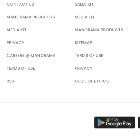
CONTACT US
SALES KIT
MANORAMA PRODUCTS
MEDIA KIT
MEDIA KIT
MANORAMA PRODUCTS
PRIVACY
SITEMAP
CAREERS @ MANORAMA
TERMS OF USE
TERMS OF USE
PRIVACY
RSS
CODE OF ETHICS