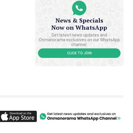
News & Specials
Now on WhatsApp
Get latest news updates and
Onmanorama exclusives on our WhatsApp
channel.
CLICK TO JOIN