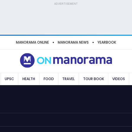
ADVERTISEMENT
MANORAMA ONLINE
MANORAMA NEWS
YEARBOOK
UPSC
HEALTH
FOOD
TRAVEL
TOUR BOOK
VIDEOS