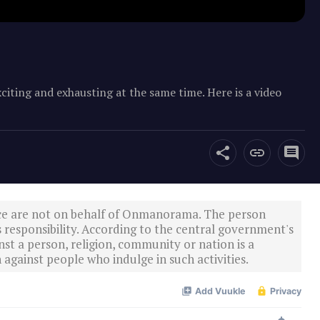
iting and exhausting at the same time. Here is a video
ce are not on behalf of Onmanorama. The person
s responsibility. According to the central government's
st a person, religion, community or nation is a
 against people who indulge in such activities.