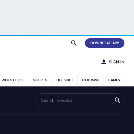
DOWNLOAD APP
SIGN IN
WEB STORIES
SHORTS
TILT SHIFT
COLUMNS
GAMES