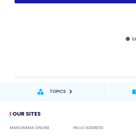
TOPICS
OUR SITES
MANORAMA ONLINE
HELLO ADDRESS