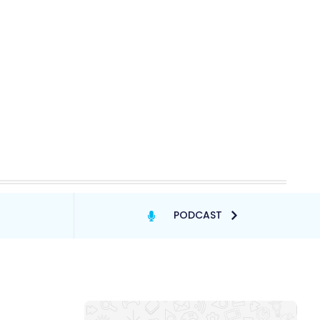
PODCAST