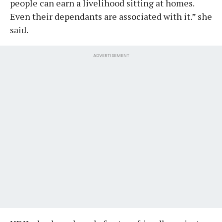
people can earn a livelihood sitting at homes.
Even their dependants are associated with it.” she
said.
ADVERTISEMENT