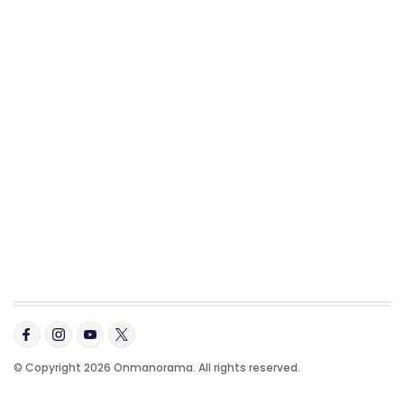
© Copyright 2026 Onmanorama. All rights reserved.