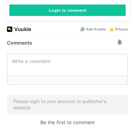
Login to comment