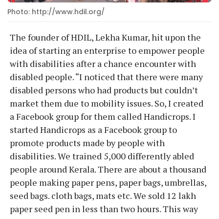
Photo: http://www.hdil.org/
The founder of HDIL, Lekha Kumar, hit upon the
idea of starting an enterprise to empower people
with disabilities after a chance encounter with
disabled people. “I noticed that there were many
disabled persons who had products but couldn’t
market them due to mobility issues. So, I created
a Facebook group for them called Handicrops. I
started Handicrops as a Facebook group to
promote products made by people with
disabilities. We trained 5,000 differently abled
people around Kerala. There are about a thousand
people making paper pens, paper bags, umbrellas,
seed bags. cloth bags, mats etc. We sold 12 lakh
paper seed pen in less than two hours. This way