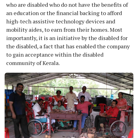
who are disabled who do not have the benefits of
an education or the financial backing to afford
high-tech assistive technology devices and
mobility aides, to earn from their homes. Most
importantly, it is an initiative by the disabled for
the disabled, a fact that has enabled the company
to gain acceptance within the disabled
community of Kerala.