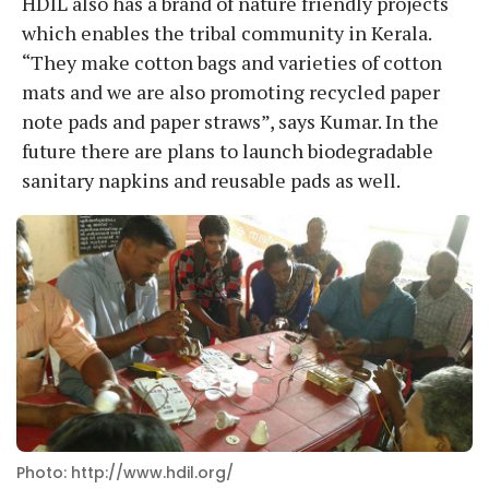
HDIL also has a brand of nature friendly projects
which enables the tribal community in Kerala.
“They make cotton bags and varieties of cotton
mats and we are also promoting recycled paper
note pads and paper straws”, says Kumar. In the
future there are plans to launch biodegradable
sanitary napkins and reusable pads as well.
Photo: http://www.hdil.org/