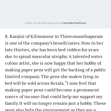
Prefer an ad-lite experience?
Consider Premium
K. Ranjini of Kilimanoor in Thiruvananthapuram
is one of the company’s beneficiaries. Now in her
late thirties, she has been bed-ridden for years
due to spinal muscular atrophy. A talented water
colour artist, she is now happy that her hobby of
making paper pens will get the backing of a public
limited company. The pens she makes lying in
bed will be sold across Kerala. “I now feel that
making paper pens could become a permanent
source of income that could help me support my
family. It will no longer remain just a hobby. These
pens also help the environment as they are a