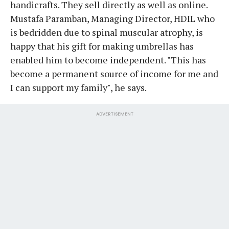
handicrafts. They sell directly as well as online.
Mustafa Paramban, Managing Director, HDIL who
is bedridden due to spinal muscular atrophy, is
happy that his gift for making umbrellas has
enabled him to become independent. "This has
become a permanent source of income for me and
I can support my family", he says.
ADVERTISEMENT