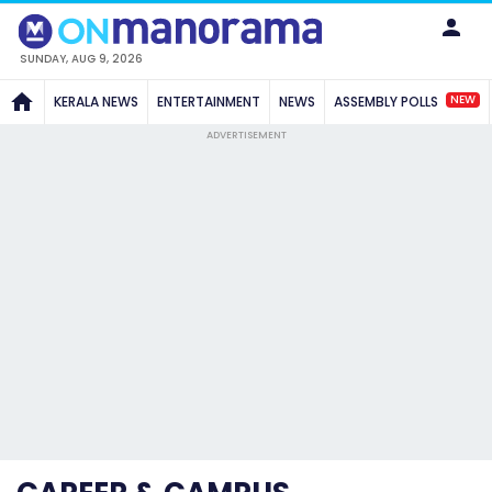
SUNDAY, AUG 9, 2026
NEW
KERALA NEWS
ENTERTAINMENT
NEWS
ASSEMBLY POLLS
ADVERTISEMENT