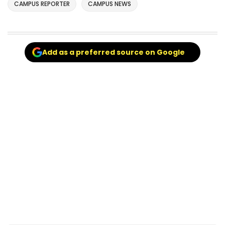
CAMPUS REPORTER
CAMPUS NEWS
Add as a preferred source on Google