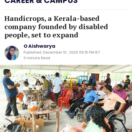
CAREER & CAMPUS
Handicrops, a Kerala-based
company founded by disabled
people, set to expand
O Aishwarya
Published: December 10 , 2020 09:15 PM IST
3 minute
Read