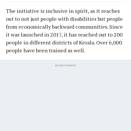
The initiative is inclusive in spirit, as it reaches
out to not just people with disabilities but people
from economically backward communities. Since
it was launched in 2017, it has reached out to 200
people in different districts of Kerala. Over 6,000
people have been trained as well.
ADVERTISEMENT