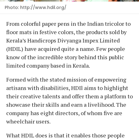
Photo: http://www.hdil.org/
From colorful paper pens in the Indian tricolor to
floor mats in festive colors, the products sold by
Kerala’s Handicrops Divyanga Impex Limited
(HDIL) have acquired quite a name. Few people
know of the incredible story behind this public
limited company based in Kerala.
Formed with the stated mission of empowering
artisans with disabilities, HDIl aims to highlight
their creative talents and offer them a platform to
showcase their skills and earn a livelihood. The
company has eight directors, of whom five are
wheelchair users.
What HDIL does is that it enables those people