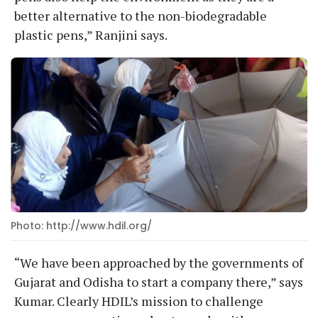
better alternative to the non-biodegradable
plastic pens,” Ranjini says.
Photo: http://www.hdil.org/
“We have been approached by the governments of
Gujarat and Odisha to start a company there,” says
Kumar. Clearly HDIL’s mission to challenge