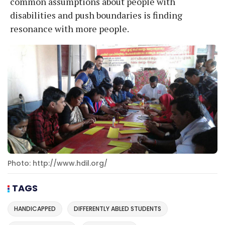
common assumptions about people with
disabilities and push boundaries is finding
resonance with more people.
Photo: http://www.hdil.org/
TAGS
HANDICAPPED
DIFFERENTLY ABLED STUDENTS