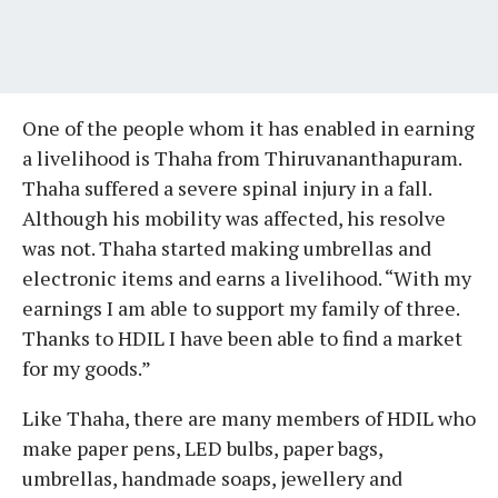
One of the people whom it has enabled in earning
a livelihood is Thaha from Thiruvananthapuram.
Thaha suffered a severe spinal injury in a fall.
Although his mobility was affected, his resolve
was not. Thaha started making umbrellas and
electronic items and earns a livelihood. “With my
earnings I am able to support my family of three.
Thanks to HDIL I have been able to find a market
for my goods.”
Like Thaha, there are many members of HDIL who
make paper pens, LED bulbs, paper bags,
umbrellas, handmade soaps, jewellery and