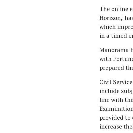
The online 
Horizon,' ha
which improv
in a timed 
Manorama Hor
with Fortun
prepared th
Civil Servic
include subj
line with th
Examination 
provided to 
increase the