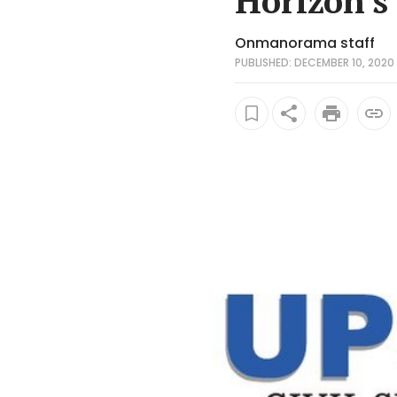
Horizon's
Onmanorama staff
PUBLISHED: DECEMBER 10, 2020 