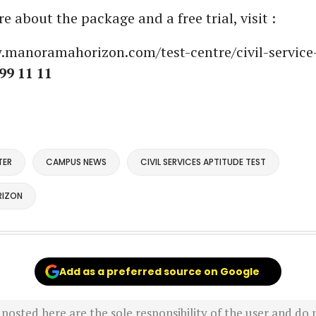
 about the package and a free trial, visit :
.manoramahorizon.com/test-centre/civil-service
99 11 11
TER
CAMPUS NEWS
CIVIL SERVICES APTITUDE TEST
IZON
Add as a preferred source on Google
sted here are the sole responsibility of the user and do n