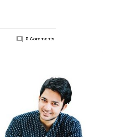
0
Comments