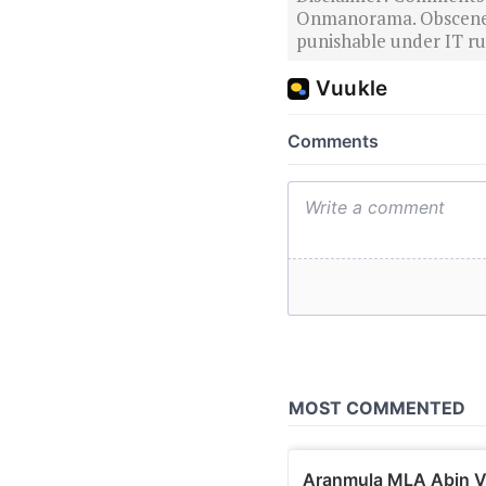
Onmanorama. Obscene o
punishable under IT rul