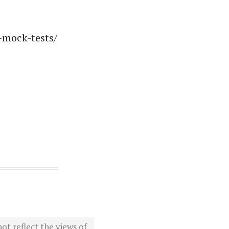
-mock-tests/
ot reflect the views of