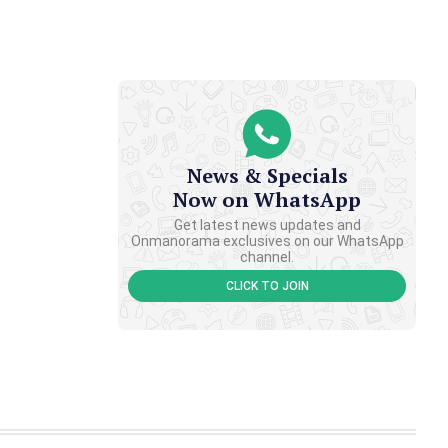
News & Specials
Now on WhatsApp
Get latest news updates and
Onmanorama exclusives on our WhatsApp
channel.
CLICK TO JOIN