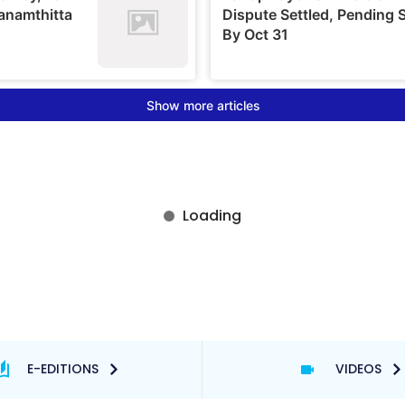
E-EDITIONS
VIDEOS