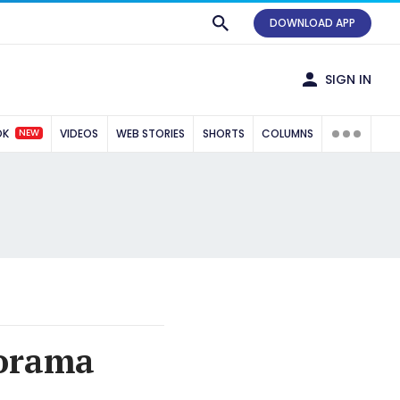
DOWNLOAD APP
SIGN IN
NEW
OK
VIDEOS
WEB STORIES
SHORTS
COLUMNS
norama