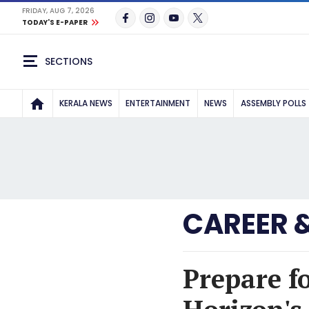
FRIDAY, AUG 7, 2026
TODAY'S E-PAPER
SECTIONS
KERALA NEWS
ENTERTAINMENT
NEWS
ASSEMBLY POLLS
CAREER 
Prepare f