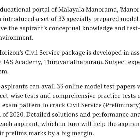
educational portal of Malayala Manorama, 'Mano
s introduced a set of 33 specially prepared model
e the aspirant's conceptual knowledge and test-t
environment.
izon's Civil Service package is developed in ass
e IAS Academy, Thiruvanathapuram. Subject expe
em.
e aspirants can avail 33 online model test papers
ect-wise tests and comprehensive practice tests 
e exam pattern to crack Civil Service (Preliminary
of 2020. Detailed solutions and performance anal
each aspirant, which in turn will help the aspiran
ir prelims marks by a big margin.