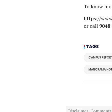
To know more
https://www
or call
9048 
TAGS
CAMPUS REPOR
MANORAMA HOR
Disclaimer: Comments po