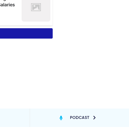
PODCAST