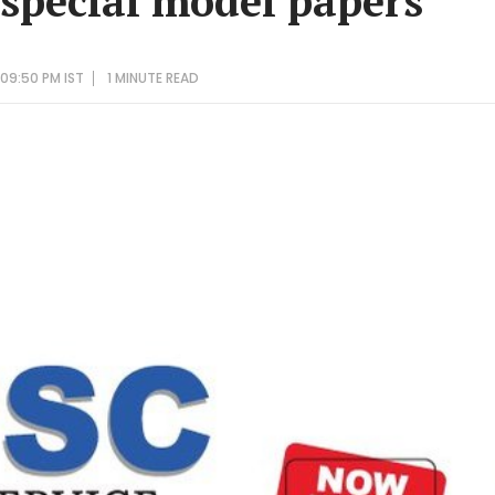
 special model papers
09:50 PM IST
1 MINUTE
READ