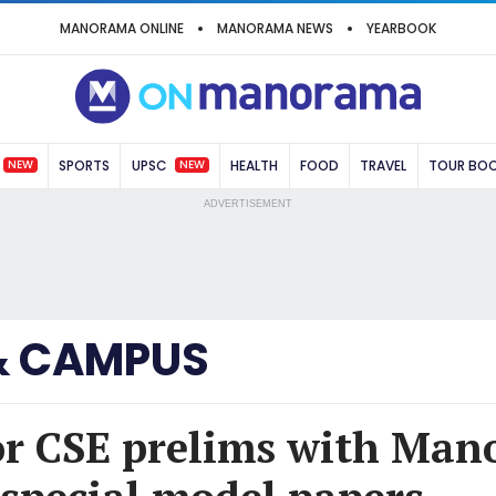
MANORAMA ONLINE
MANORAMA NEWS
YEARBOOK
NEW
NEW
SPORTS
UPSC
HEALTH
FOOD
TRAVEL
TOUR BO
ADVERTISEMENT
& CAMPUS
or CSE prelims with Ma