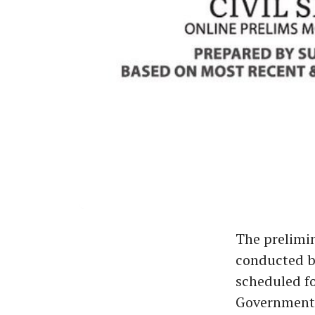
The prelimin
conducted b
scheduled fo
Government 