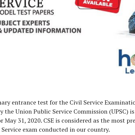
ary entrance test for the Civil Service Examinati
y the Union Public Service Commission (UPSC) is
r May 31, 2020. CSE is considered as the most pre
Service exam conducted in our country.