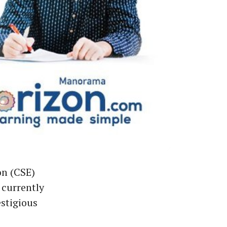
on (CSE)
 currently
stigious