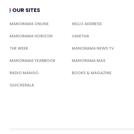
OUR SITES
MANORAMA ONLINE
HELLO ADDRESS
MANORAMA HORIZON
VANITHA
THE WEEK
MANORAMA NEWS TV
MANORAMA YEARBOOK
MANORAMA MAX
RADIO MANGO
BOOKS & MAGAZINE
QUICKERALA