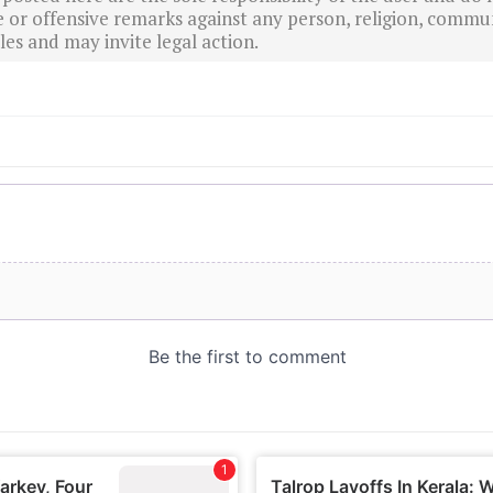
r offensive remarks against any person, religion, commun
es and may invite legal action.