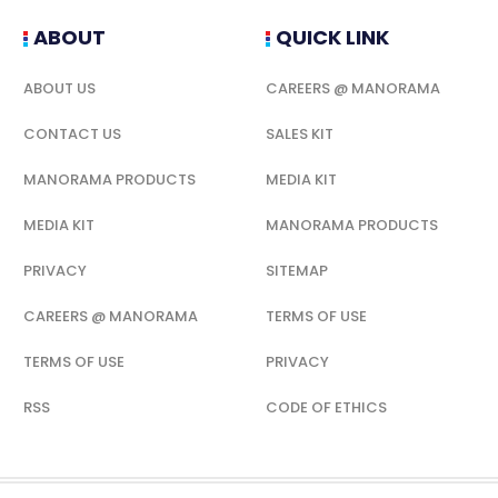
ABOUT
QUICK LINK
ABOUT US
CAREERS @ MANORAMA
CONTACT US
SALES KIT
MANORAMA PRODUCTS
MEDIA KIT
MEDIA KIT
MANORAMA PRODUCTS
PRIVACY
SITEMAP
CAREERS @ MANORAMA
TERMS OF USE
TERMS OF USE
PRIVACY
RSS
CODE OF ETHICS