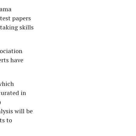
rama
 test papers
aking skills
ociation
rts have
 which
curated in
)
ysis will be
ts to