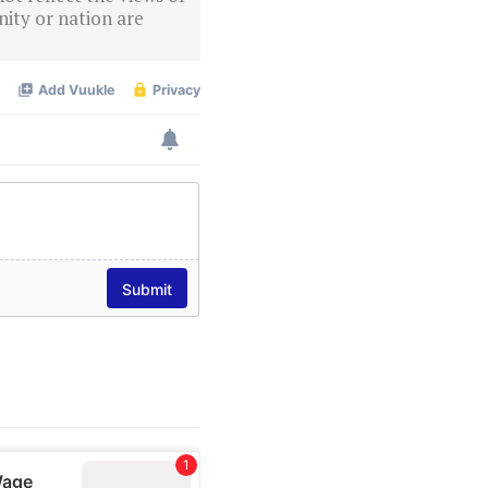
ity or nation are