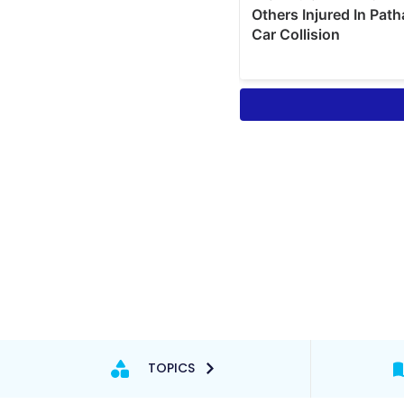
TOPICS