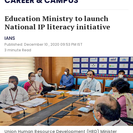
CAREER & CAMPUS
Education Ministry to launch
National IP literacy initiative
IANS
Published: December 10 , 2020 09:53 PM IST
3 minute
Read
Union Human Resource Development (HRD) Minister