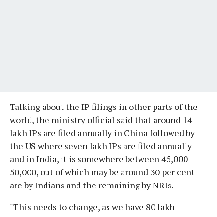
Talking about the IP filings in other parts of the
world, the ministry official said that around 14
lakh IPs are filed annually in China followed by
the US where seven lakh IPs are filed annually
and in India, it is somewhere between 45,000-
50,000, out of which may be around 30 per cent
are by Indians and the remaining by NRIs.
"This needs to change, as we have 80 lakh