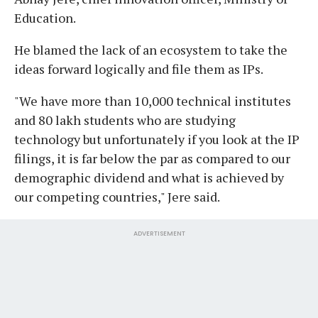
Education.
He blamed the lack of an ecosystem to take the
ideas forward logically and file them as IPs.
"We have more than 10,000 technical institutes
and 80 lakh students who are studying
technology but unfortunately if you look at the IP
filings, it is far below the par as compared to our
demographic dividend and what is achieved by
our competing countries," Jere said.
ADVERTISEMENT