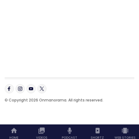
© Copyright 2026 Onmanorama. All rights reserved.
HOME
VIDEOS
PODCAST
SHORTZ
WEB STORIES