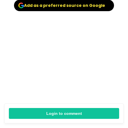
Add as a preferred source on Google
Login to comment