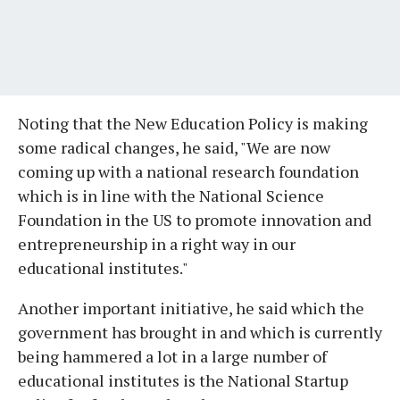
Noting that the New Education Policy is making
some radical changes, he said, "We are now
coming up with a national research foundation
which is in line with the National Science
Foundation in the US to promote innovation and
entrepreneurship in a right way in our
educational institutes."
Another important initiative, he said which the
government has brought in and which is currently
being hammered a lot in a large number of
educational institutes is the National Startup