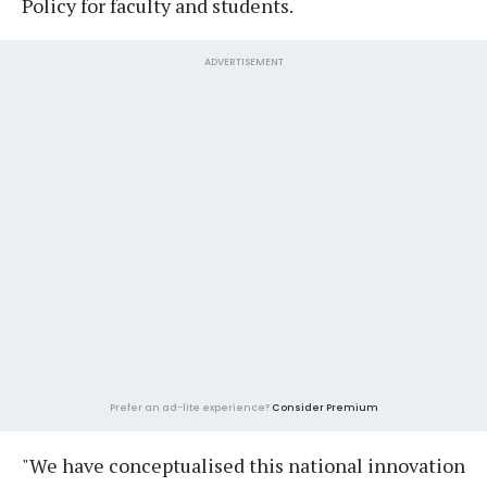
Policy for faculty and students.
ADVERTISEMENT
Prefer an ad-lite experience?
Consider Premium
"We have conceptualised this national innovation