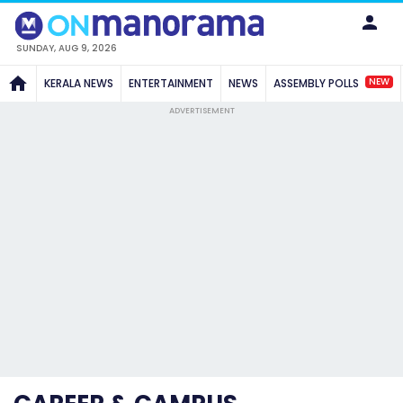
SUNDAY, AUG 9, 2026
NEW
KERALA NEWS
ENTERTAINMENT
NEWS
ASSEMBLY POLLS
ADVERTISEMENT