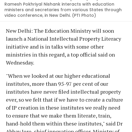
Ramesh Pokhriyal Nishank interacts with education
ministers and secretaries from various States through
video conference, in New Delhi. (PTI Photo)
New Delhi: The Education Ministry will soon
launch a National Intellectual Property Literacy
initiative and is in talks with some other
ministries in this regard, a top official said on
Wednesday.
"When we looked at our higher educational
institutes, more than 95-97 per cent of our
institutes have never filed intellectual property
ever, so we felt that if we have to create a culture
of IP creation in these institutes we really need
to ensure that we make them literate, train,
hand-hold them within these institutes," said Dr
Abhay Jere, chief innovation officer, Ministry of