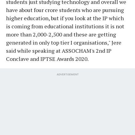
students just studying technology and overall we
have about four crore students who are pursuing
higher education, but if you look at the IP which
is coming from educational institutions it is not
more than 2,000-2,500 and these are getting
generated in only top tier I organisations," Jere
said while speaking at ASSOCHAM's 2nd IP
Conclave and IPTSE Awards 2020.
ADVERTISEMENT