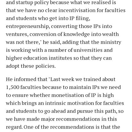
and startup policy because what we realised is
that we have no clear incentivisation for faculties
and students who get into IP filing,
entrepreneurship, converting those IPs into
ventures, conversion of knowledge into wealth
was not there," he said, adding that the ministry
is working with a number of universities and
higher education institutes so that they can
adopt these policies.
He informed that "Last week we trained about
1,500 faculties because to maintain IPs we need
to ensure whether monetisation of IP is high
which brings an intrinsic motivation for faculties
and students to go ahead and pursue this path, so
we have made major recommendations in this
regard. One of the recommendations is that the