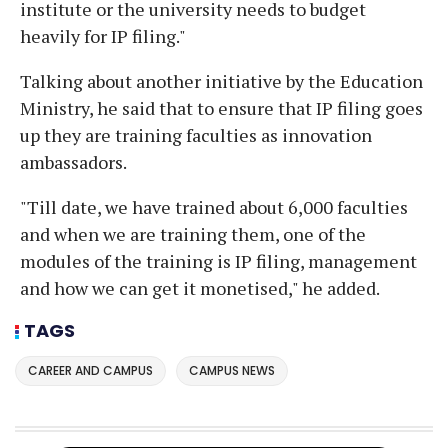
institute or the university needs to budget
heavily for IP filing."
Talking about another initiative by the Education
Ministry, he said that to ensure that IP filing goes
up they are training faculties as innovation
ambassadors.
"Till date, we have trained about 6,000 faculties
and when we are training them, one of the
modules of the training is IP filing, management
and how we can get it monetised," he added.
TAGS
CAREER AND CAMPUS
CAMPUS NEWS