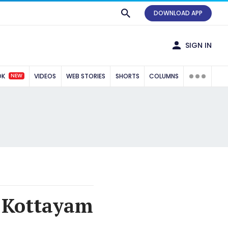
DOWNLOAD APP
SIGN IN
NEW
OK
VIDEOS
WEB STORIES
SHORTS
COLUMNS
, Kottayam