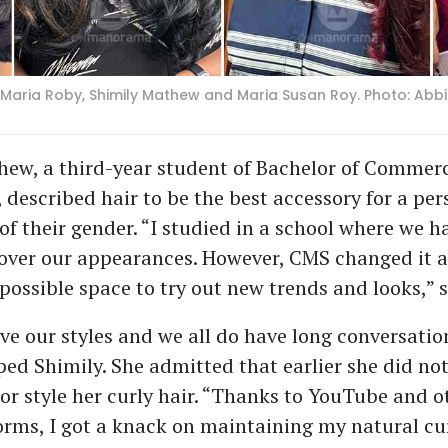
xa Maria Roby, Shimily Mathew and Maria Susan Roy. Photo: Abb
hew, a third-year student of Bachelor of Commer
 described hair to be the best accessory for a per
of their gender. “I studied in a school where we ha
 over our appearances. However, CMS changed it a
possible space to try out new trends and looks,” s
ve our styles and we all do have long conversati
ed Shimily. She admitted that earlier she did n
or style her curly hair. “Thanks to YouTube and o
rms, I got a knack on maintaining my natural cu