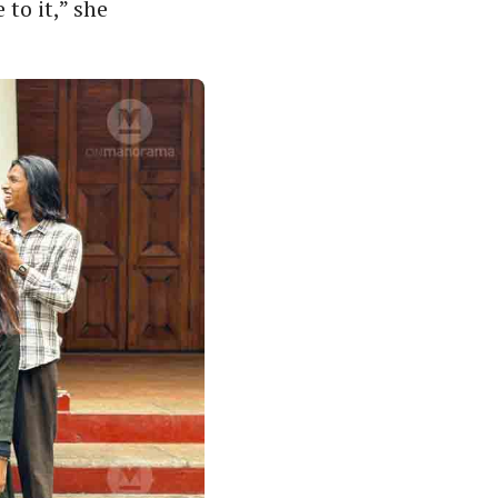
to it,” she