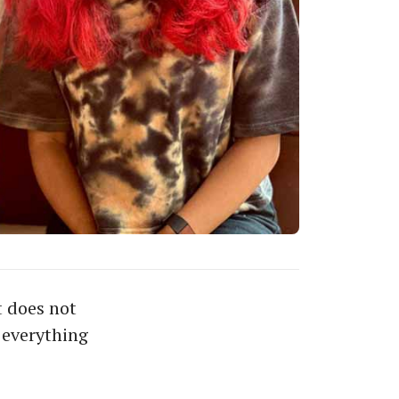
 does not
 everything