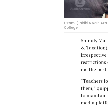
(From L) Nidhi S Nair, A
College
Shimily Mat
& Taxation),
irrespective 
restrictions
me the best 
“Teachers lo
them,” quipp
to maintain 
media platfo