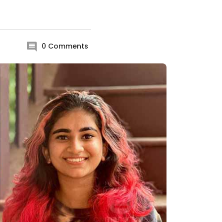
0
Comments