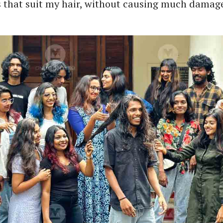
s that suit my hair, without causing much damage 