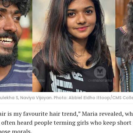
ulekha S, Naviya Vijayan. Photo: Abbiel Eldho Ittoop/CMS Coll
ir is my favourite hair trend,” Maria revealed, wh
 often heard people terming girls who keep short 
oose morals.