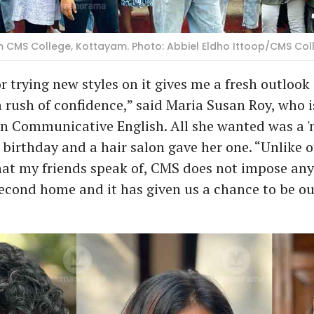
m CMS College, Kottayam. Photo: Abbiel Eldho Ittoop/CMS Col
r trying new styles on it gives me a fresh outlook
 rush of confidence,” said Maria Susan Roy, who 
in Communicative English. All she wanted was a '
 birthday and a hair salon gave her one. “Unlike 
t my friends speak of, CMS does not impose any 
second home and it has given us a chance to be ou