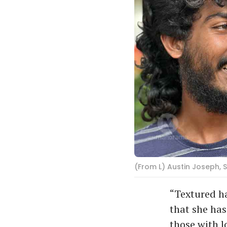
(From L) Austin Joseph, S
“Textured ha
that she has
those with l