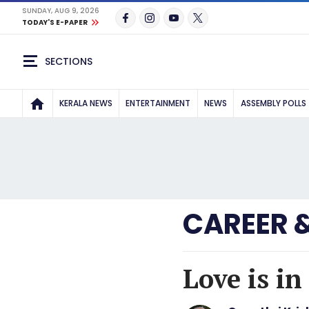
SUNDAY, AUG 9, 2026
TODAY'S E-PAPER
SECTIONS
KERALA NEWS
ENTERTAINMENT
NEWS
ASSEMBLY POLLS
CAREER 
Love is i