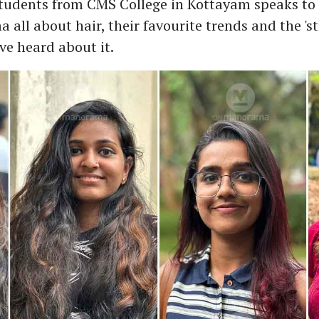
students from CMS College in Kottayam speaks to
ll about hair, their favourite trends and the 'st
ve heard about it.