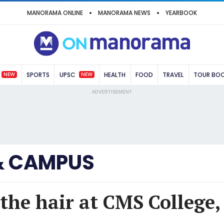
MANORAMA ONLINE
MANORAMA NEWS
YEARBOOK
NEW
NEW
SPORTS
UPSC
HEALTH
FOOD
TRAVEL
TOUR BO
ADVERTISEMENT
& CAMPUS
n the hair at CMS College