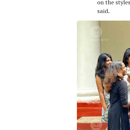
on the style
said.