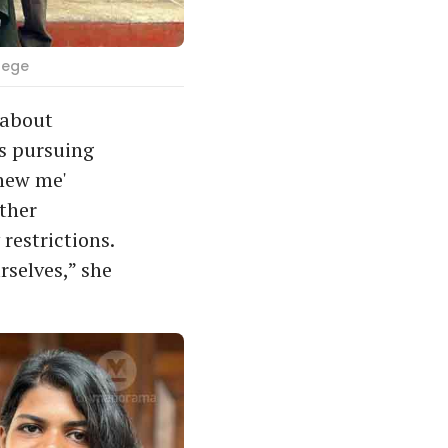
lege
 about
is pursuing
new me'
other
restrictions.
rselves,” she