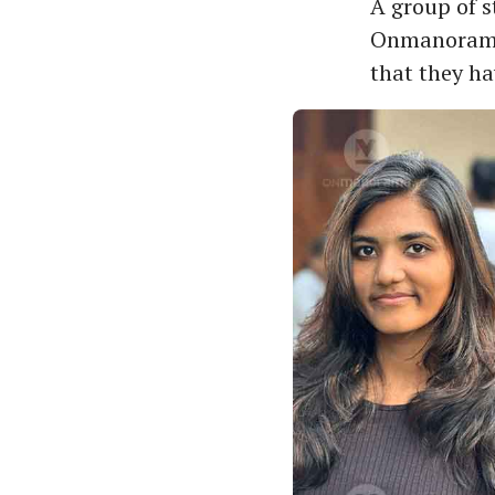
A group of 
Onmanorama a
that they ha