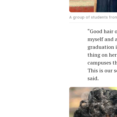
A group of students fro
“Good hair o
myself and a
graduation 
thing on her
campuses tha
This is our 
said.