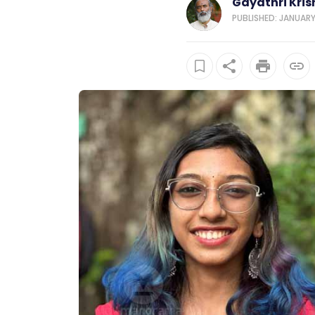
Gayathri Kri
PUBLISHED: JANUARY 