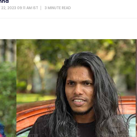
shna
22, 2023 09:11 AM IST
3 MINUTE
READ