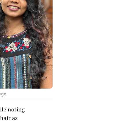
ege
ile noting
hair as