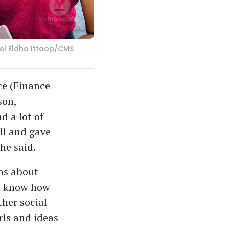
iel Eldho Ittoop/CMS
ce (Finance
son,
d a lot of
ll and gave
he said.
ons about
ot know how
ther social
rls and ideas