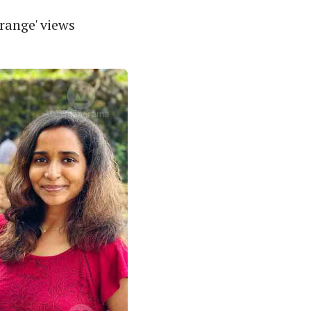
range' views