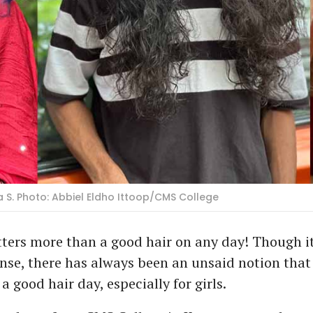
 S. Photo: Abbiel Eldho Ittoop/CMS College
ters more than a good hair on any day! Though it
se, there has always been an unsaid notion that
a good hair day, especially for girls.