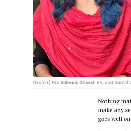
(From L) Fiza Sabeed, Gireesh AV, and Namitha
Nothing mat
make any sen
goes well on 