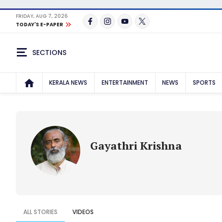
FRIDAY, AUG 7, 2026
TODAY'S E-PAPER
SECTIONS
KERALA NEWS
ENTERTAINMENT
NEWS
SPORTS
Gayathri Krishna
ALL STORIES
VIDEOS