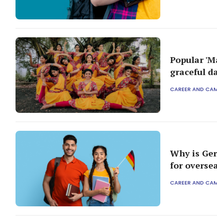
Popular 'M
graceful d
CAREER AND CA
Why is Ger
for overse
CAREER AND CA