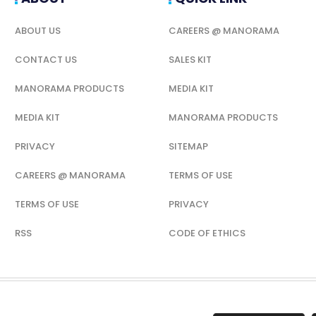
ABOUT US
CAREERS @ MANORAMA
CONTACT US
SALES KIT
MANORAMA PRODUCTS
MEDIA KIT
MEDIA KIT
MANORAMA PRODUCTS
PRIVACY
SITEMAP
CAREERS @ MANORAMA
TERMS OF USE
TERMS OF USE
PRIVACY
RSS
CODE OF ETHICS