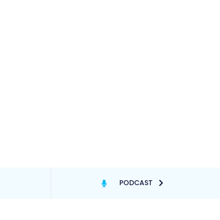
PODCAST