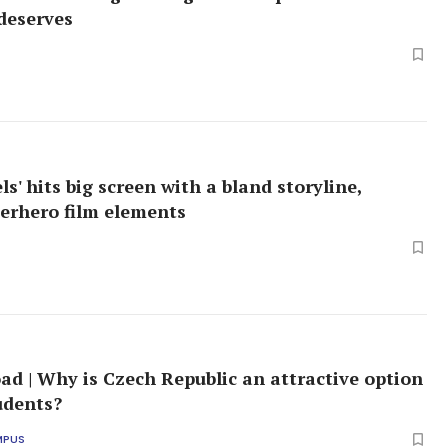
deserves
s' hits big screen with a bland storyline,
perhero film elements
ad | Why is Czech Republic an attractive option
tudents?
MPUS