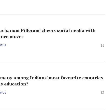
achanum Pillerum' cheers social media with
ance moves
MPUS
many among Indians' most favourite countries
as education?
MPUS