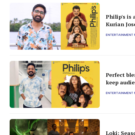
Philip's is
Kurian Jo
ENTERTAINMENT
Perfect bl
keep audie
ENTERTAINMENT
Loki: Seas