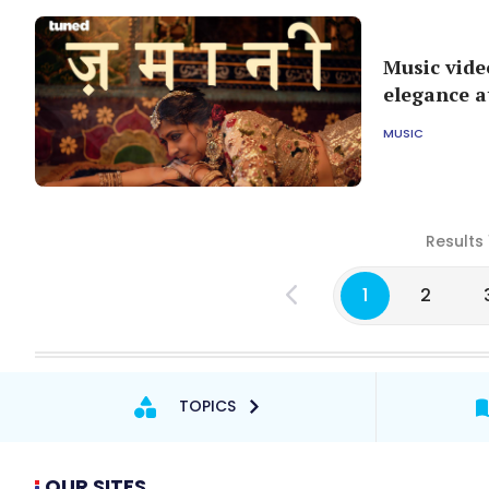
Music vide
elegance at
MUSIC
Results 
1
2
TOPICS
OUR SITES