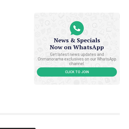
News & Specials
Now on WhatsApp
Get latest news updates and
Onmanorama exclusives on our WhatsApp
channel.
CLICK TO JOIN