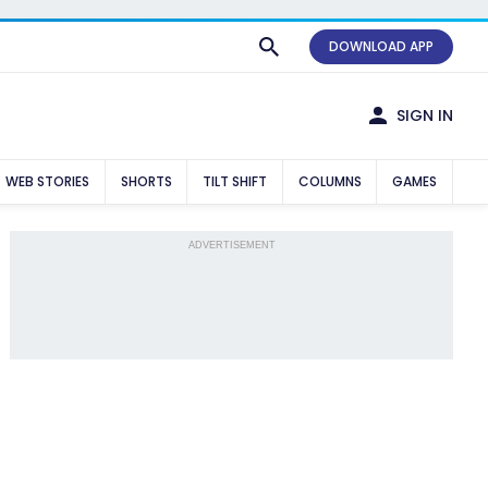
DOWNLOAD APP
SIGN IN
WEB STORIES
SHORTS
TILT SHIFT
COLUMNS
GAMES
ADVERTISEMENT