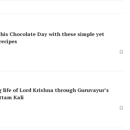
this Chocolate Day with these simple yet
recipes
 life of Lord Krishna through Guruvayur’s
ttam Kali