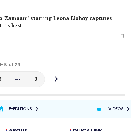
o 'Zamaani' starring Leona Lishoy captures
 its best
1-10 of
74
3
8
E-EDITIONS
VIDEOS
ABOUT
QUICK LINK