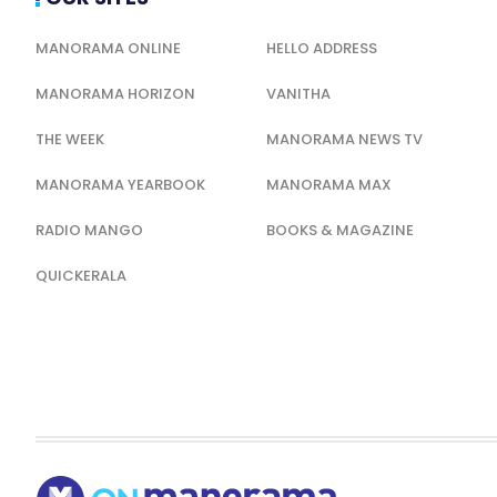
MANORAMA ONLINE
HELLO ADDRESS
MANORAMA HORIZON
VANITHA
THE WEEK
MANORAMA NEWS TV
MANORAMA YEARBOOK
MANORAMA MAX
RADIO MANGO
BOOKS & MAGAZINE
QUICKERALA