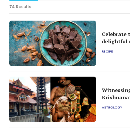
74
Results
Celebrate 
delightful 
RECIPE
Witnessing
Krishnana
ASTROLOGY