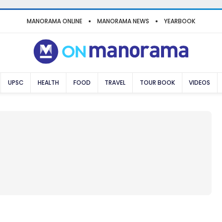
MANORAMA ONLINE
MANORAMA NEWS
YEARBOOK
UPSC
HEALTH
FOOD
TRAVEL
TOUR BOOK
VIDEOS