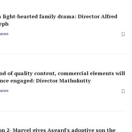
 a light-hearted family drama: Director Alfred
seph
 NEWS
end of quality content, commercial elements will
nce engaged: Director Mathukutty
 NEWS
on 2- Marvel gives Asgard's adoptive son the