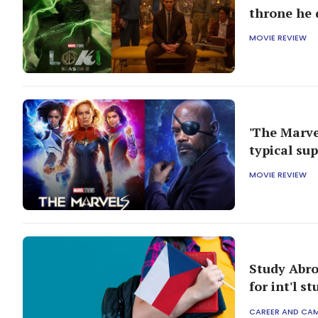
throne he 
MOVIE REVIEW
'The Marvel
typical su
MOVIE REVIEW
Study Abro
for int'l s
CAREER AND CA