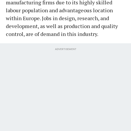
manufacturing firms due to its highly skilled
labour population and advantageous location
within Europe. Jobs in design, research, and
development, as well as production and quality
control, are of demand in this industry.
ADVERTISEMENT