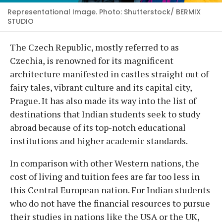
Representational Image. Photo: Shutterstock/ BERMIX
STUDIO
The Czech Republic, mostly referred to as
Czechia, is renowned for its magnificent
architecture manifested in castles straight out of
fairy tales, vibrant culture and its capital city,
Prague. It has also made its way into the list of
destinations that Indian students seek to study
abroad because of its top-notch educational
institutions and higher academic standards.
In comparison with other Western nations, the
cost of living and tuition fees are far too less in
this Central European nation. For Indian students
who do not have the financial resources to pursue
their studies in nations like the USA or the UK,