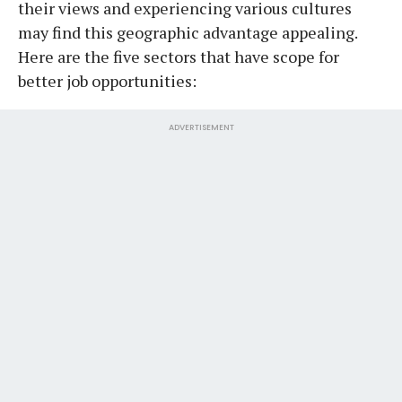
their views and experiencing various cultures
may find this geographic advantage appealing.
Here are the five sectors that have scope for
better job opportunities:
ADVERTISEMENT