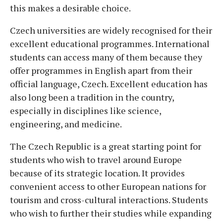
this makes a desirable choice.
Czech universities are widely recognised for their
excellent educational programmes. International
students can access many of them because they
offer programmes in English apart from their
official language, Czech. Excellent education has
also long been a tradition in the country,
especially in disciplines like science,
engineering, and medicine.
The Czech Republic is a great starting point for
students who wish to travel around Europe
because of its strategic location. It provides
convenient access to other European nations for
tourism and cross-cultural interactions. Students
who wish to further their studies while expanding