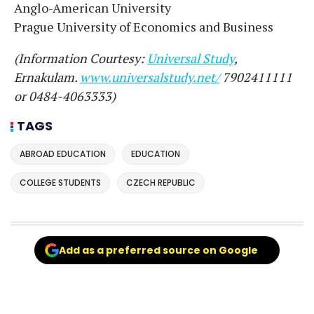
Anglo-American University
Prague University of Economics and Business
(Information Courtesy:
Universal Study
,
Ernakulam.
www.universalstudy.net/
7902411111
or 0484-4063333)
TAGS
ABROAD EDUCATION
EDUCATION
COLLEGE STUDENTS
CZECH REPUBLIC
Add as a preferred source on Google