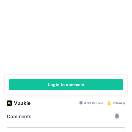
Login to comment