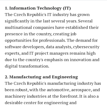
1. Information Technology (IT)
The Czech Republic's IT industry has grown
significantly in the last several years. Several
multinational companies have established their
presence in the country, creating job
opportunities for professionals. The demand for
software developers, data analysts, cybersecurity
experts, and IT project managers remains high
due to the country's emphasis on innovation and
digital transformation.
2. Manufacturing and Engineering
The Czech Republic's manufacturing industry has
been robust, with the automotive, aerospace, and
machinery industries at the forefront. It is also a
desirable center for engineering and