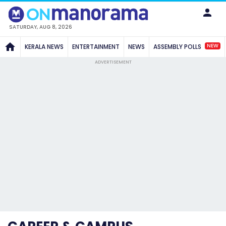
SATURDAY, AUG 8, 2026
NEW
KERALA NEWS
ENTERTAINMENT
NEWS
ASSEMBLY POLLS
ADVERTISEMENT