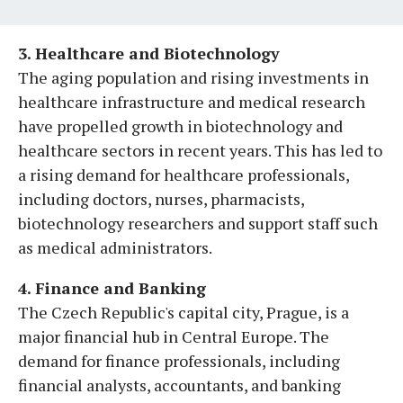
3. Healthcare and Biotechnology
The aging population and rising investments in
healthcare infrastructure and medical research
have propelled growth in biotechnology and
healthcare sectors in recent years. This has led to
a rising demand for healthcare professionals,
including doctors, nurses, pharmacists,
biotechnology researchers and support staff such
as medical administrators.
4. Finance and Banking
The Czech Republic's capital city, Prague, is a
major financial hub in Central Europe. The
demand for finance professionals, including
financial analysts, accountants, and banking