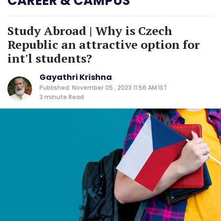
CAREER & CAMPUS
Study Abroad | Why is Czech
Republic an attractive option for
int'l students?
Gayathri Krishna
Published: November 05 , 2023 11:56 AM IST
3 minute
Read