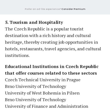
Prefer an ad-lite experience?
Consider Premium
5. Tourism and Hospitality
The Czech Republic is a popular tourist
destination with a rich history and cultural
heritage, thereby creating job opportunities in
hotels, restaurants, travel agencies, and cultural
institutions.
Educational Institutions in Czech Republic
that offer courses related to these sectors
Czech Technical University in Prague
Brno University of Technology
University of West Bohemia in Pilsen
Brno University of Technology
University of Finance and Administration