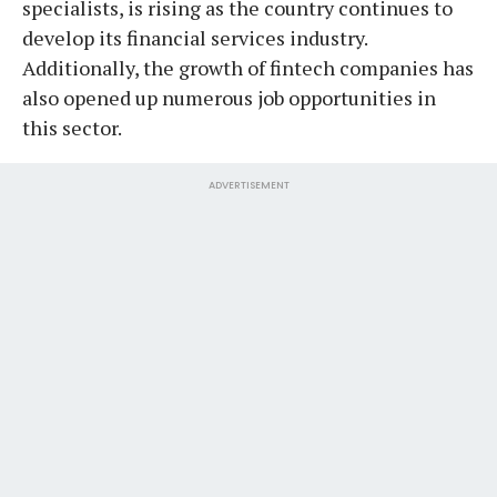
specialists, is rising as the country continues to
develop its financial services industry.
Additionally, the growth of fintech companies has
also opened up numerous job opportunities in
this sector.
ADVERTISEMENT