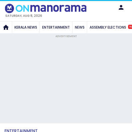
SATURDAY, AUG 8, 2026
N
KERALA NEWS
ENTERTAINMENT
NEWS
ASSEMBLY ELECTIONS
ADVERTISEMENT
ENTERTAINMENT