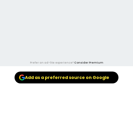
Prefer an ad-lite experience?
Consider Premium
Add as a preferred source on Google