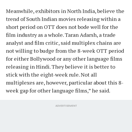
Meanwhile, exhibitors in North India, believe the
trend of South Indian movies releasing within a
short period on OTT does not bode well for the
film industry as a whole. Taran Adarsh, a trade
analyst and film critic, said multiplex chains are
not willing to budge from the 8-week OTT period
for either Bollywood or any other language films
releasing in Hindi. They believe it is better to
stick with the eight-week rule. Not all
multiplexes are, however, particular about this 8-
week gap for other language films,” he said.
ADVERTISEMENT