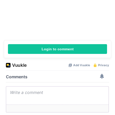
Login to comment