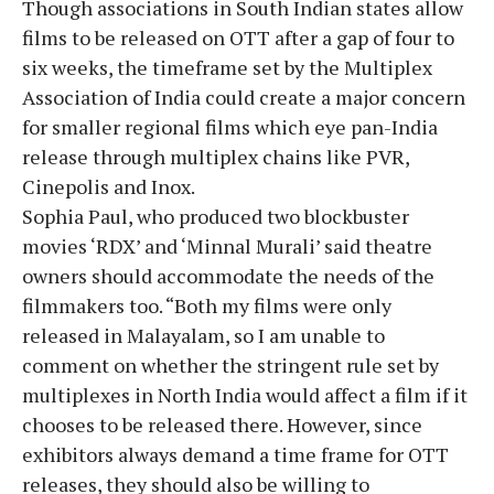
Though associations in South Indian states allow
films to be released on OTT after a gap of four to
six weeks, the timeframe set by the Multiplex
Association of India could create a major concern
for smaller regional films which eye pan-India
release through multiplex chains like PVR,
Cinepolis and Inox.
Sophia Paul, who produced two blockbuster
movies ‘RDX’ and ‘Minnal Murali’ said theatre
owners should accommodate the needs of the
filmmakers too. “Both my films were only
released in Malayalam, so I am unable to
comment on whether the stringent rule set by
multiplexes in North India would affect a film if it
chooses to be released there. However, since
exhibitors always demand a time frame for OTT
releases, they should also be willing to