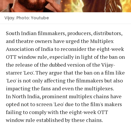
Vijay. Photo: Youtube
South Indian filmmakers, producers, distributors,
and theatre owners have urged the Multiplex
Association of India to reconsider the eight-week
OTT window rule, especially in light of the ban on
the release of the dubbed version of the Vijay-
starrer 'Leo'. They argue that the ban on a film like
'Leo' is not only affecting the filmmakers but also
impacting the fans and even the multiplexes.
In North India, prominent multiplex chains have
opted not to screen 'Leo' due to the film's makers
failing to comply with the eight-week OTT
window rule established by these chains.