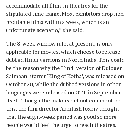
accommodate all films in theatres for the
stipulated time frame. Most exhibitors drop non-
profitable films within a week, which is an
unfortunate scenario,” she said.
The 8-week window rule, at present, is only
applicable for movies, which choose to release
dubbed Hindi versions in North India. This could
be the reason why the Hindi version of Dulquer
Salmaan-starrer ‘King of Kotha’, was released on
October 20, while the dubbed versions in other
languages were released on OTT in September
itself. Though the makers did not comment on
this, the film director Abhilash Joshiy thought
that the eight-week period was good so more
people would feel the urge to reach theatres.