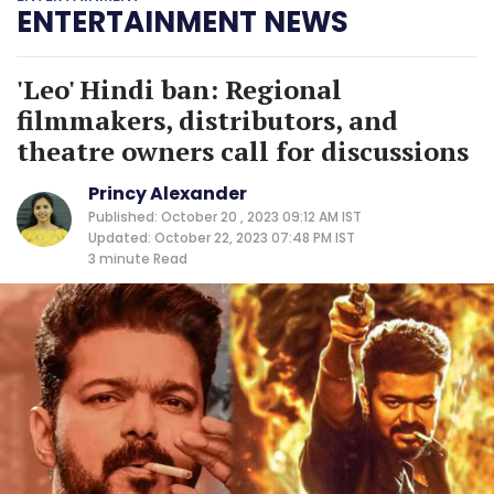
ENTERTAINMENT NEWS
'Leo' Hindi ban: Regional
filmmakers, distributors, and
theatre owners call for discussions
Princy Alexander
Published: October 20 , 2023 09:12 AM IST
Updated: October 22, 2023 07:48 PM IST
3 minute
Read