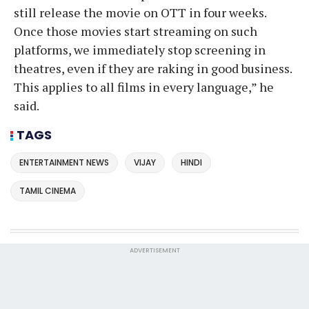
still release the movie on OTT in four weeks.
Once those movies start streaming on such
platforms, we immediately stop screening in
theatres, even if they are raking in good business.
This applies to all films in every language,” he
said.
TAGS
ENTERTAINMENT NEWS
VIJAY
HINDI
TAMIL CINEMA
ADVERTISEMENT