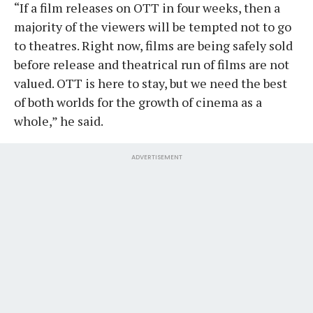
“If a film releases on OTT in four weeks, then a
majority of the viewers will be tempted not to go
to theatres. Right now, films are being safely sold
before release and theatrical run of films are not
valued. OTT is here to stay, but we need the best
of both worlds for the growth of cinema as a
whole,” he said.
ADVERTISEMENT