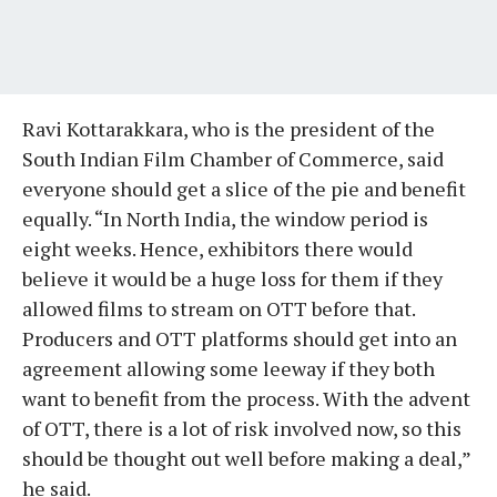
Ravi Kottarakkara, who is the president of the
South Indian Film Chamber of Commerce, said
everyone should get a slice of the pie and benefit
equally. “In North India, the window period is
eight weeks. Hence, exhibitors there would
believe it would be a huge loss for them if they
allowed films to stream on OTT before that.
Producers and OTT platforms should get into an
agreement allowing some leeway if they both
want to benefit from the process. With the advent
of OTT, there is a lot of risk involved now, so this
should be thought out well before making a deal,”
he said.