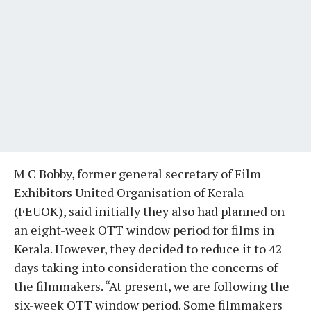
M C Bobby, former general secretary of Film
Exhibitors United Organisation of Kerala
(FEUOK), said initially they also had planned on
an eight-week OTT window period for films in
Kerala. However, they decided to reduce it to 42
days taking into consideration the concerns of
the filmmakers. “At present, we are following the
six-week OTT window period. Some filmmakers