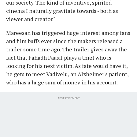
our society. The kind of inventive, spirited
cinema I naturally gravitate towards - both as
viewer and creator."
Mareesan has triggered huge interest among fans
and film buffs ever since the makers released a
trailer some time ago. The trailer gives away the
fact that Fahadh Faasil plays a thief who is
looking for his next victim. As fate would have it,
he gets to meet Vadivelu, an Alzheimer's patient,
who has a huge sum of money in his account.
ADVERTISEMENT