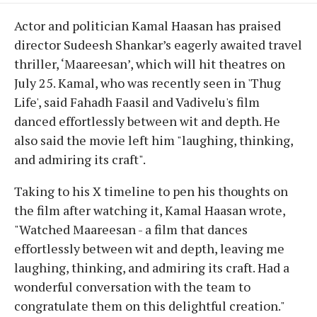
Actor and politician Kamal Haasan has praised
director Sudeesh Shankar’s eagerly awaited travel
thriller, ‘Maareesan’, which will hit theatres on
July 25. Kamal, who was recently seen in 'Thug
Life', said Fahadh Faasil and Vadivelu's film
danced effortlessly between wit and depth. He
also said the movie left him "laughing, thinking,
and admiring its craft".
Taking to his X timeline to pen his thoughts on
the film after watching it, Kamal Haasan wrote,
"Watched Maareesan - a film that dances
effortlessly between wit and depth, leaving me
laughing, thinking, and admiring its craft. Had a
wonderful conversation with the team to
congratulate them on this delightful creation."