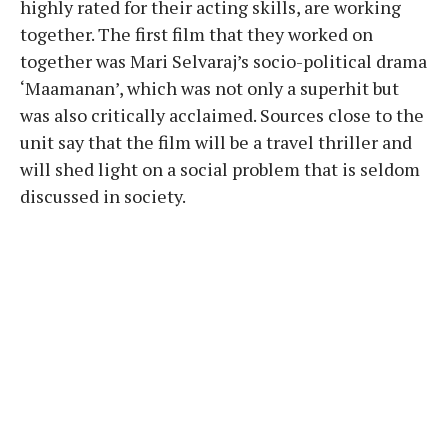
highly rated for their acting skills, are working
together. The first film that they worked on
together was Mari Selvaraj’s socio-political drama
‘Maamanan’, which was not only a superhit but
was also critically acclaimed. Sources close to the
unit say that the film will be a travel thriller and
will shed light on a social problem that is seldom
discussed in society.