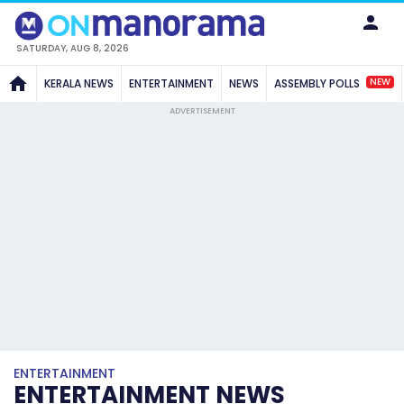
SATURDAY, AUG 8, 2026
NEW
KERALA NEWS
ENTERTAINMENT
NEWS
ASSEMBLY POLLS
ADVERTISEMENT
ENTERTAINMENT
ENTERTAINMENT NEWS