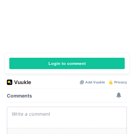
Login to comment