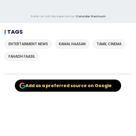
Prefer an ad-lite experience?
Consider Premium
TAGS
ENTERTAINMENT NEWS
KAMAL HAASAN
TAMIL CINEMA
FAHADH FAASIL
Add as a preferred source on Google