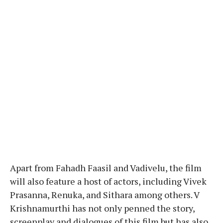
Apart from Fahadh Faasil and Vadivelu, the film
will also feature a host of actors, including Vivek
Prasanna, Renuka, and Sithara among others. V
Krishnamurthi has not only penned the story,
screenplay and dialogues of this film but has also