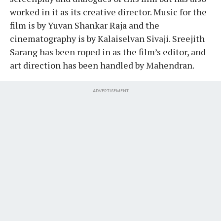
worked in it as its creative director. Music for the
film is by Yuvan Shankar Raja and the
cinematography is by Kalaiselvan Sivaji. Sreejith
Sarang has been roped in as the film’s editor, and
art direction has been handled by Mahendran.
ADVERTISEMENT