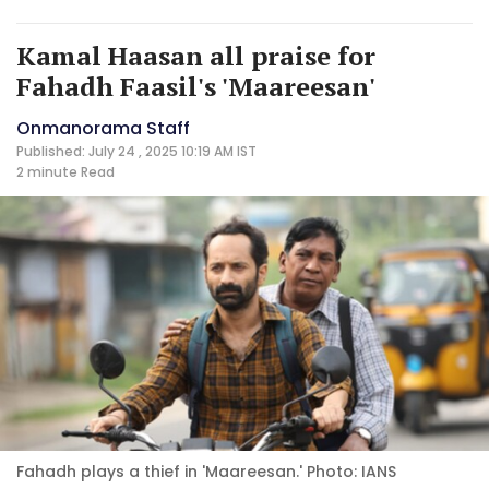
Kamal Haasan all praise for
Fahadh Faasil's 'Maareesan'
Onmanorama Staff
Published: July 24 , 2025 10:19 AM IST
2 minute
Read
Fahadh plays a thief in 'Maareesan.' Photo: IANS