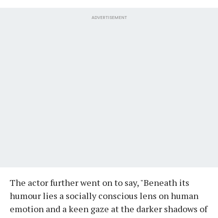
ADVERTISEMENT
The actor further went on to say, "Beneath its
humour lies a socially conscious lens on human
emotion and a keen gaze at the darker shadows of