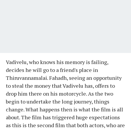
Vadivelu, who knows his memory is failing,
decides he will go to a friend's place in
Thiruvannamalai. Fahadh, seeing an opportunity
to steal the money that Vadivelu has, offers to
drop him there on his motorcycle. As the two
begin to undertake the long journey, things
change. What happens then is what the film is all
about. The film has triggered huge expectations
as this is the second film that both actors, who are