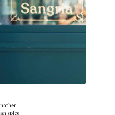
another
ian spice