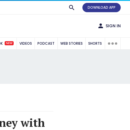
DOWNLOAD APP
SIGN IN
NEW
OK
VIDEOS
PODCAST
WEB STORIES
SHORTS
rney with