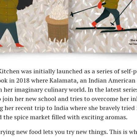
itchen was initially launched as a series of self-
ook in 2018 where Kalamata, an Indian American g
 her imaginary culinary world. In the latest seri
o join her new school and tries to overcome her in
her recent trip to India where she bravely tried
 the spice market filled with exciting aromas.
rying new food lets you try new things. This is wha