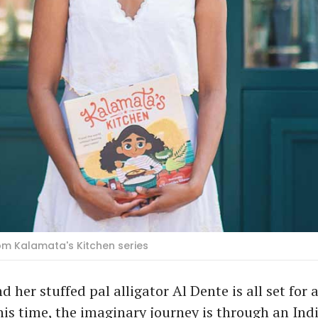
om Kalamata's Kitchen series
 her stuffed pal alligator Al Dente is all set for 
is time, the imaginary journey is through an Ind