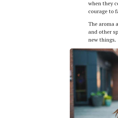
when they co
courage to f
The aroma a
and other sp
new things.