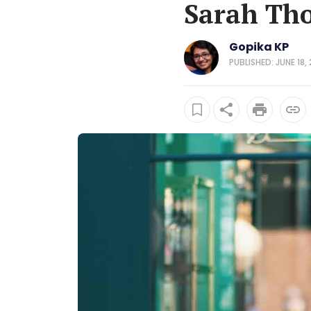
Sarah Tho
Gopika KP
PUBLISHED: JUNE 18,