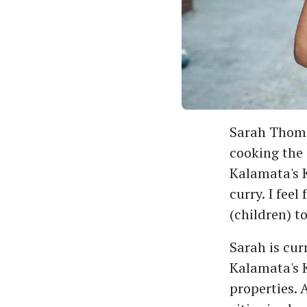
Sarah Thoma
cooking the
Kalamata's K
curry. I fee
(children) t
Sarah is cur
Kalamata's K
properties. 