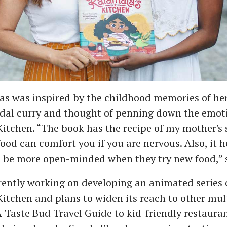
s was inspired by the childhood memories of he
 dal curry and thought of penning down the emot
itchen. “The book has the recipe of my mother's 
l food can comfort you if you are nervous. Also, it 
o be more open-minded when they try new food,” 
rently working on developing an animated series 
itchen and plans to widen its reach to other mu
A Taste Bud Travel Guide to kid-friendly restauran