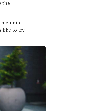
e the
ith cumin
like to try