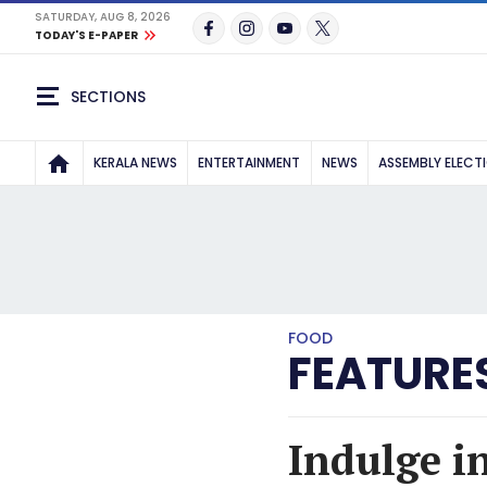
SATURDAY, AUG 8, 2026
TODAY'S E-PAPER
SECTIONS
KERALA NEWS
ENTERTAINMENT
NEWS
ASSEMBLY ELECT
FOOD
FEATURE
Indulge i