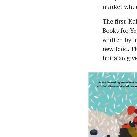
market where
The first 'K
Books for Yo
written by 
new food. Th
but also giv