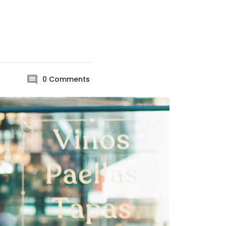
0
Comments