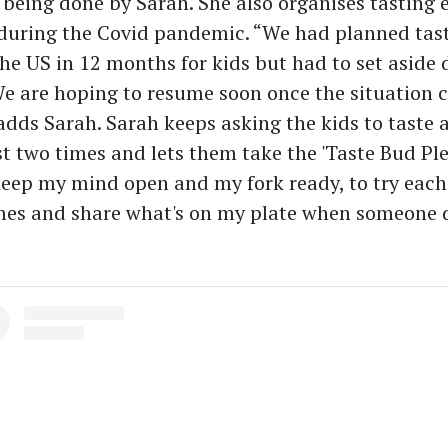
so being done by Sarah. She also organises tasting 
during the Covid pandemic. “We had planned tast
 the US in 12 months for kids but had to set aside 
e are hoping to resume soon once the situation 
adds Sarah. Sarah keeps asking the kids to taste a
st two times and lets them take the 'Taste Bud Ple
keep my mind open and my fork ready, to try each
imes and share what's on my plate when someone 