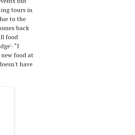
events but
ing tours in
due to the
comes back
ll food
dge'- “I
 new food at
doesn't have