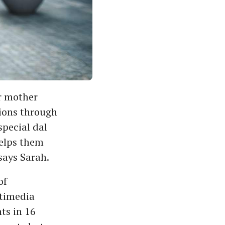
r mother
ions through
special dal
helps them
says Sarah.
of
ltimedia
ts in 16