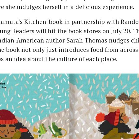
 she indulges herself in a delicious experience.
alamata's Kitchen' book in partnership with Ran
ung Readers will hit the book stores on July 20. 
Indian-American author Sarah Thomas nudges chil
e book not only just introduces food from across
es an idea about the culture of each place.