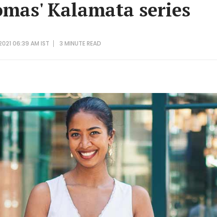
mas' Kalamata series
 2021 06:39 AM IST
3 MINUTE
READ