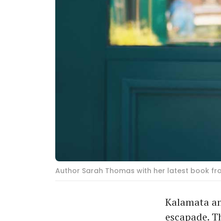
Author Sarah Thomas with her latest book fr
Kalamata and
escapade. Th