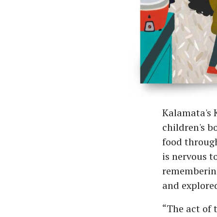
Kalamata's K
children's b
food through
is nervous t
remembering 
and explored
“The act of t