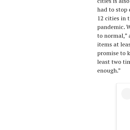
cities is al
had to stop 
12 cities in
pandemic. W
to normal,” 
items at lea
promise to 
least two t
enough.”