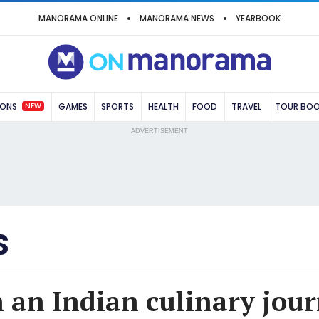
MANORAMA ONLINE
MANORAMA NEWS
YEARBOOK
NEW
IONS
GAMES
SPORTS
HEALTH
FOOD
TRAVEL
TOUR BO
ADVERTISEMENT
S
n an Indian culinary jou