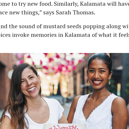
me to try new food. Similarly, Kalamata will hav
ace new things,” says Sarah Thomas.
nd the sound of mustard seeds popping along w
ices invoke memories in Kalamata of what it feels 