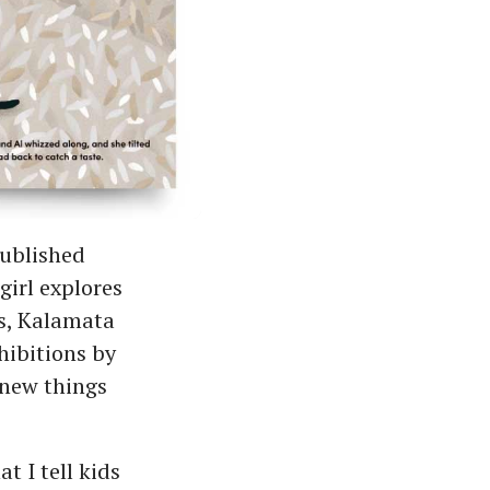
published
irl explores
es, Kalamata
hibitions by
 new things
t I tell kids