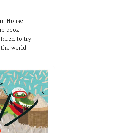
dom House
The book
dren to try
 the world