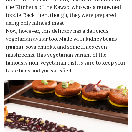
the Kitchens of the Nawab, who was a renowned
foodie. Back then, though, they were prepared
using only minced meat!
Now, however, this delicacy has a delicious
vegetarian avatar too. Made with kidney beans
(rajma), soya chunks, and sometimes even
mushrooms, this vegetarian variant of the
famously non-vegetarian dish is sure to keep your
taste buds and you satisfied.