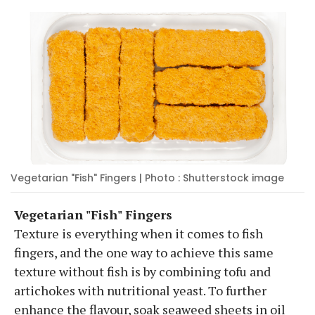
Vegetarian "Fish" Fingers | Photo : Shutterstock image
Vegetarian "Fish" Fingers
Texture is everything when it comes to fish
fingers, and the one way to achieve this same
texture without fish is by combining tofu and
artichokes with nutritional yeast. To further
enhance the flavour, soak seaweed sheets in oil