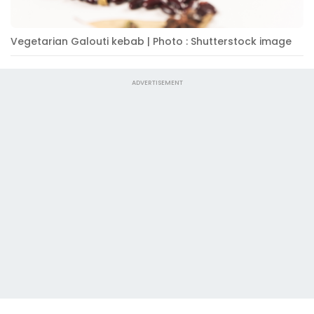
Vegetarian Galouti kebab | Photo : Shutterstock image
ADVERTISEMENT