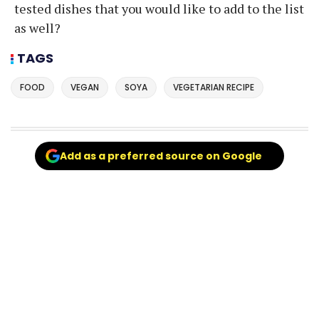
tested dishes that you would like to add to the list
as well?
TAGS
FOOD
VEGAN
SOYA
VEGETARIAN RECIPE
Add as a preferred source on Google