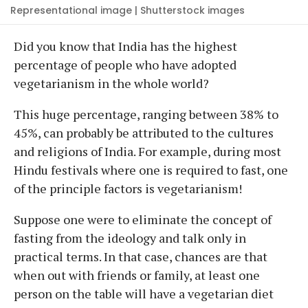
Representational image | Shutterstock images
Did you know that India has the highest
percentage of people who have adopted
vegetarianism in the whole world?
This huge percentage, ranging between 38% to
45%, can probably be attributed to the cultures
and religions of India. For example, during most
Hindu festivals where one is required to fast, one
of the principle factors is vegetarianism!
Suppose one were to eliminate the concept of
fasting from the ideology and talk only in
practical terms. In that case, chances are that
when out with friends or family, at least one
person on the table will have a vegetarian diet