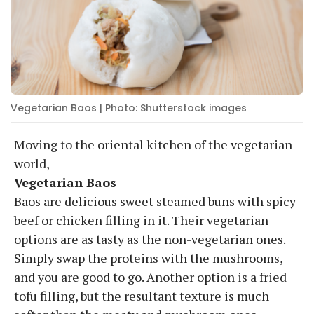
Vegetarian Baos | Photo: Shutterstock images
Moving to the oriental kitchen of the vegetarian
world,
Vegetarian Baos
Baos are delicious sweet steamed buns with spicy
beef or chicken filling in it. Their vegetarian
options are as tasty as the non-vegetarian ones.
Simply swap the proteins with the mushrooms,
and you are good to go. Another option is a fried
tofu filling, but the resultant texture is much