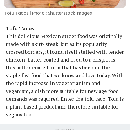
Tofu Tacos | Photo : Shutterstock images
Tofu Tacos
This delicious Mexican street food was originally
made with skirt- steak, but as its popularity
crossed borders, it found itself stuffed with tender
chicken- batter coated and fried to a crisp. It is
this batter-coated form that has become the
staple fast food that we know and love today. With
the rapid increase in vegetarianism and
veganism, a dish more suitable for new age food
demands was required. Enter the tofu taco! Tofu is
a plant-based product and therefore suitable for
vegans too.
ADVERTISEMENT