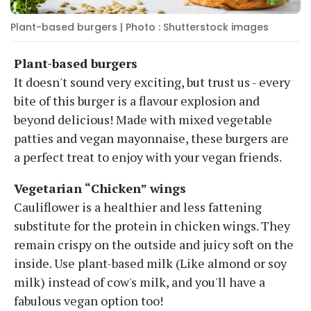
Plant-based burgers | Photo : Shutterstock images
Plant-based burgers
It doesn't sound very exciting, but trust us - every
bite of this burger is a flavour explosion and
beyond delicious! Made with mixed vegetable
patties and vegan mayonnaise, these burgers are
a perfect treat to enjoy with your vegan friends.
Vegetarian “Chicken” wings
Cauliflower is a healthier and less fattening
substitute for the protein in chicken wings. They
remain crispy on the outside and juicy soft on the
inside. Use plant-based milk (Like almond or soy
milk) instead of cow's milk, and you'll have a
fabulous vegan option too!