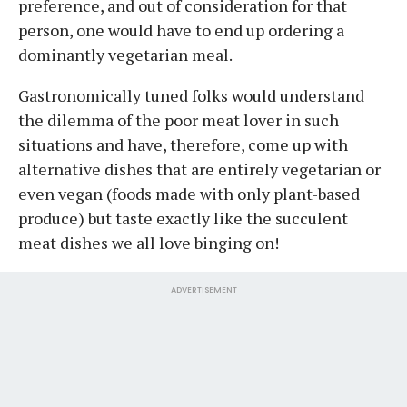
preference, and out of consideration for that
person, one would have to end up ordering a
dominantly vegetarian meal.
Gastronomically tuned folks would understand
the dilemma of the poor meat lover in such
situations and have, therefore, come up with
alternative dishes that are entirely vegetarian or
even vegan (foods made with only plant-based
produce) but taste exactly like the succulent
meat dishes we all love binging on!
ADVERTISEMENT