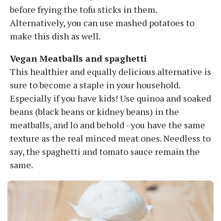
before frying the tofu sticks in them.
Alternatively, you can use mashed potatoes to
make this dish as well.
Vegan Meatballs and spaghetti
This healthier and equally delicious alternative is
sure to become a staple in your household.
Especially if you have kids! Use quinoa and soaked
beans (black beans or kidney beans) in the
meatballs, and lo and behold - you have the same
texture as the real minced meat ones. Needless to
say, the spaghetti and tomato sauce remain the
same.