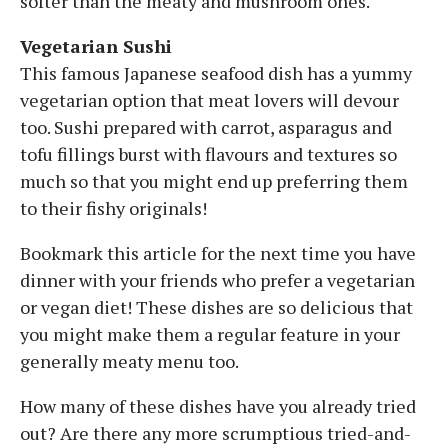
softer than the meaty and mushroom ones.
Vegetarian Sushi
This famous Japanese seafood dish has a yummy
vegetarian option that meat lovers will devour
too. Sushi prepared with carrot, asparagus and
tofu fillings burst with flavours and textures so
much so that you might end up preferring them
to their fishy originals!
Bookmark this article for the next time you have
dinner with your friends who prefer a vegetarian
or vegan diet! These dishes are so delicious that
you might make them a regular feature in your
generally meaty menu too.
How many of these dishes have you already tried
out? Are there any more scrumptious tried-and-