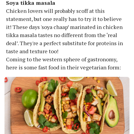
Soya tikka masala
Chicken lovers will probably scoff at this
statement, but one really has to try it to believe
it! These days 'soya chaap’ marinated in chicken
tikka masala tastes no different from the ‘real
deal’. They're a perfect substitute for proteins in
taste and texture too!
Coming to the western sphere of gastronomy,
here is some fast food in their vegetarian form: