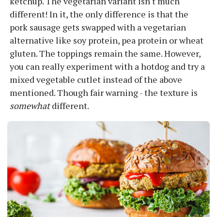
ketchup. The vegetarian variant isn't much
different! In it, the only difference is that the
pork sausage gets swapped with a vegetarian
alternative like soy protein, pea protein or wheat
gluten. The toppings remain the same. However,
you can really experiment with a hotdog and try a
mixed vegetable cutlet instead of the above
mentioned. Though fair warning - the texture is
somewhat
different.