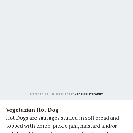
Prefer an ad-lite experience?
Consider Premium
Vegetarian Hot Dog
Hot Dogs are sausages stuffed in soft bread and
topped with onion-pickle jam, mustard and/or