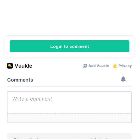
Login to comment