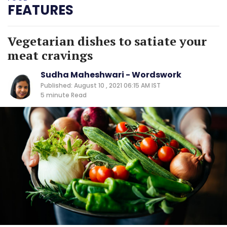
FEATURES
Vegetarian dishes to satiate your
meat cravings
Sudha Maheshwari - Wordswork
Published: August 10 , 2021 06:15 AM IST
5 minute
Read