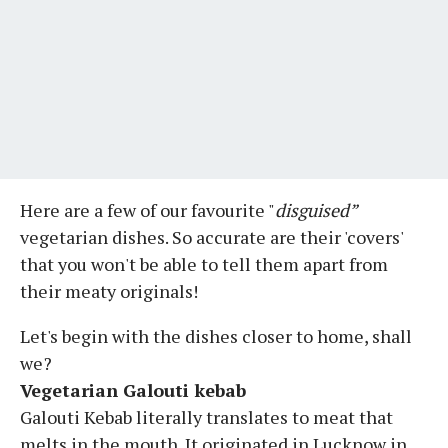
Here are a few of our favourite "
disguised”
vegetarian dishes. So accurate are their 'covers'
that you won't be able to tell them apart from
their meaty originals!
Let's begin with the dishes closer to home, shall
we?
Vegetarian Galouti kebab
Galouti Kebab literally translates to meat that
melts in the mouth. It originated in Lucknow in