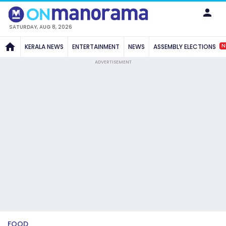
SATURDAY, AUG 8, 2026
N
KERALA NEWS
ENTERTAINMENT
NEWS
ASSEMBLY ELECTIONS
ADVERTISEMENT
FOOD