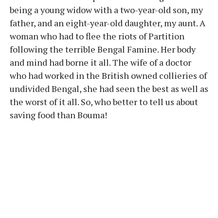
being a young widow with a two-year-old son, my
father, and an eight-year-old daughter, my aunt. A
woman who had to flee the riots of Partition
following the terrible Bengal Famine. Her body
and mind had borne it all. The wife of a doctor
who had worked in the British owned collieries of
undivided Bengal, she had seen the best as well as
the worst of it all. So, who better to tell us about
saving food than Bouma!