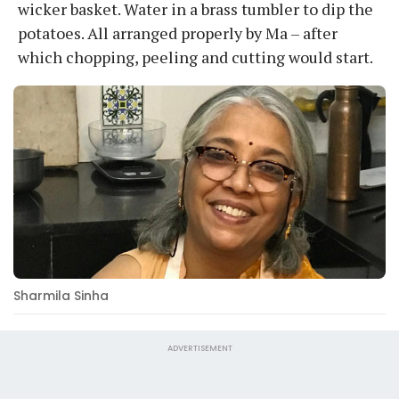
wicker basket. Water in a brass tumbler to dip the
potatoes. All arranged properly by Ma – after
which chopping, peeling and cutting would start.
Sharmila Sinha
ADVERTISEMENT