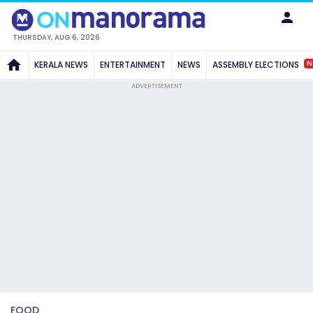
THURSDAY, AUG 6, 2026
N
KERALA NEWS
ENTERTAINMENT
NEWS
ASSEMBLY ELECTIONS
ADVERTISEMENT
FOOD