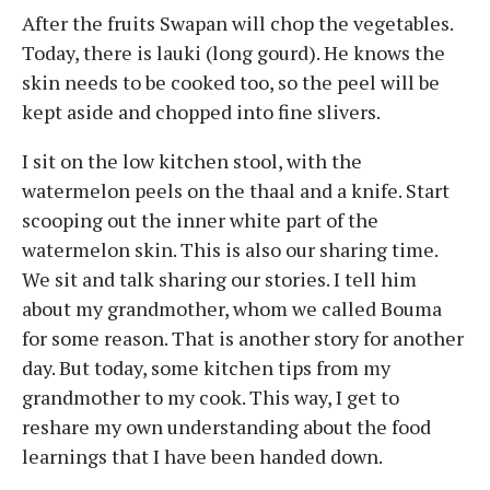
After the fruits Swapan will chop the vegetables.
Today, there is lauki (long gourd). He knows the
skin needs to be cooked too, so the peel will be
kept aside and chopped into fine slivers.
I sit on the low kitchen stool, with the
watermelon peels on the thaal and a knife. Start
scooping out the inner white part of the
watermelon skin. This is also our sharing time.
We sit and talk sharing our stories. I tell him
about my grandmother, whom we called Bouma
for some reason. That is another story for another
day. But today, some kitchen tips from my
grandmother to my cook. This way, I get to
reshare my own understanding about the food
learnings that I have been handed down.