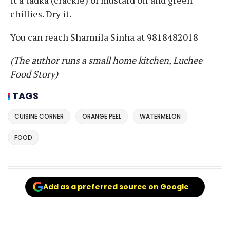
chillies. Dry it.
You can reach Sharmila Sinha at 9818482018
(The author runs a small home kitchen, Luchee
Food Story)
TAGS
CUISINE CORNER
ORANGE PEEL
WATERMELON
FOOD
Add as a preferred source on Google