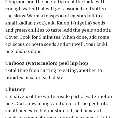
Chop and boil the peeled skin of the lauki with
enough water that will get absorbed and soften
the skins. Warm a teaspoon of mustard oil in a
small kadhai (wok), add Kalonji (nigella) seeds
and green chillies to taste. Add the peels and stir.
Cover. Cook for 5 minutes. When done, add some
couscous or posta seeds and stir well. Your lauki
peel dish is done.
Tarbooz (watermelon) peel hip hop
Total time from cutting to eating, another 15
minutes max for each dish
Chutney
Cut slivers of the white inside part of watermelon
peel. Cut a raw mango and slice off the peel into
small pieces. In hot mustard oil, add mustard
seeds or panch phoron (a mix of five spices). Let it