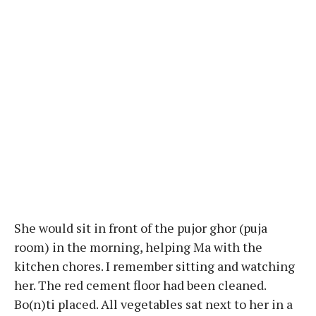
She would sit in front of the pujor ghor (puja
room) in the morning, helping Ma with the
kitchen chores. I remember sitting and watching
her. The red cement floor had been cleaned.
Bo(n)ti placed. All vegetables sat next to her in a