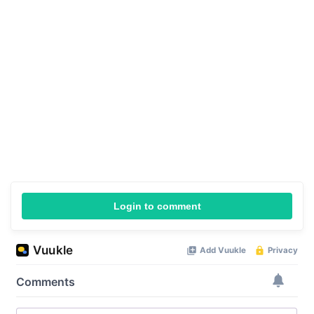
Login to comment