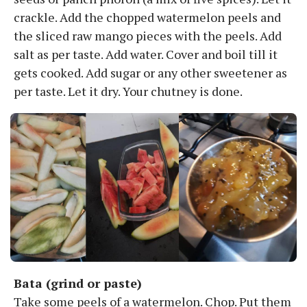
crackle. Add the chopped watermelon peels and
the sliced raw mango pieces with the peels. Add
salt as per taste. Add water. Cover and boil till it
gets cooked. Add sugar or any other sweetener as
per taste. Let it dry. Your chutney is done.
Bata (grind or paste)
Take some peels of a watermelon. Chop. Put them