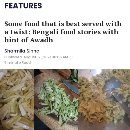
FEATURES
Some food that is best served with
a twist: Bengali food stories with
hint of Awadh
Sharmila Sinha
Published: August 12 , 2021 06:05 AM IST
5 minute
Read