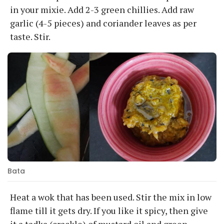
in your mixie. Add 2-3 green chillies. Add raw
garlic (4-5 pieces) and coriander leaves as per
taste. Stir.
Bata
Heat a wok that has been used. Stir the mix in low
flame till it gets dry. If you like it spicy, then give
it a tadka (crackle) of mustard oil and green