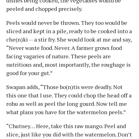
dishes being cooked, the vegetables would be
peeled and chopped precisely.
Peels would never be thrown. They too would be
sliced and kept in a pile, ready to be cooked into a
che(n)ki -- a stir fry. She would look at me and say,
“Never waste food. Never. A farmer grows food
facing vagaries of nature. These peels are
nutritious and, most importantly, the roughage is
good for your gut.”
Swapan adds, “Those bo(n)tis were deadly. Not
this one that I use. They could chop the head off a
rohu as well as peel the long gourd. Now tell me
what plans you have for the watermelon peels.”
“Chutney… Here, take this raw mango. Peel and
slice, just like you did with the watermelon. Don’t