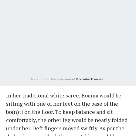
Prefer an ad-lite experience?
Consider Premium
In her traditional white saree, Bouma would be
sitting with one of her feet on the base of the
bo(n)ti on the floor. To keep balance and sit
comfortably, the other leg would be neatly folded
under her. Deft fingers moved swiftly. As per the