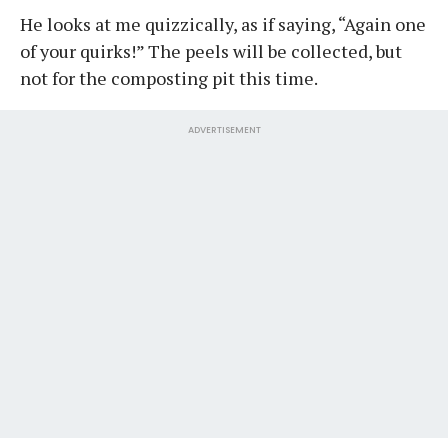
He looks at me quizzically, as if saying, “Again one
of your quirks!” The peels will be collected, but
not for the composting pit this time.
ADVERTISEMENT