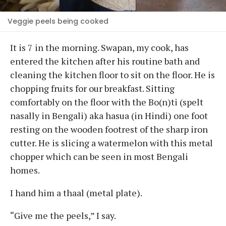
Veggie peels being cooked
It is 7 in the morning. Swapan, my cook, has
entered the kitchen after his routine bath and
cleaning the kitchen floor to sit on the floor. He is
chopping fruits for our breakfast. Sitting
comfortably on the floor with the Bo(n)ti (spelt
nasally in Bengali) aka hasua (in Hindi) one foot
resting on the wooden footrest of the sharp iron
cutter. He is slicing a watermelon with this metal
chopper which can be seen in most Bengali
homes.
I hand him a thaal (metal plate).
“Give me the peels,” I say.