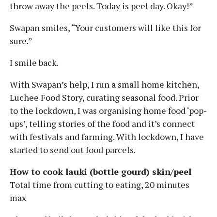
throw away the peels. Today is peel day. Okay!”
Swapan smiles, “Your customers will like this for
sure.”
I smile back.
With Swapan’s help, I run a small home kitchen,
Luchee Food Story, curating seasonal food. Prior
to the lockdown, I was organising home food ‘pop-
ups’, telling stories of the food and it’s connect
with festivals and farming. With lockdown, I have
started to send out food parcels.
How to cook lauki (bottle gourd) skin/peel
Total time from cutting to eating, 20 minutes
max