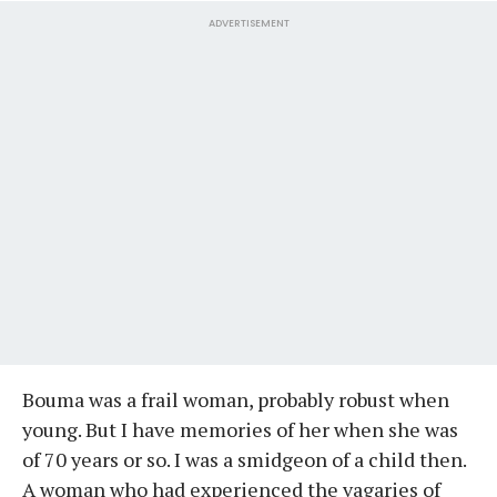
ADVERTISEMENT
Bouma was a frail woman, probably robust when
young. But I have memories of her when she was
of 70 years or so. I was a smidgeon of a child then.
A woman who had experienced the vagaries of