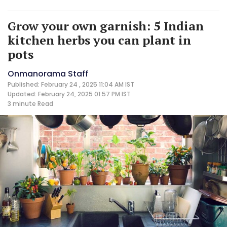
Grow your own garnish: 5 Indian
kitchen herbs you can plant in
pots
Onmanorama Staff
Published: February 24 , 2025 11:04 AM IST
Updated: February 24, 2025 01:57 PM IST
3 minute
Read