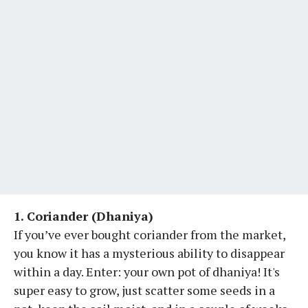
1. Coriander (Dhaniya)
If you’ve ever bought coriander from the market,
you know it has a mysterious ability to disappear
within a day. Enter: your own pot of dhaniya! It's
super easy to grow, just scatter some seeds in a