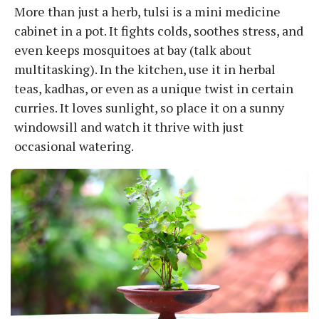
More than just a herb, tulsi is a mini medicine
cabinet in a pot. It fights colds, soothes stress, and
even keeps mosquitoes at bay (talk about
multitasking). In the kitchen, use it in herbal
teas, kadhas, or even as a unique twist in certain
curries. It loves sunlight, so place it on a sunny
windowsill and watch it thrive with just
occasional watering.