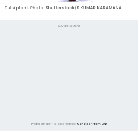
Tulsi plant. Photo: Shutterstock/S KUMAR KARAMANA
ADVERTISEMENT
Prefer an ad-lite experience?
Consider Premium