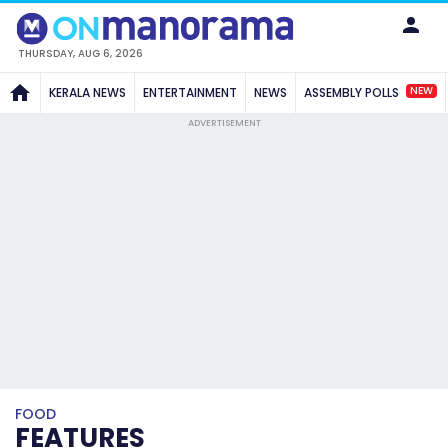
THURSDAY, AUG 6, 2026
NEW
KERALA NEWS
ENTERTAINMENT
NEWS
ASSEMBLY POLLS
ADVERTISEMENT
FOOD
FEATURES