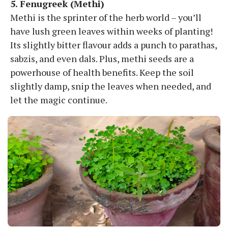
5. Fenugreek (Methi)
Methi is the sprinter of the herb world – you’ll
have lush green leaves within weeks of planting!
Its slightly bitter flavour adds a punch to parathas,
sabzis, and even dals. Plus, methi seeds are a
powerhouse of health benefits. Keep the soil
slightly damp, snip the leaves when needed, and
let the magic continue.