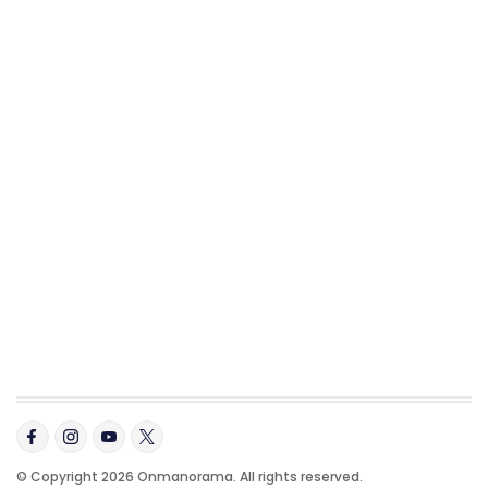
© Copyright 2026 Onmanorama. All rights reserved.