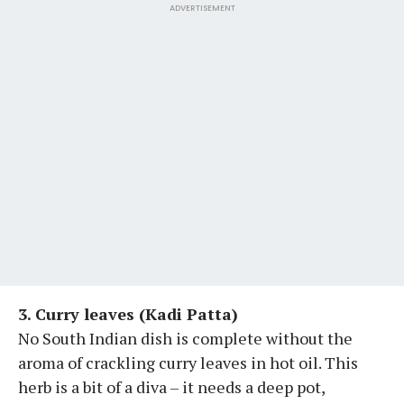
ADVERTISEMENT
3. Curry leaves (Kadi Patta)
No South Indian dish is complete without the
aroma of crackling curry leaves in hot oil. This
herb is a bit of a diva – it needs a deep pot,