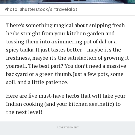
Photo: Shutterstock/sirtravelalot
There’s something magical about snipping fresh
herbs straight from your kitchen garden and
tossing them into a simmering pot of dal or a
spicy tadka. It just tastes better— maybe it's the
freshness, maybe it's the satisfaction of growing it
yourself. The best part? You don’t need a massive
backyard or a green thumb. Just a few pots, some
soil, and a little patience.
Here are five must-have herbs that will take your
Indian cooking (and your kitchen aesthetic) to
the next level!
ADVERTISEMENT