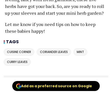
herbs have got your back. So, are you ready to roll
up your sleeves and start your mini herb garden?
Let me know if you need tips on how to keep
these babies happy!
TAGS
CUISINE CORNER
CORIANDER LEAVES
MINT
CURRY LEAVES
Add as a preferred source on Google