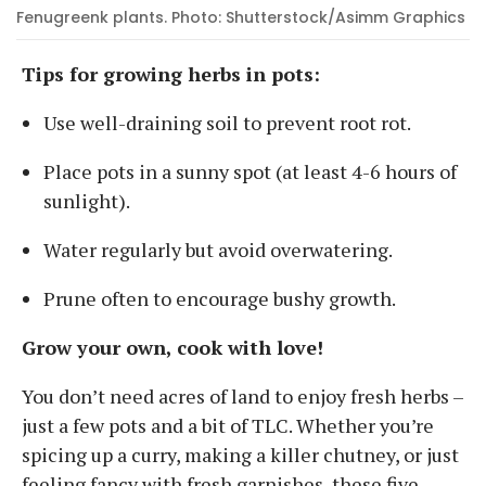
Fenugreenk plants. Photo: Shutterstock/Asimm Graphics
Tips for growing herbs in pots:
Use well-draining soil to prevent root rot.
Place pots in a sunny spot (at least 4-6 hours of
sunlight).
Water regularly but avoid overwatering.
Prune often to encourage bushy growth.
Grow your own, cook with love!
You don’t need acres of land to enjoy fresh herbs –
just a few pots and a bit of TLC. Whether you’re
spicing up a curry, making a killer chutney, or just
feeling fancy with fresh garnishes, these five