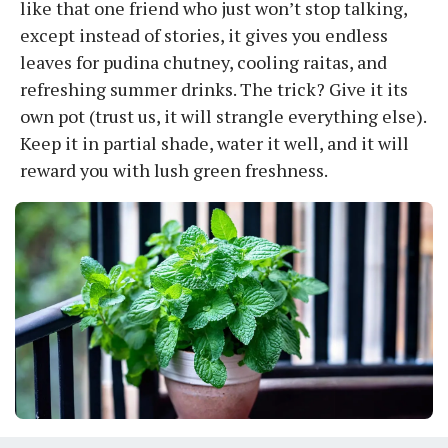
like that one friend who just won’t stop talking,
except instead of stories, it gives you endless
leaves for pudina chutney, cooling raitas, and
refreshing summer drinks. The trick? Give it its
own pot (trust us, it will strangle everything else).
Keep it in partial shade, water it well, and it will
reward you with lush green freshness.