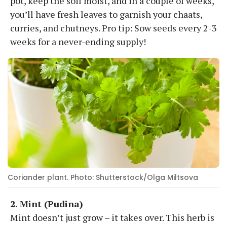
pot, keep the soil moist, and in a couple of weeks,
you’ll have fresh leaves to garnish your chaats,
curries, and chutneys. Pro tip: Sow seeds every 2-3
weeks for a never-ending supply!
Coriander plant. Photo: Shutterstock/Olga Miltsova
2. Mint (Pudina)
Mint doesn’t just grow – it takes over. This herb is