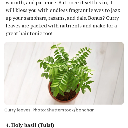
warmth, and patience. But once it settles in, it
will bless you with endless fragrant leaves to jazz
up your sambhars, rasams, and dals. Bonus? Curry
leaves are packed with nutrients and make for a
great hair tonic too!
Curry leaves. Photo: Shutterstock/bonchan
4. Holy basil (Tulsi)