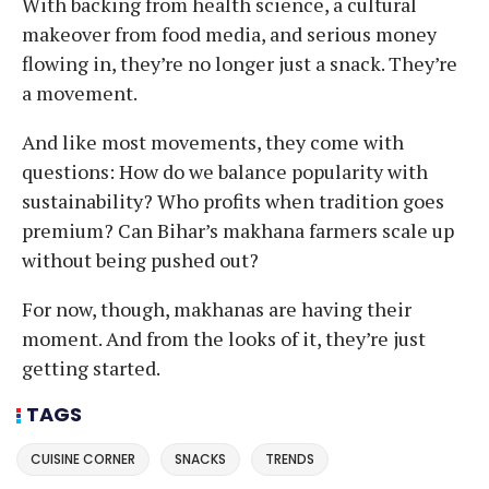
With backing from health science, a cultural
makeover from food media, and serious money
flowing in, they’re no longer just a snack. They’re
a movement.
And like most movements, they come with
questions: How do we balance popularity with
sustainability? Who profits when tradition goes
premium? Can Bihar’s makhana farmers scale up
without being pushed out?
For now, though, makhanas are having their
moment. And from the looks of it, they’re just
getting started.
TAGS
CUISINE CORNER
SNACKS
TRENDS