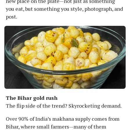
new place on the plate—not just as something
you eat, but something you style, photograph, and
post.
The Bihar gold rush
The flip side of the trend? Skyrocketing demand.
Over 90% of India’s makhana supply comes from
Bihar, where small farmers—many of them