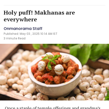
Holy puff! Makhanas are
everywhere
Onmanorama Staff
Published: May 03 , 2025 10:14 AM IST
3 minute
Read
Once a staple of temple offerings and grandma’s