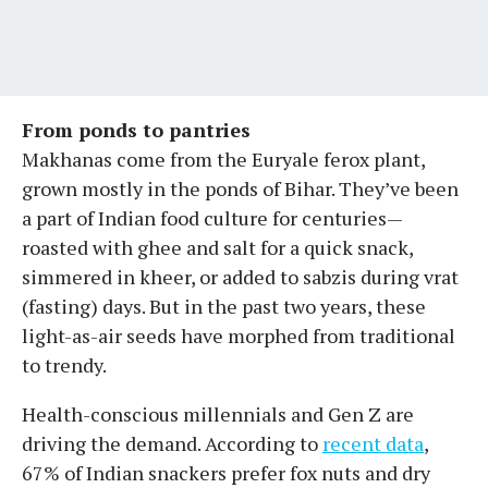
From ponds to pantries
Makhanas come from the Euryale ferox plant,
grown mostly in the ponds of Bihar. They’ve been
a part of Indian food culture for centuries—
roasted with ghee and salt for a quick snack,
simmered in kheer, or added to sabzis during vrat
(fasting) days. But in the past two years, these
light-as-air seeds have morphed from traditional
to trendy.
Health-conscious millennials and Gen Z are
driving the demand. According to
recent data
,
67% of Indian snackers prefer fox nuts and dry