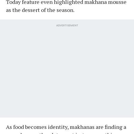
Today feature even highlighted makhana mousse
as the dessert of the season.
ADVERTISEMENT
As food becomes identity, makhanas are finding a