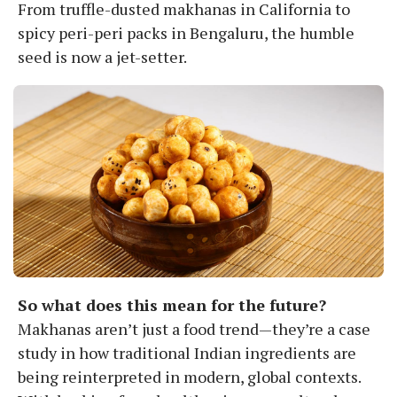
From truffle-dusted makhanas in California to
spicy peri-peri packs in Bengaluru, the humble
seed is now a jet-setter.
So what does this mean for the future?
Makhanas aren’t just a food trend—they’re a case
study in how traditional Indian ingredients are
being reinterpreted in modern, global contexts.