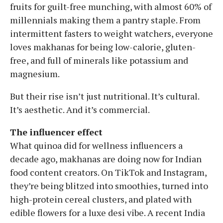
fruits for guilt-free munching, with almost 60% of
millennials making them a pantry staple. From
intermittent fasters to weight watchers, everyone
loves makhanas for being low-calorie, gluten-
free, and full of minerals like potassium and
magnesium.
But their rise isn’t just nutritional. It’s cultural.
It’s aesthetic. And it’s commercial.
The influencer effect
What quinoa did for wellness influencers a
decade ago, makhanas are doing now for Indian
food content creators. On TikTok and Instagram,
they’re being blitzed into smoothies, turned into
high-protein cereal clusters, and plated with
edible flowers for a luxe desi vibe. A recent India