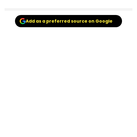
Add as a preferred source on Google