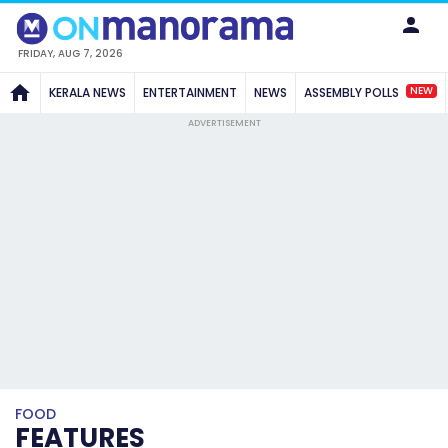
FRIDAY, AUG 7, 2026
NEW
KERALA NEWS
ENTERTAINMENT
NEWS
ASSEMBLY POLLS
ADVERTISEMENT
FOOD
FEATURES