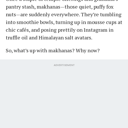
pantry stash, makhanas—those quiet, puffy fox
nuts—are suddenly everywhere. They’re tumbling
into smoothie bowls, turning up in mousse cups at
chic cafés, and posing prettily on Instagram in
truffle oil and Himalayan salt avatars.
So, what’s up with makhanas? Why now?
ADVERTISEMENT