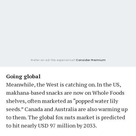
Prefer an ad-lite experience?
Consider Premium
Going global
Meanwhile, the West is catching on. In the US,
makhana-based snacks are now on Whole Foods
shelves, often marketed as “popped water lily
seeds.” Canada and Australia are also warming up
to them. The global fox nuts market is predicted
to hit nearly USD 97 million by 2033.