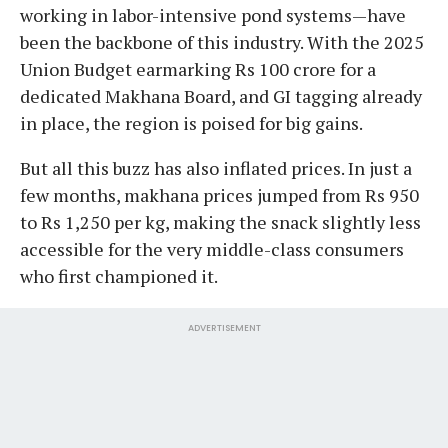
working in labor-intensive pond systems—have
been the backbone of this industry. With the 2025
Union Budget earmarking Rs 100 crore for a
dedicated Makhana Board, and GI tagging already
in place, the region is poised for big gains.
But all this buzz has also inflated prices. In just a
few months, makhana prices jumped from Rs 950
to Rs 1,250 per kg, making the snack slightly less
accessible for the very middle-class consumers
who first championed it.
ADVERTISEMENT