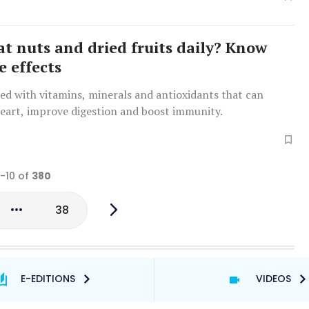
at nuts and dried fruits daily? Know
e effects
ed with vitamins, minerals and antioxidants that can
heart, improve digestion and boost immunity.
1-10 of
380
38
E-EDITIONS
VIDEOS