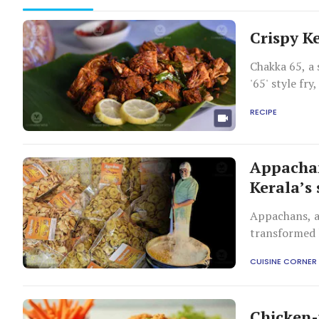
Crispy Ke
Chakka 65, a 
'65' style fr
snacking or p
RECIPE
Appacha
Kerala’s
Appachans, a 
transformed l
products such
CUISINE CORNER
memories for
Chicken-