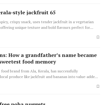
rala-style jackfruit 65
spicy, crispy snack, uses tender jackfruit in a vegetarian
y, offering unique texture and bold flavours perfect for
arties.
ns: How a grandfather’s name became
 sweetest food memory
food brand from Ala, Kerala, has successfully
ocal produce like jackfruit and bananas into value-added
 as jackfruit halwa and banana jam, evoking cherished
 Malayalis.
free poha nuggets