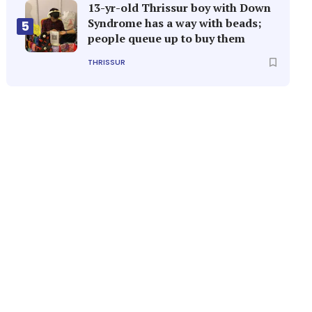
13-yr-old Thrissur boy with Down
Syndrome has a way with beads;
5
people queue up to buy them
THRISSUR