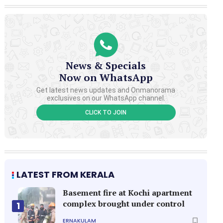
News & Specials
Now on WhatsApp
Get latest news updates and Onmanorama
exclusives on our WhatsApp channel.
CLICK TO JOIN
LATEST FROM KERALA
Basement fire at Kochi apartment
complex brought under control
1
ERNAKULAM