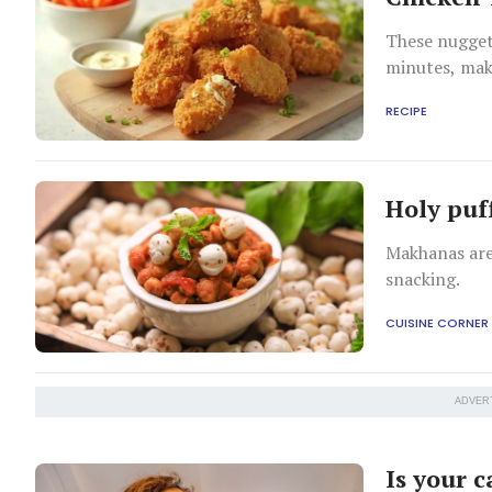
These nugget
minutes, maki
bite.
RECIPE
Holy puf
Makhanas are
snacking.
CUISINE CORNER
ADVER
Is your c