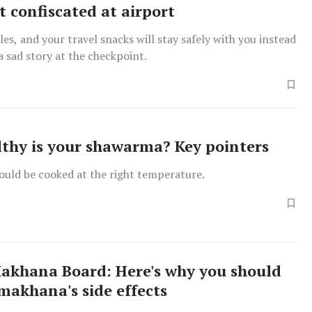
t confiscated at airport
les, and your travel snacks will stay safely with you instead
 sad story at the checkpoint.
thy is your shawarma? Key pointers
uld be cooked at the right temperature.
Makhana Board: Here's why you should
makhana's side effects