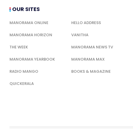
OUR SITES
MANORAMA ONLINE
HELLO ADDRESS
MANORAMA HORIZON
VANITHA
THE WEEK
MANORAMA NEWS TV
MANORAMA YEARBOOK
MANORAMA MAX
RADIO MANGO
BOOKS & MAGAZINE
QUICKERALA