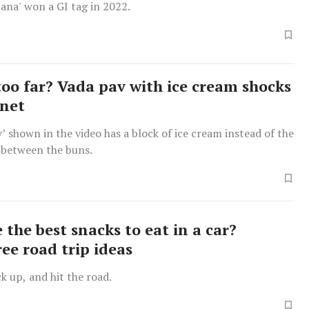
ana' won a GI tag in 2022.
too far? Vada pav with ice cream shocks
rnet
’ shown in the video has a block of ice cream instead of the
 between the buns.
the best snacks to eat in a car?
ee road trip ideas
k up, and hit the road.