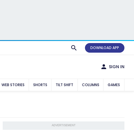
DOWNLOAD APP
SIGN IN
WEB STORIES
SHORTS
TILT SHIFT
COLUMNS
GAMES
ADVERTISEMENT