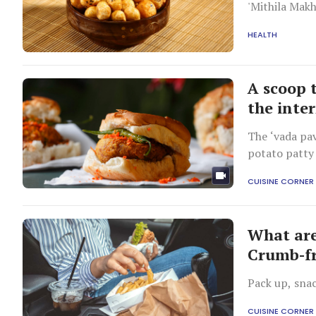
'Mithila Makh
HEALTH
A scoop 
the inte
The ‘vada pav
potato patty
CUISINE CORNER
What are 
Crumb-fr
Pack up, snac
CUISINE CORNER