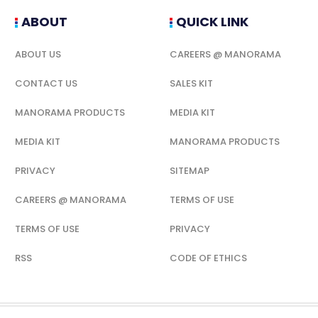
ABOUT
QUICK LINK
ABOUT US
CAREERS @ MANORAMA
CONTACT US
SALES KIT
MANORAMA PRODUCTS
MEDIA KIT
MEDIA KIT
MANORAMA PRODUCTS
PRIVACY
SITEMAP
CAREERS @ MANORAMA
TERMS OF USE
TERMS OF USE
PRIVACY
RSS
CODE OF ETHICS