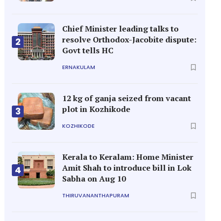
Chief Minister leading talks to
resolve Orthodox-Jacobite dispute:
2
Govt tells HC
ERNAKULAM
12 kg of ganja seized from vacant
plot in Kozhikode
3
KOZHIKODE
Kerala to Keralam: Home Minister
Amit Shah to introduce bill in Lok
4
Sabha on Aug 10
THIRUVANANTHAPURAM