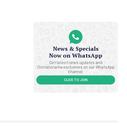
News & Specials
Now on WhatsApp
Get latest news updates and
Onmanorama exclusives on our WhatsApp
channel.
CLICK TO JOIN