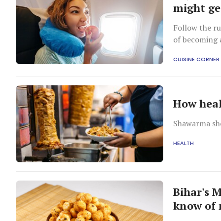
might ge
Follow the ru
of becoming a
CUISINE CORNER
How heal
Shawarma sho
HEALTH
Bihar's 
know of 