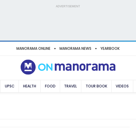
ADVERTISEMENT
MANORAMA ONLINE
MANORAMA NEWS
YEARBOOK
UPSC
HEALTH
FOOD
TRAVEL
TOUR BOOK
VIDEOS