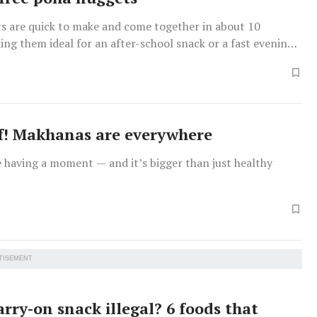
s are quick to make and come together in about 10
ng them ideal for an after-school snack or a fast evening
f! Makhanas are everywhere
 having a moment — and it’s bigger than just healthy
TISEMENT
arry-on snack illegal? 6 foods that