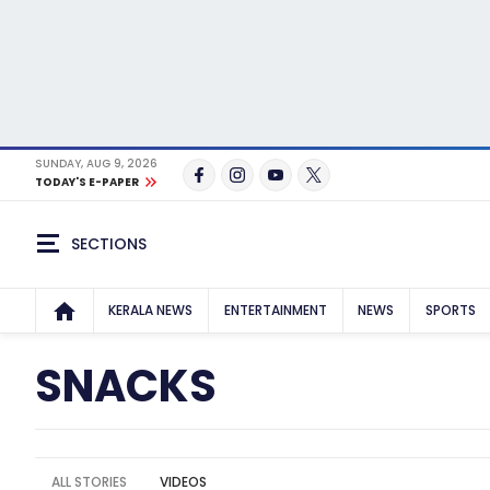
SUNDAY, AUG 9, 2026
TODAY'S E-PAPER
SECTIONS
KERALA NEWS
ENTERTAINMENT
NEWS
SPORTS
SNACKS
ALL STORIES
VIDEOS