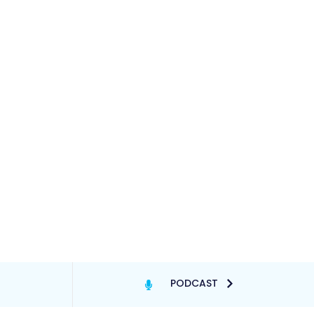
PODCAST