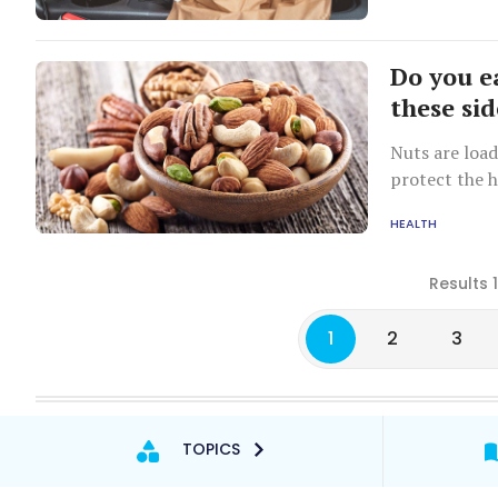
Do you e
these sid
Nuts are load
protect the 
HEALTH
Results 
1
2
3
TOPICS