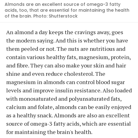
Almonds are an excellent source of omega-3 fatty
acids, too, that are essential for maintaining the health
of the brain. Photo: Shutterstock
An almond a day keeps the cravings away, goes
the modern saying. And this is whether you have
them peeled or not. The nuts are nutritious and
contain various healthy fats, magnesium, protein,
and fibre. They can also make your skin and hair
shine and even reduce cholesterol. The
magnesium in almonds can control blood sugar
levels and improve insulin resistance. Also loaded
with monosaturated and polyunsaturated fats,
calcium and folate, almonds can be easily enjoyed
as a healthy snack. Almonds are also an excellent
source of omega-3 fatty acids, which are essential
for maintaining the brain's health.