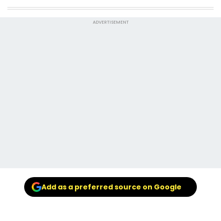
ADVERTISEMENT
Add as a preferred source on Google