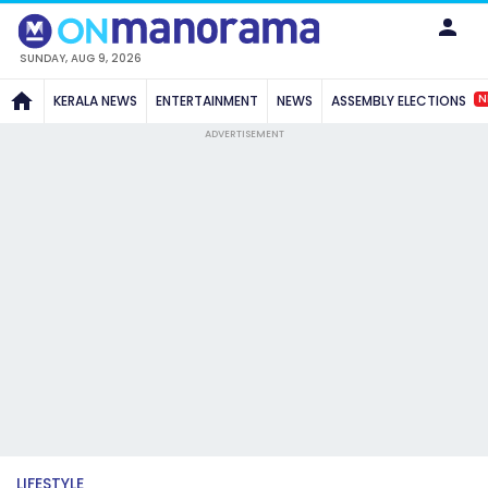
SUNDAY, AUG 9, 2026
N
KERALA NEWS
ENTERTAINMENT
NEWS
ASSEMBLY ELECTIONS
ADVERTISEMENT
LIFESTYLE