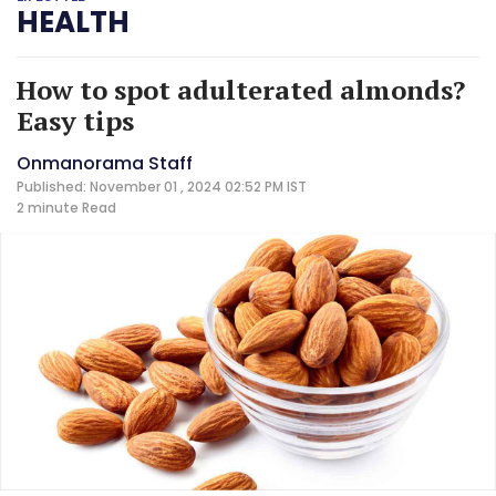
HEALTH
How to spot adulterated almonds?
Easy tips
Onmanorama Staff
Published: November 01 , 2024 02:52 PM IST
2 minute
Read