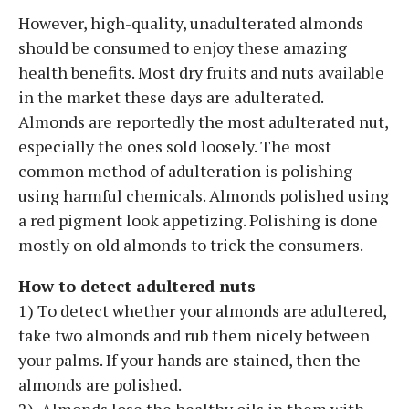
However, high-quality, unadulterated almonds
should be consumed to enjoy these amazing
health benefits. Most dry fruits and nuts available
in the market these days are adulterated.
Almonds are reportedly the most adulterated nut,
especially the ones sold loosely. The most
common method of adulteration is polishing
using harmful chemicals. Almonds polished using
a red pigment look appetizing. Polishing is done
mostly on old almonds to trick the consumers.
How to detect adultered nuts
1) To detect whether your almonds are adultered,
take two almonds and rub them nicely between
your palms. If your hands are stained, then the
almonds are polished.
2) Almonds lose the healthy oils in them with