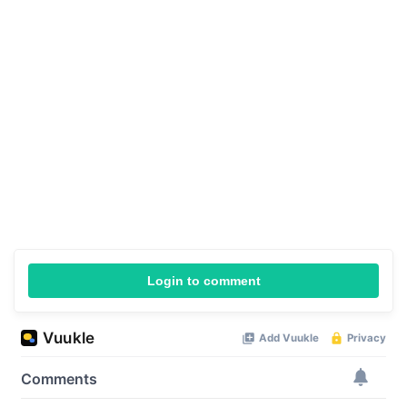
Login to comment