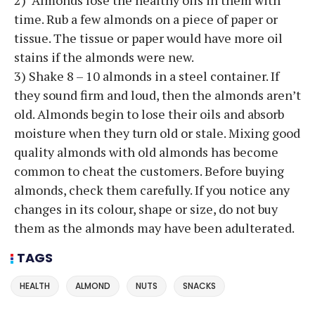
time. Rub a few almonds on a piece of paper or
tissue. The tissue or paper would have more oil
stains if the almonds were new.
3) Shake 8 – 10 almonds in a steel container. If
they sound firm and loud, then the almonds aren’t
old. Almonds begin to lose their oils and absorb
moisture when they turn old or stale. Mixing good
quality almonds with old almonds has become
common to cheat the customers. Before buying
almonds, check them carefully. If you notice any
changes in its colour, shape or size, do not buy
them as the almonds may have been adulterated.
TAGS
HEALTH
ALMOND
NUTS
SNACKS