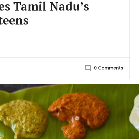
es Tamil Nadu’s
teens
0
Comments