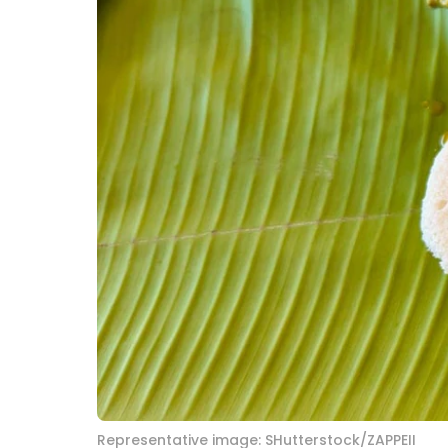
Representative image: SHutterstock/ZAPPEII