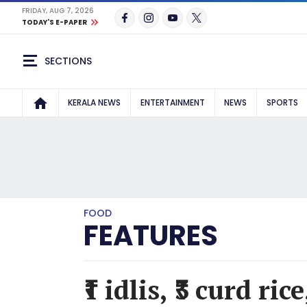
FRIDAY, AUG 7, 2026
TODAY'S E-PAPER
SECTIONS
KERALA NEWS
ENTERTAINMENT
NEWS
SPORTS
FOOD
FEATURES
₹1 idlis, ₹3 curd ri