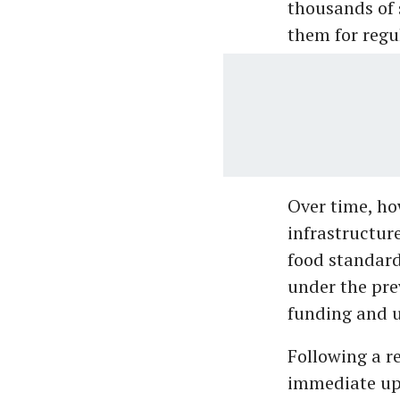
thousands of 
them for regu
Over time, ho
infrastructure
food standard
under the pr
funding and 
Following a r
immediate up