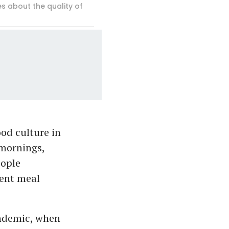
 about the quality of
ood culture in
 mornings,
eople
cent meal
ndemic, when