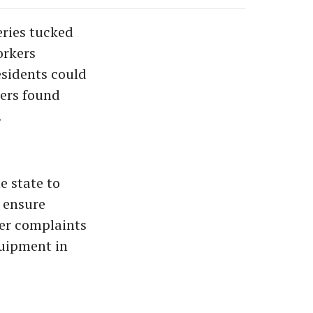
ries tucked
orkers
esidents could
kers found
.
e state to
 ensure
ter complaints
quipment in