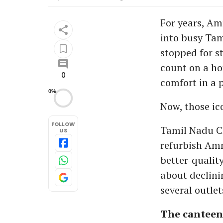
For years, Am
into busy Tam
stopped for s
count on a ho
0
comfort in a p
0%
Now, those ic
FOLLOW
Tamil Nadu Chi
US
refurbish Amm
better-qualit
about declini
several outlet
The canteen