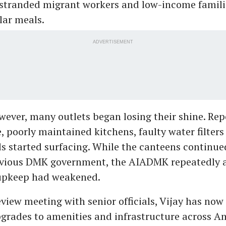
stranded migrant workers and low-income familie
lar meals.
ADVERTISEMENT
wever, many outlets began losing their shine. Rep
, poorly maintained kitchens, faulty water filter
s started surfacing. While the canteens continue
evious DMK government, the AIADMK repeatedly a
upkeep had weakened.
eview meeting with senior officials, Vijay has now
grades to amenities and infrastructure across 