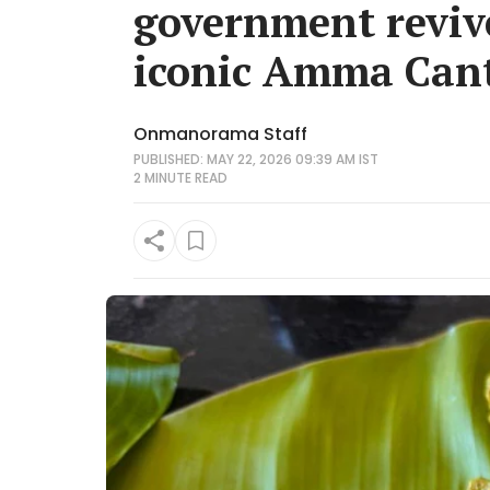
government reviv
iconic Amma Can
Onmanorama Staff
PUBLISHED: MAY 22, 2026 09:39 AM IST
2 MINUTE
READ