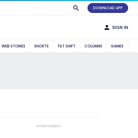
DOWNLOAD APP
SIGN IN
WEB STORIES
SHORTS
TILT SHIFT
COLUMNS
GAMES
ADVERTISEMENT