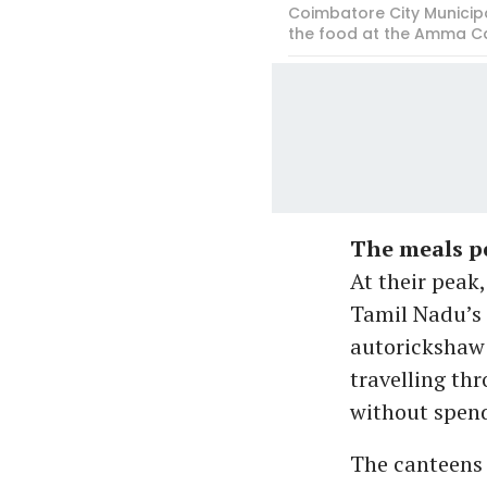
Coimbatore City Municip
the food at the Amma C
The meals pe
At their peak,
Tamil Nadu’s 
autorickshaw 
travelling th
without spen
The canteens