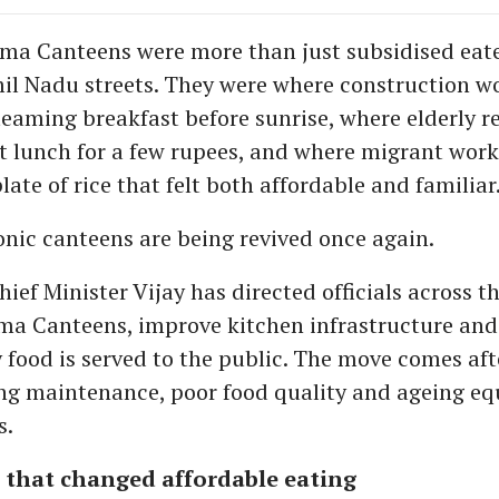
ma Canteens were more than just subsidised eate
il Nadu streets. They were where construction w
teaming breakfast before sunrise, where elderly r
t lunch for a few rupees, and where migrant wor
late of rice that felt both affordable and familiar
onic canteens are being revived once again.
ef Minister Vijay has directed officials across th
a Canteens, improve kitchen infrastructure and
y food is served to the public. The move comes af
ng maintenance, poor food quality and ageing e
s.
 that changed affordable eating