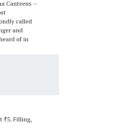
mma Canteens —
st
ondly called
unger and
heard of in
 ₹5. Filling,