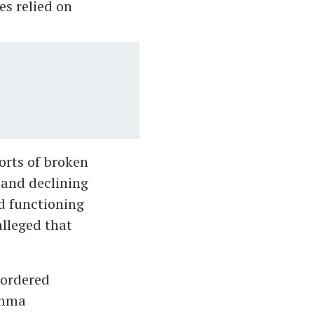
s relied on
orts of broken
s and declining
d functioning
lleged that
 ordered
Amma