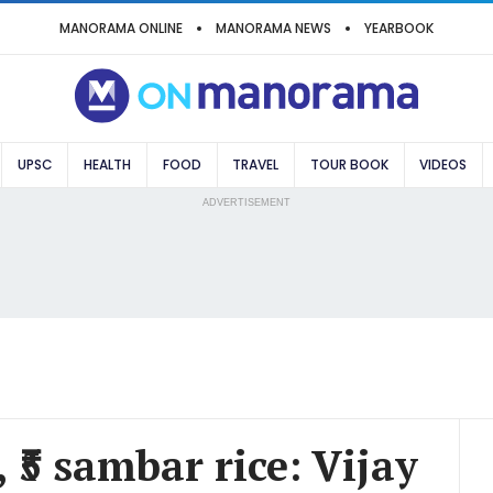
MANORAMA ONLINE
MANORAMA NEWS
YEARBOOK
UPSC
HEALTH
FOOD
TRAVEL
TOUR BOOK
VIDEOS
ADVERTISEMENT
ce, ₹5 sambar rice: Vijay