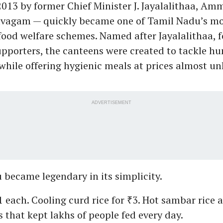
013 by former Chief Minister J. Jayalalithaa, A
agam — quickly became one of Tamil Nadu’s mo
food welfare schemes. Named after Jayalalithaa, f
porters, the canteens were created to tackle h
while offering hygienic meals at prices almost un
ADVERTISEMENT
became legendary in its simplicity.
₹1 each. Cooling curd rice for ₹3. Hot sambar rice at
s that kept lakhs of people fed every day.