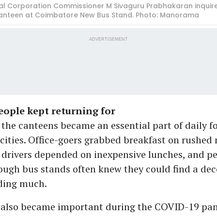
al Corporation Commissioner M Sivaguru Prabhakaran inquires
anteen at Coimbatore New Bus Stand. Photo: Manorama
ADVERTISEMENT
ople kept returning for
 the canteens became an essential part of daily f
cities. Office-goers grabbed breakfast on rushed
drivers depended on inexpensive lunches, and p
rough bus stands often knew they could find a de
ding much.
 also became important during the COVID-19 pa