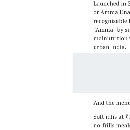
Launched in 2
or Amma Unav
recognisable 
“Amma” by sup
malnutrition 
urban India.
And the menu 
Soft idlis at 
no-frills meal