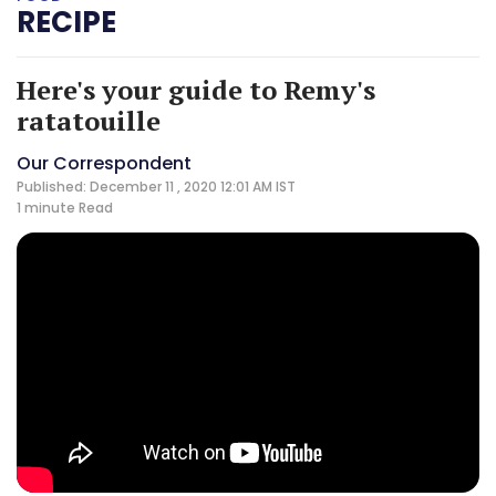
RECIPE
Here's your guide to Remy's
ratatouille
Our Correspondent
Published: December 11 , 2020 12:01 AM IST
1 minute
Read