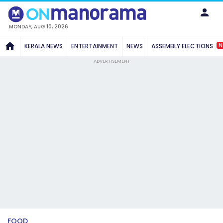
MONDAY, AUG 10, 2026
N
KERALA NEWS
ENTERTAINMENT
NEWS
ASSEMBLY ELECTIONS
ADVERTISEMENT
FOOD