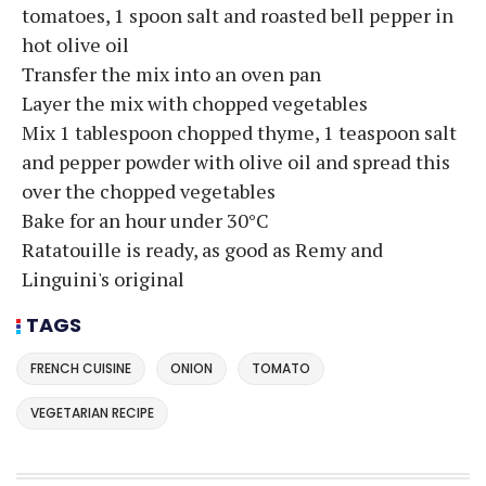
tomatoes, 1 spoon salt and roasted bell pepper in
hot olive oil
Transfer the mix into an oven pan
Layer the mix with chopped vegetables
Mix 1 tablespoon chopped thyme, 1 teaspoon salt
and pepper powder with olive oil and spread this
over the chopped vegetables
Bake for an hour under 30°C
Ratatouille is ready, as good as Remy and
Linguini's original
TAGS
FRENCH CUISINE
ONION
TOMATO
VEGETARIAN RECIPE