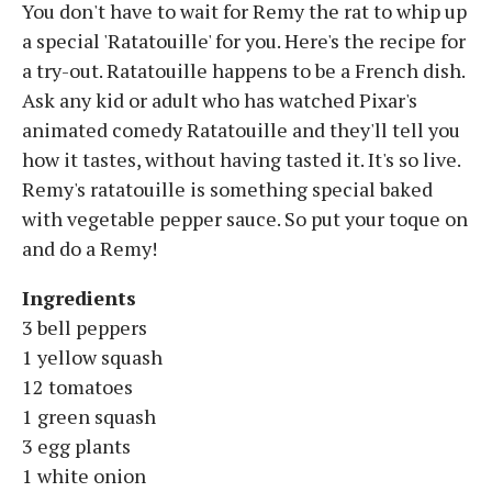
You don't have to wait for Remy the rat to whip up
a special 'Ratatouille' for you. Here's the recipe for
a try-out. Ratatouille happens to be a French dish.
Ask any kid or adult who has watched Pixar's
animated comedy Ratatouille and they'll tell you
how it tastes, without having tasted it. It's so live.
Remy's ratatouille is something special baked
with vegetable pepper sauce. So put your toque on
and do a Remy!
Ingredients
3 bell peppers
1 yellow squash
12 tomatoes
1 green squash
3 egg plants
1 white onion