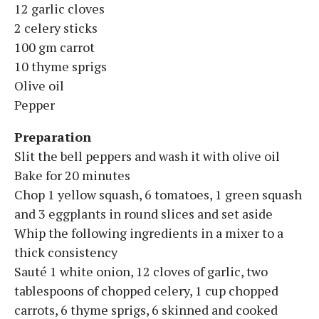
12 garlic cloves
2 celery sticks
100 gm carrot
10 thyme sprigs
Olive oil
Pepper
Preparation
Slit the bell peppers and wash it with olive oil
Bake for 20 minutes
Chop 1 yellow squash, 6 tomatoes, 1 green squash
and 3 eggplants in round slices and set aside
Whip the following ingredients in a mixer to a
thick consistency
Sauté 1 white onion, 12 cloves of garlic, two
tablespoons of chopped celery, 1 cup chopped
carrots, 6 thyme sprigs, 6 skinned and cooked