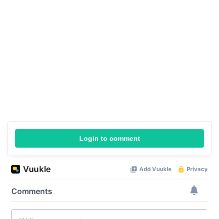
Login to comment