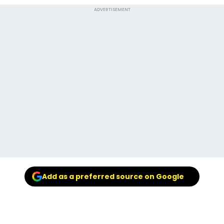
ADVERTISEMENT
Add as a preferred source on Google