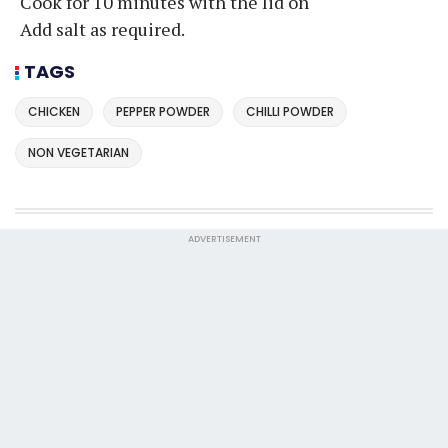
Cook for 10 minutes with the lid on
Add salt as required.
TAGS
CHICKEN
PEPPER POWDER
CHILLI POWDER
NON VEGETARIAN
ADVERTISEMENT