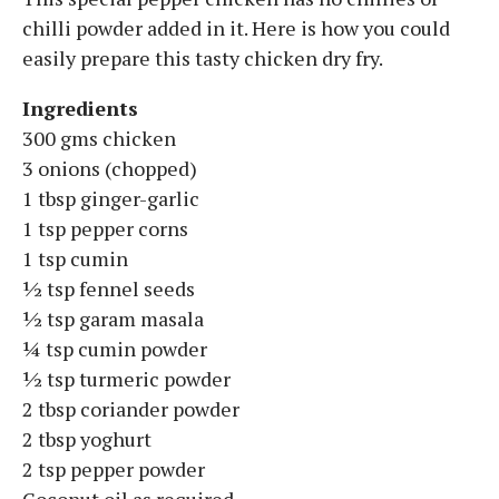
chilli powder added in it. Here is how you could
easily prepare this tasty chicken dry fry.
Ingredients
300 gms chicken
3 onions (chopped)
1 tbsp ginger-garlic
1 tsp pepper corns
1 tsp cumin
½ tsp fennel seeds
½ tsp garam masala
¼ tsp cumin powder
½ tsp turmeric powder
2 tbsp coriander powder
2 tbsp yoghurt
2 tsp pepper powder
Coconut oil as required