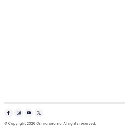
© Copyright 2026 Onmanorama. All rights reserved.