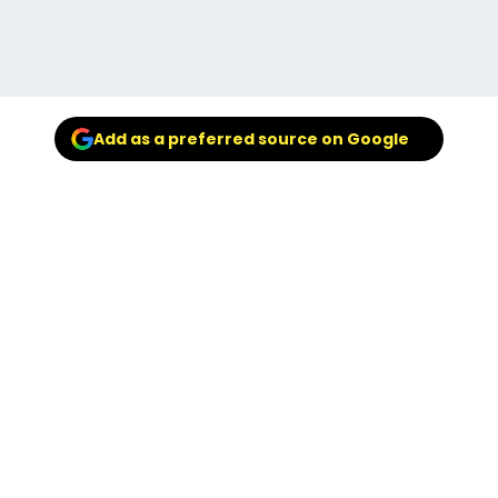
Add as a preferred source on Google