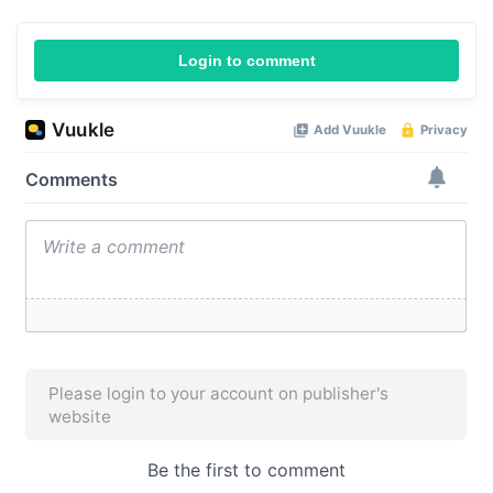
Login to comment