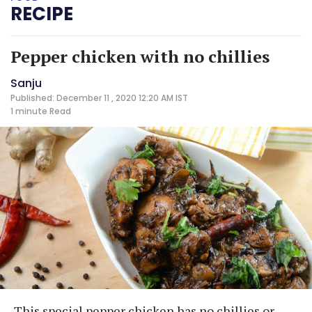
RECIPE
Pepper chicken with no chillies
Sanju
Published: December 11 , 2020 12:20 AM IST
1 minute
Read
This special pepper chicken has no chillies or