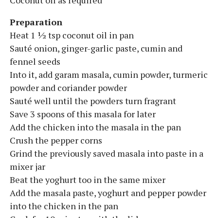
Preparation
Heat 1 ½ tsp coconut oil in pan
Sauté onion, ginger-garlic paste, cumin and
fennel seeds
Into it, add garam masala, cumin powder, turmeric
powder and coriander powder
Sauté well until the powders turn fragrant
Save 3 spoons of this masala for later
Add the chicken into the masala in the pan
Crush the pepper corns
Grind the previously saved masala into paste in a
mixer jar
Beat the yoghurt too in the same mixer
Add the masala paste, yoghurt and pepper powder
into the chicken in the pan