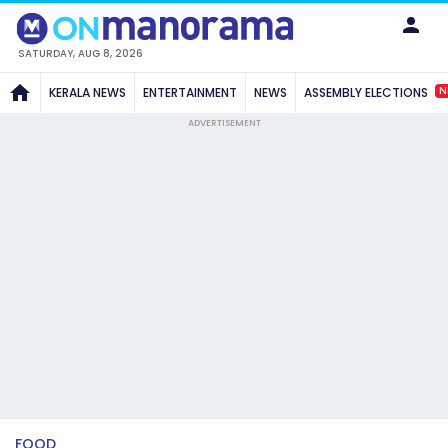
SATURDAY, AUG 8, 2026
N
KERALA NEWS
ENTERTAINMENT
NEWS
ASSEMBLY ELECTIONS
ADVERTISEMENT
FOOD