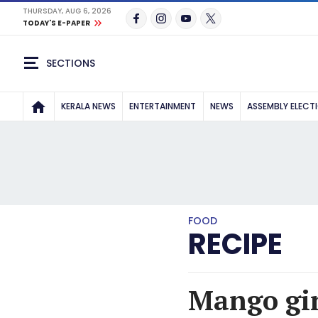
THURSDAY, AUG 6, 2026
TODAY'S E-PAPER
SECTIONS
KERALA NEWS
ENTERTAINMENT
NEWS
ASSEMBLY ELECT
FOOD
RECIPE
Mango gin