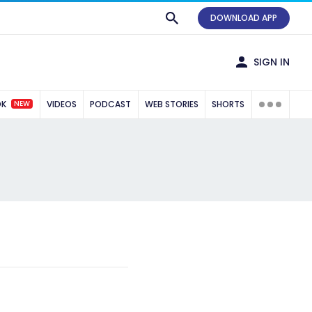
DOWNLOAD APP
SIGN IN
NEW
OK
VIDEOS
PODCAST
WEB STORIES
SHORTS