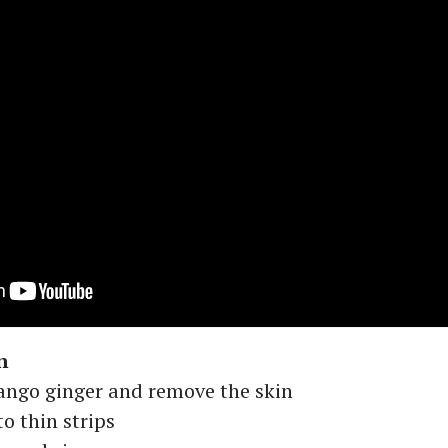
n
ngo ginger and remove the skin
o thin strips