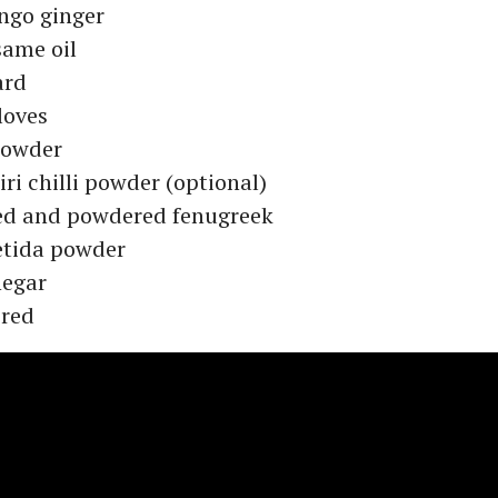
ngo ginger
same oil
ard
cloves
 powder
ri chilli powder (optional)
ed and powdered fenugreek
etida powder
negar
ired