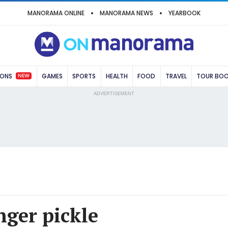
MANORAMA ONLINE
MANORAMA NEWS
YEARBOOK
NEW
IONS
GAMES
SPORTS
HEALTH
FOOD
TRAVEL
TOUR BO
ADVERTISEMENT
ger pickle