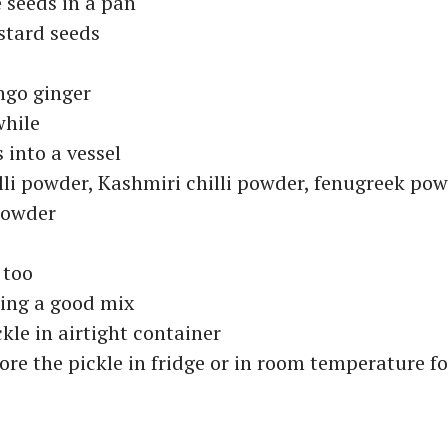
 seeds in a pan
stard seeds
go ginger
while
 into a vessel
lli powder, Kashmiri chilli powder, fenugreek po
powder
 too
hing a good mix
ckle in airtight container
ore the pickle in fridge or in room temperature fo