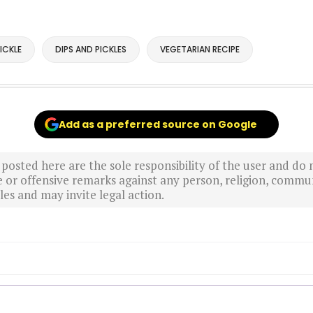
ICKLE
DIPS AND PICKLES
VEGETARIAN RECIPE
Add as a preferred source on Google
sted here are the sole responsibility of the user and do n
r offensive remarks against any person, religion, commun
es and may invite legal action.