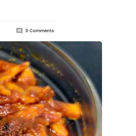
0
Comments