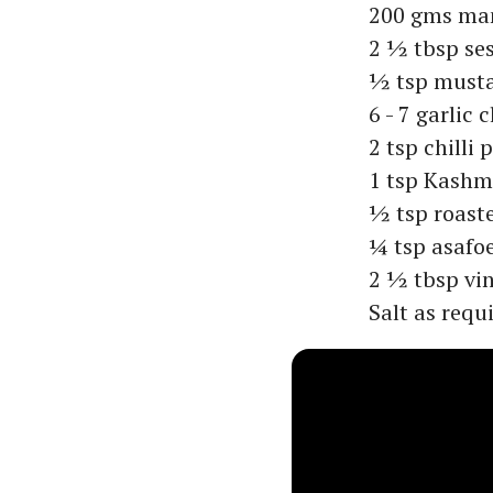
200 gms ma
2 ½ tbsp se
½ tsp must
6 - 7 garlic 
2 tsp chilli
1 tsp Kashmi
½ tsp roast
¼ tsp asafo
2 ½ tbsp vi
Salt as requ