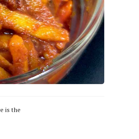
e is the