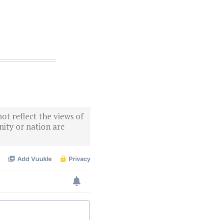
ot reflect the views of
ity or nation are