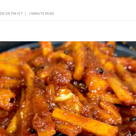
05:56 PM IST
1 MINUTE
READ