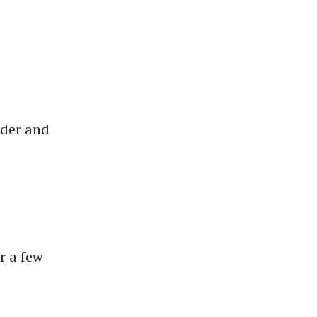
wder and
r a few