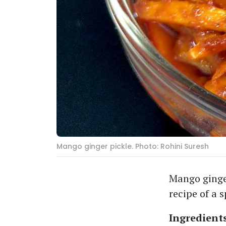
Mango ginger pickle. Photo: Rohini Suresh
Mango ginger
recipe of a 
Ingredient