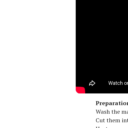
Preparatio
Wash the ma
Cut them int