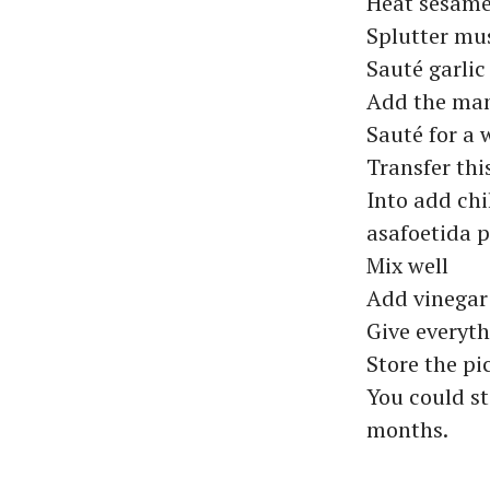
Heat sesame
Splutter mu
Sauté garlic
Add the man
Sauté for a 
Transfer this
Into add chi
asafoetida 
Mix well
Add vinegar
Give everyt
Store the pi
You could st
months.