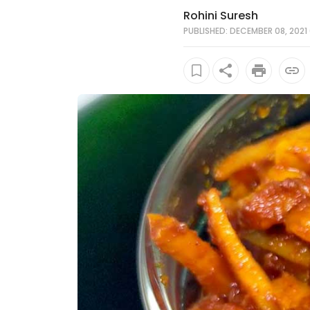
Rohini Suresh
PUBLISHED: DECEMBER 08, 2021 