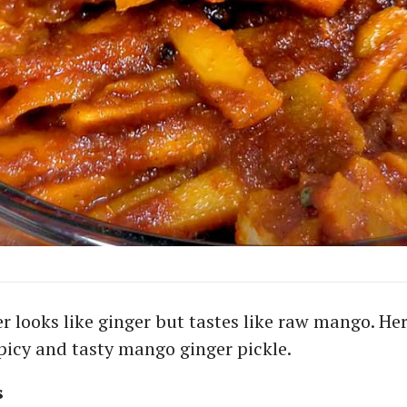
 looks like ginger but tastes like raw mango. Her
spicy and tasty mango ginger pickle.
s