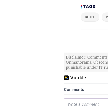
TAGS
RECIPE
P
Disclaimer: Comments po
Onmanorama. Obscene o
punishable under IT rul