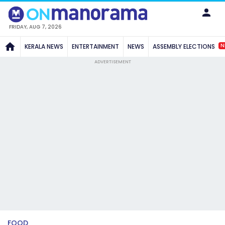
FRIDAY, AUG 7, 2026
N
KERALA NEWS
ENTERTAINMENT
NEWS
ASSEMBLY ELECTIONS
ADVERTISEMENT
FOOD