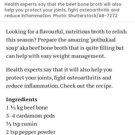
Health experts say that the beef bone broth will also
help you protect your joints, fight osteoarthritis and
reduce inflammation. Photo: Shutterstock/AB-7272
Looking for a flavourful, nutritious broth to relish
this season? Prepare the amazing ‘pothukaal
soup’ aka beef bone broth that is quite filling but
can help with easy weight management.
Health experts say that it will also help you
protect your joints, fight osteoarthritis and
reduce inflammation. Check out the recipe.
Ingredients
1 ½ kg beef bone
3 -4 cardamom pods
½ tsp cumin
2 tsp pepper powder