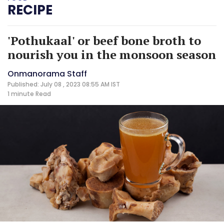
RECIPE
'Pothukaal' or beef bone broth to
nourish you in the monsoon season
Onmanorama Staff
Published: July 08 , 2023 08:55 AM IST
1 minute
Read