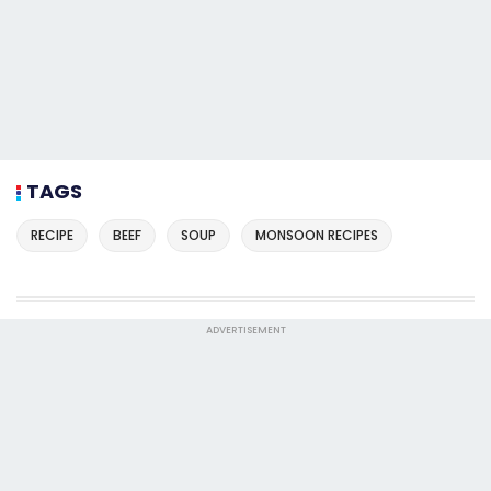
TAGS
RECIPE
BEEF
SOUP
MONSOON RECIPES
ADVERTISEMENT