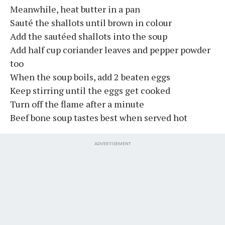
Meanwhile, heat butter in a pan
Sauté the shallots until brown in colour
Add the sautéed shallots into the soup
Add half cup coriander leaves and pepper powder
too
When the soup boils, add 2 beaten eggs
Keep stirring until the eggs get cooked
Turn off the flame after a minute
Beef bone soup tastes best when served hot
ADVERTISEMENT