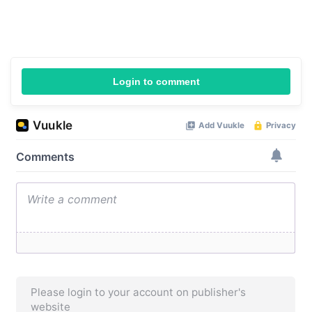
Login to comment