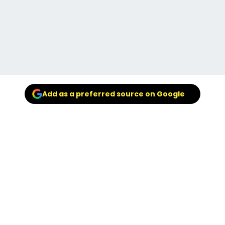
Add as a preferred source on Google