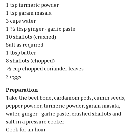
1 tsp turmeric powder
1 tsp garam masala
3 cups water
1 ½ tbsp ginger - garlic paste
10 shallots (crushed)
Salt as required
1 tbsp butter
8 shallots (chopped)
½ cup chopped coriander leaves
2 eggs
Preparation
Take the beef bone, cardamom pods, cumin seeds,
pepper powder, turmeric powder, garam masala,
water, ginger - garlic paste, crushed shallots and
salt in a pressure cooker
Cook for an hour