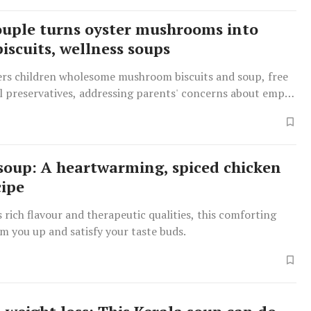
ouple turns oyster mushrooms into
iscuits, wellness soups
fers children wholesome mushroom biscuits and soup, free
al preservatives, addressing parents' concerns about empty
soup: A heartwarming, spiced chicken
cipe
 rich flavour and therapeutic qualities, this comforting
m you up and satisfy your taste buds.
W