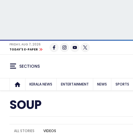
FRIDAY, AUG 7, 2026
TODAY'S E-PAPER
SECTIONS
KERALA NEWS
ENTERTAINMENT
NEWS
SPORTS
SOUP
ALL STORIES
VIDEOS