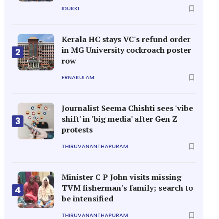
IDUKKI
Kerala HC stays VC's refund order
in MG University cockroach poster
2
row
ERNAKULAM
Journalist Seema Chishti sees 'vibe
shift' in 'big media' after Gen Z
3
protests
THIRUVANANTHAPURAM
Minister C P John visits missing
TVM fisherman's family; search to
4
be intensified
THIRUVANANTHAPURAM