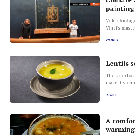
painting
Video footag
Vinci's maste
WORLD
Lentils s
The soup has
make it yum
RECIPE
A comfor
warming