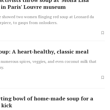
 in Paris' Louvre museum
e showed two women flinging red soup at Leonard da
rpiece, to gasps from onlookers.
oup: A heart-healthy, classic meal
 numerous spices, veggies, and even coconut milk that
my.
ting bowl of home-made soup for a
 kick