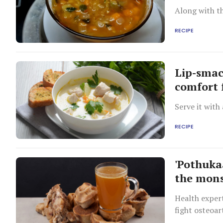
Along with th
RECIPE
Lip-smac
comfort 
Serve it with
RECIPE
'Pothuka
the mon
Health expert
fight osteoar