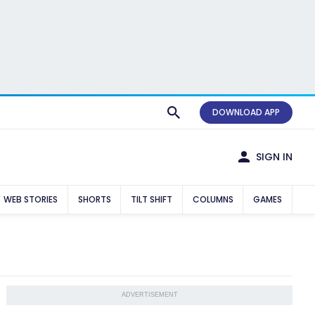
DOWNLOAD APP
SIGN IN
WEB STORIES
SHORTS
TILT SHIFT
COLUMNS
GAMES
ADVERTISEMENT