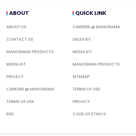
ABOUT
QUICK LINK
ABOUT US
CAREERS @ MANORAMA
CONTACT US
SALES KIT
MANORAMA PRODUCTS
MEDIA KIT
MEDIA KIT
MANORAMA PRODUCTS
PRIVACY
SITEMAP
CAREERS @ MANORAMA
TERMS OF USE
TERMS OF USE
PRIVACY
RSS
CODE OF ETHICS