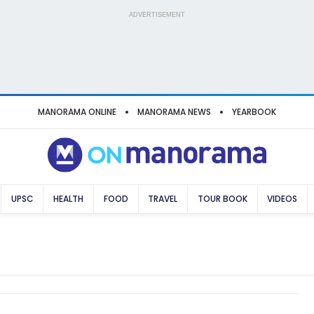
ADVERTISEMENT
MANORAMA ONLINE
MANORAMA NEWS
YEARBOOK
UPSC
HEALTH
FOOD
TRAVEL
TOUR BOOK
VIDEOS