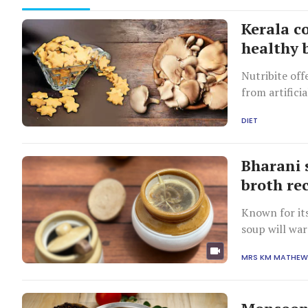
Kerala c
healthy b
Nutribite of
from artifici
calories.
DIET
Bharani 
broth re
Known for its
soup will war
MRS KM MATHE