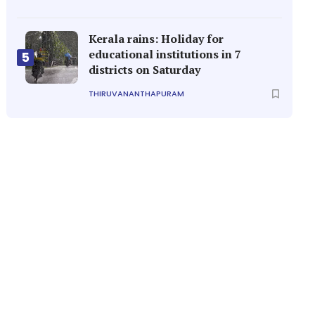
Kerala rains: Holiday for
educational institutions in 7
5
districts on Saturday
THIRUVANANTHAPURAM