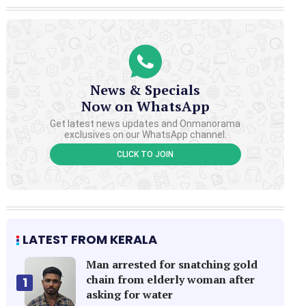
News & Specials
Now on WhatsApp
Get latest news updates and Onmanorama
exclusives on our WhatsApp channel.
CLICK TO JOIN
LATEST FROM KERALA
Man arrested for snatching gold
chain from elderly woman after
1
asking for water