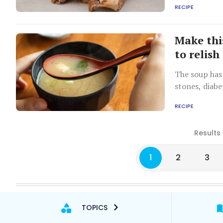
RECIPE
Make th
to relish
The soup has 
stones, diabe
RECIPE
Results 
1
2
3
TOPICS