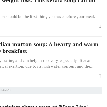
weight loss: This Kerala soup can do
am should be the first thing you have before your meal.
dian mutton soup: A hearty and warm
y breakfast
ydrating and can help in recovery, especially after an
ysical exertion, due to its high water content and the
lectrolytes and nutrients.
TISEMENT
activists throw soup at 'Mona Lisa'