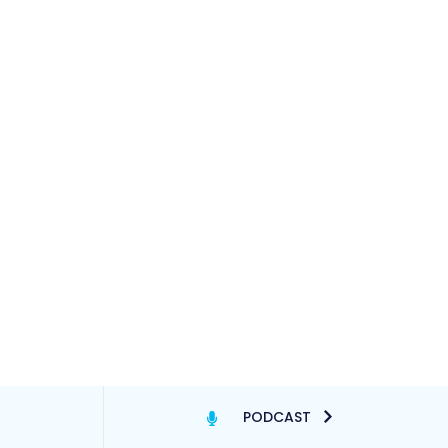
PODCAST