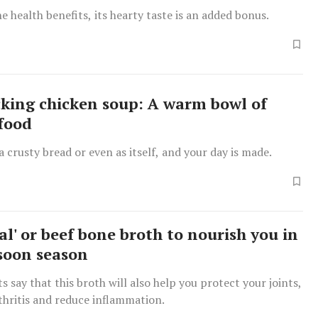
e health benefits, its hearty taste is an added bonus.
king chicken soup: A warm bowl of
food
 a crusty bread or even as itself, and your day is made.
al' or beef bone broth to nourish you in
soon season
s say that this broth will also help you protect your joints,
thritis and reduce inflammation.