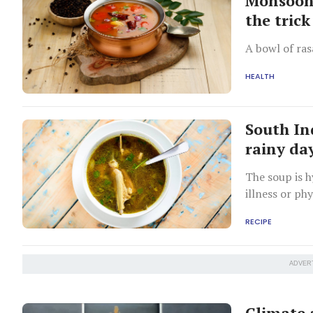
Monsoon 
the trick
A bowl of ras
HEALTH
South In
rainy da
The soup is h
illness or ph
presence of e
RECIPE
ADVER
Climate 