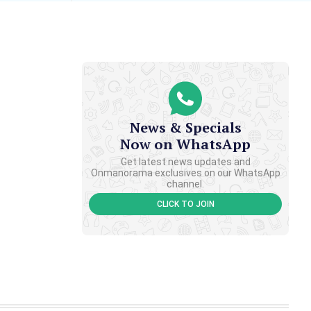
News & Specials
Now on WhatsApp
Get latest news updates and
Onmanorama exclusives on our WhatsApp
channel.
CLICK TO JOIN