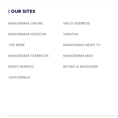
OUR SITES
MANORAMA ONLINE
HELLO ADDRESS
MANORAMA HORIZON
VANITHA
THE WEEK
MANORAMA NEWS TV
MANORAMA YEARBOOK
MANORAMA MAX
RADIO MANGO
BOOKS & MAGAZINE
QUICKERALA