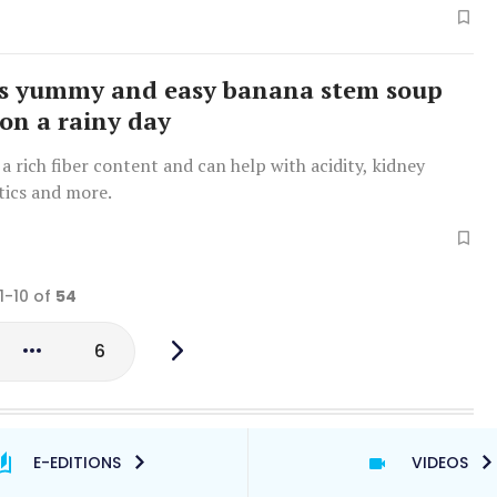
is yummy and easy banana stem soup
 on a rainy day
a rich fiber content and can help with acidity, kidney
tics and more.
1-10 of
54
6
E-EDITIONS
VIDEOS