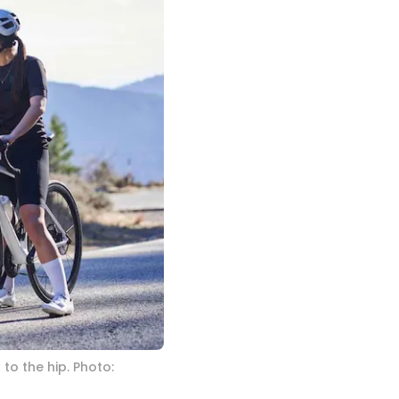
to the hip. Photo: