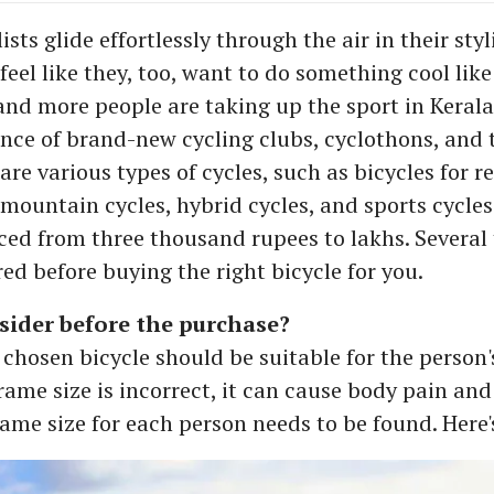
sts glide effortlessly through the air in their sty
el like they, too, want to do something cool like 
 and more people are taking up the sport in Kerala
nce of brand-new cycling clubs, cyclothons, and 
are various types of cycles, such as bicycles for r
 mountain cycles, hybrid cycles, and sports cycles
iced from three thousand rupees to lakhs. Several
ed before buying the right bicycle for you.
sider before the purchase?
 chosen bicycle should be suitable for the person's
frame size is incorrect, it can cause body pain an
rame size for each person needs to be found. Here'