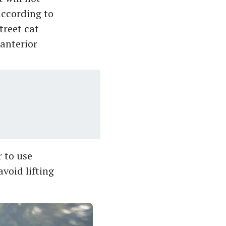
according to
treet cat
 anterior
r to use
avoid lifting