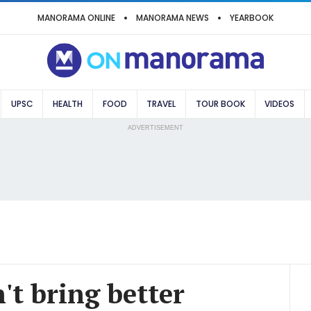
MANORAMA ONLINE
MANORAMA NEWS
YEARBOOK
UPSC
HEALTH
FOOD
TRAVEL
TOUR BOOK
VIDEOS
ADVERTISEMENT
't bring better