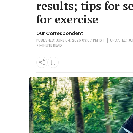
results; tips for s
for exercise
Our Correspondent
PUBLISHED: JUNE 04, 2026 03:07 PM IST
UPDATED: JUN
7 MINUTE
READ