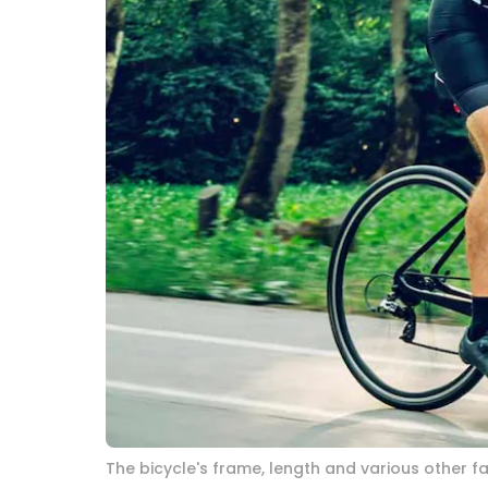
The bicycle's frame, length and various other 