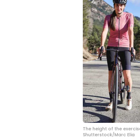
The height of the exercis
Shutterstock/Marc Elia