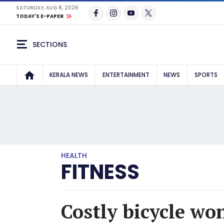
SATURDAY, AUG 8, 2026
TODAY'S E-PAPER
SECTIONS
KERALA NEWS
ENTERTAINMENT
NEWS
SPORTS
HEALTH
FITNESS
Costly bicycle won