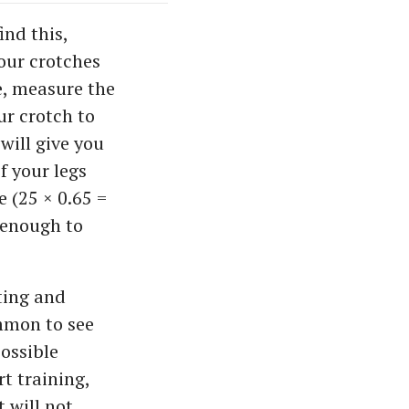
ind this,
our crotches
e, measure the
ur crotch to
will give you
f your legs
e (25 × 0.65 =
h enough to
ting and
ommon to see
possible
t training,
t will not