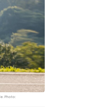
e. Photo: