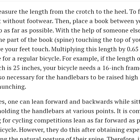
sure the length from the crotch to the heel. To f
t without footwear. Then, place a book between y
p as far as possible. With the help of someone els
he part of the book (spine) touching the top of yo
e your feet touch. Multiplying this length by 0.65 
 for a regular bicycle. For example, if the length o
h is 25 inches, your bicycle needs a 16-inch fram
also necessary for the handlebars to be raised hig
hunching.
les, one can lean forward and backwards while sit
holding the handlebars at various points. It is c
 for cycling competitions lean as far forward as 
cycle. However, they do this after obtaining exper
ng the natural posture of their spine. Therefore, i