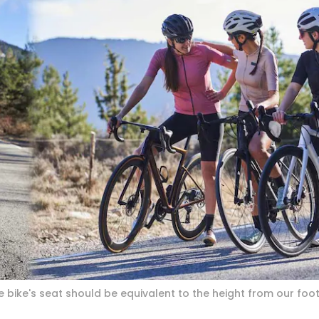
e bike's seat should be equivalent to the height from our foot 