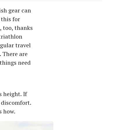
lish gear can
this for
, too, thanks
triathlon
egular travel
. There are
 things need
 height. If
d discomfort.
s how.