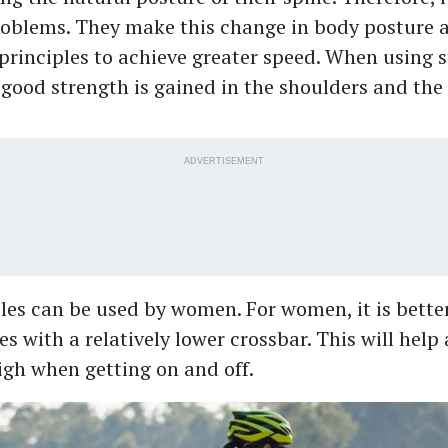
oblems. They make this change in body posture 
rinciples to achieve greater speed. When using s
 good strength is gained in the shoulders and the
ADVERTISEMENT
cles can be used by women. For women, it is bette
es with a relatively lower crossbar. This will help 
high when getting on and off.