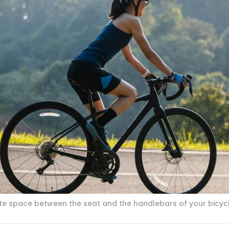
e space between the seat and the handlebars of your bicycl