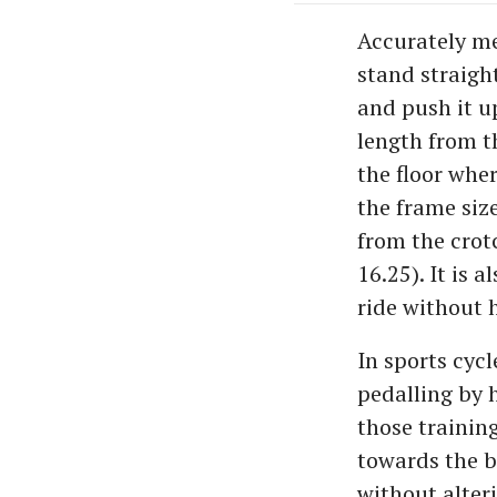
Accurately mea
stand straigh
and push it u
length from t
the floor wher
the frame size
from the crotc
16.25). It is 
ride without 
In sports cyc
pedalling by 
those training
towards the bi
without alteri