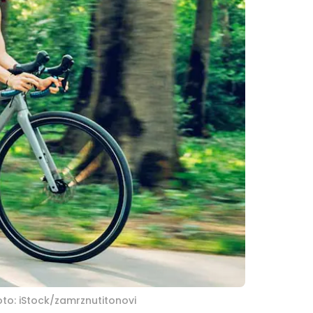
to: iStock/zamrznutitonovi