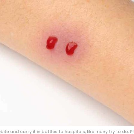
ite and carry it in bottles to hospitals, like many try to do