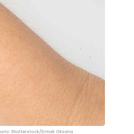
. Photo: Shutterstock/Ermak Oksana