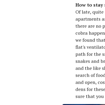
How to stay s
Of late, quit
apartments an
there are no 
cobra happene
we found that
flat's ventila
path for the 
snakes and br
and the like s
search of foo
and open, cos
dens for thes
sure that you 