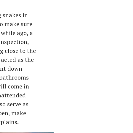
g snakes in
to make sure
 while ago, a
inspection,
g close to the
s acted as the
hunt down
, bathrooms
will come in
unattended
so serve as
open, make
xplains.