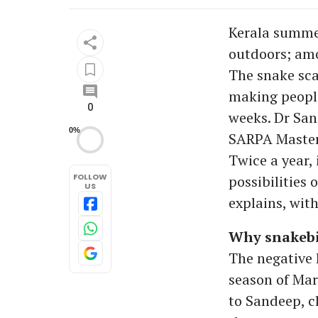
Kerala summer
outdoors; amo
The snake sca
making people
0
weeks. Dr San
0%
SARPA Master 
Twice a year,
FOLLOW
possibilities
US
explains, with
Why snakebi
The negative
season of Mar
to Sandeep, cl