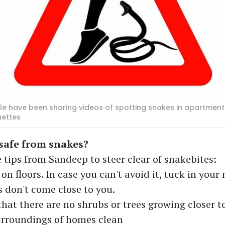
ple have been sharing videos of spotting snakes in apartments
uettes
safe from snakes?
 tips from Sandeep to steer clear of snakebites:
 on floors. In case you can't avoid it, tuck in you
s don't come close to you.
that there are no shrubs or trees growing closer 
urroundings of homes clean