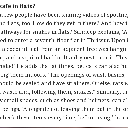
afe in flats?
e a few people have been sharing videos of spottin
d flats, too. How do they get in there? And how 
pathways for snakes in flats? Sandeep explains, "A
d to enter a seventh-floor flat in Thrissur. Upon 
 a coconut leaf from an adjacent tree was hangin
tor, and a squirrel had built a dry nest near it. Thi
snake!" He adds that at times, pet cats can also 
ing them indoors. "The openings of wash basins
hould be sealed and have strainers. Or else, rats 
d waste and, following them, snakes." Similarly, 
y small spaces, such as shoes and helmets, can al
e beings. "Alongside not leaving them out in the 
check these items every time, before using," he e