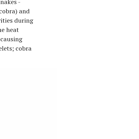
snakes -
(cobra) and
ities during
he heat
 causing
elets; cobra