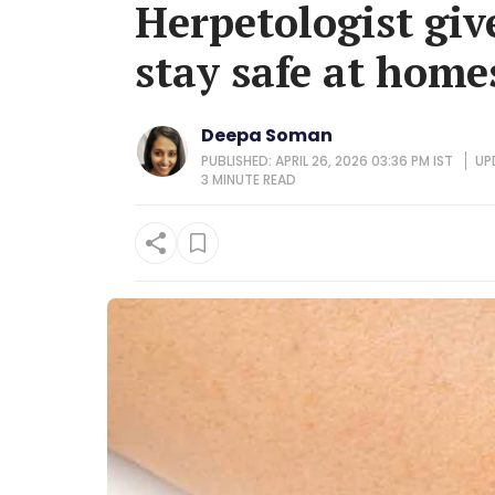
Herpetologist give
stay safe at homes
Deepa Soman
PUBLISHED: APRIL 26, 2026 03:36 PM IST
UP
3 MINUTE
READ