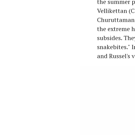
the summer pe
Vellikettan (
Churuttamandh
the extreme h
subsides. The
snakebites." 
and Russel's 