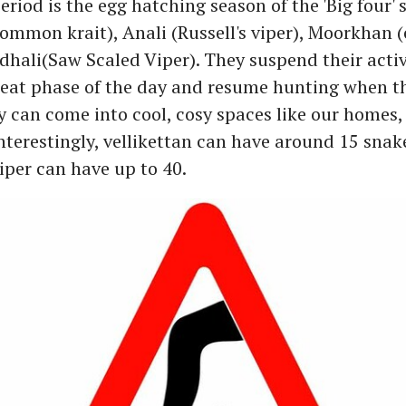
riod is the egg hatching season of the 'Big four' 
Common krait), Anali (Russell's viper), Moorkhan 
ali(Saw Scaled Viper). They suspend their activ
eat phase of the day and resume hunting when t
y can come into cool, cosy spaces like our homes,
Interestingly, vellikettan can have around 15 snak
viper can have up to 40.