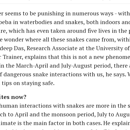
 seems to be punishing in numerous ways - with
eba in waterbodies and snakes, both indoors an
re, which has even taken around five lives in the 
 wonder where all these snakes came from, with
deep Das, Research Associate at the University of
Trainer, explains that this is not a new phenomen
 in the March-April and July-August period, there 
 of dangerous snake interactions with us, he says.
 tips on staying safe.
tes now?
 human interactions with snakes are more in the
ch to April and the monsoon period, July to Augu
imate is the main factor in both cases. He explain