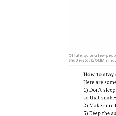
Of late, quite a few peo
Shutterstock/OMIA silho
How to stay 
Here are some
1) Don't sleep
so that snake
2) Make sure 
3) Keep the s