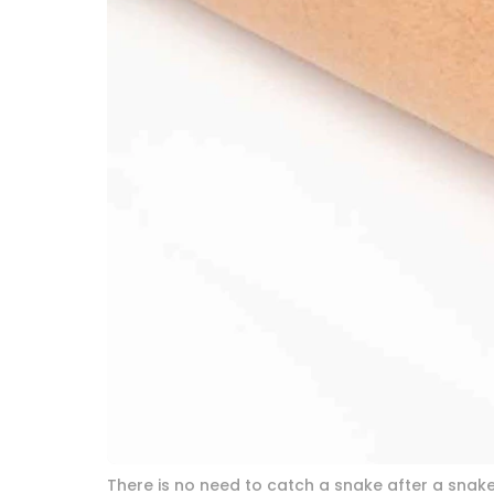
There is no need to catch a snake after a snakeb