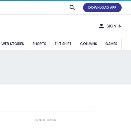
DOWNLOAD APP
SIGN IN
WEB STORIES
SHORTS
TILT SHIFT
COLUMNS
GAMES
ADVERTISEMENT