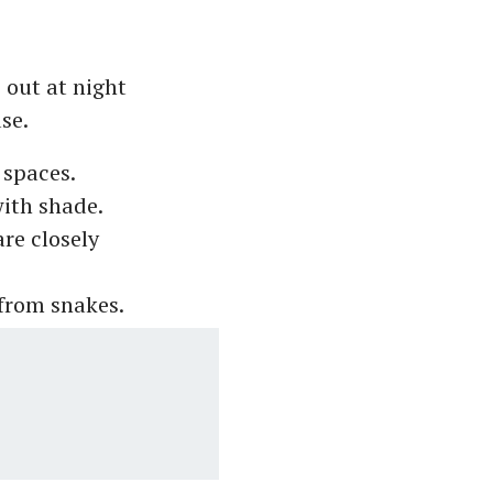
 out at night
use.
 spaces.
with shade.
are closely
 from snakes.