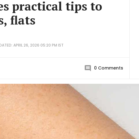
s practical tips to
, flats
DATED: APRIL 26, 2026 05:20 PM IST
0
Comments