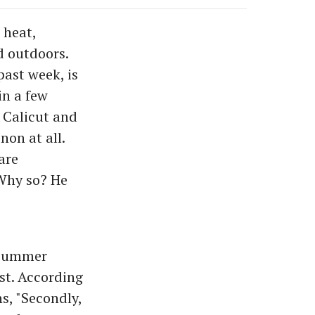
 heat,
d outdoors.
past week, is
in a few
 Calicut and
on at all.
are
 Why so? He
 summer
st. According
s, "Secondly,