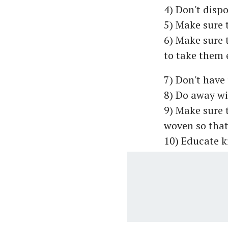
4) Don't dispo
5) Make sure 
6) Make sure t
to take them 
7) Don't have
8) Do away wi
9) Make sure t
woven so that
10) Educate k