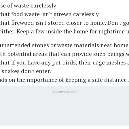
se of waste carelessly
that food waste isn't strewn carelessly
hat firewood isn't stored closer to home. Don't go
either. Keep a few inside the home for nighttime 
 unattended stones or waste materials near home
th potential areas that can provide such beings 
hat if you have any pet birds, their cage meshes 
 snakes don't enter.
ids on the importance of keeping a safe distance
ADVERTISEMENT