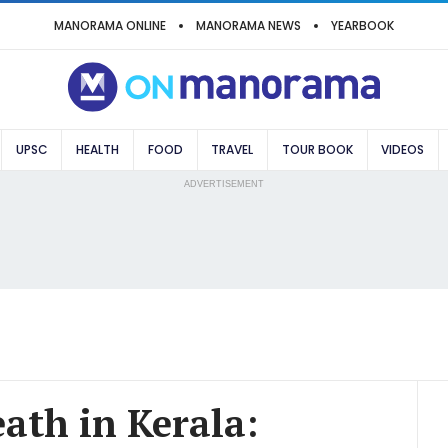
MANORAMA ONLINE
MANORAMA NEWS
YEARBOOK
UPSC
HEALTH
FOOD
TRAVEL
TOUR BOOK
VIDEOS
ADVERTISEMENT
eath in Kerala: