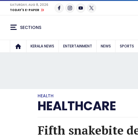
SATURDAY, AUG 8, 2026
TODAY'S E-PAPER
SECTIONS
KERALA NEWS
ENTERTAINMENT
NEWS
SPORTS
HEALTH
HEALTHCARE
Fifth snakebite d