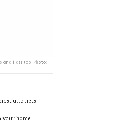
 and flats too. Photo:
r mosquito nets
to your home