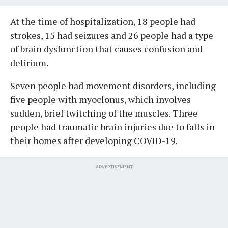
At the time of hospitalization, 18 people had
strokes, 15 had seizures and 26 people had a type
of brain dysfunction that causes confusion and
delirium.
Seven people had movement disorders, including
five people with myoclonus, which involves
sudden, brief twitching of the muscles. Three
people had traumatic brain injuries due to falls in
their homes after developing COVID-19.
ADVERTISEMENT