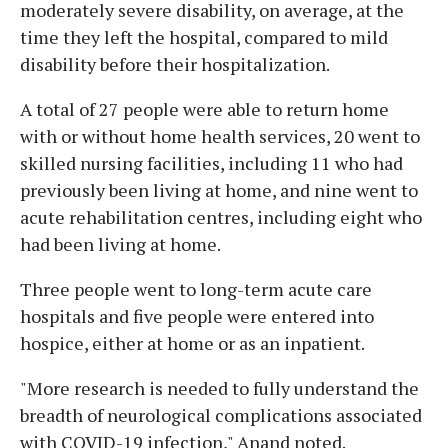
moderately severe disability, on average, at the
time they left the hospital, compared to mild
disability before their hospitalization.
A total of 27 people were able to return home
with or without home health services, 20 went to
skilled nursing facilities, including 11 who had
previously been living at home, and nine went to
acute rehabilitation centres, including eight who
had been living at home.
Three people went to long-term acute care
hospitals and five people were entered into
hospice, either at home or as an inpatient.
"More research is needed to fully understand the
breadth of neurological complications associated
with COVID-19 infection," Anand noted.