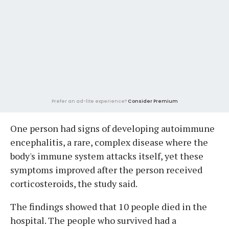
Prefer an ad-lite experience?
Consider Premium
One person had signs of developing autoimmune
encephalitis, a rare, complex disease where the
body's immune system attacks itself, yet these
symptoms improved after the person received
corticosteroids, the study said.
The findings showed that 10 people died in the
hospital. The people who survived had a