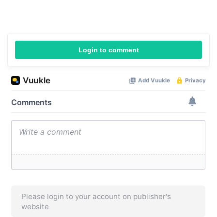
Login to comment