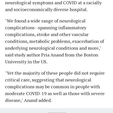
neurological symptoms and COVID at a racially
and socioeconomically diverse hospital.
"We found a wide range of neurological
complications--spanning inflammatory
complications, stroke and other vascular
conditions, metabolic problems, exacerbation of
underlying neurological conditions and more,"
said study author Pria Anand from the Boston
University in the US.
"Yet the majority of these people did not require
critical care, suggesting that neurological
complications may be common in people with
moderate COVID-19 as well as those with severe
disease," Anand added.