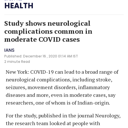
HEALTH
Study shows neurological
complications common in
moderate COVID cases
IANS
Published: December 16 , 2020 01:14 AM IST
2 minute
Read
New York: COVID-19 can lead to a broad range of
neurological complications, including stroke,
seizures, movement disorders, inflammatory
diseases and more, even in moderate cases, say
researchers, one of whom is of Indian-origin.
For the study, published in the journal Neurology,
the research team looked at people with