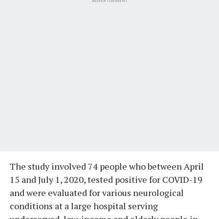
ADVERTISEMENT
The study involved 74 people who between April
15 and July 1, 2020, tested positive for COVID-19
and were evaluated for various neurological
conditions at a large hospital serving
underserved, low-income and elderly people in