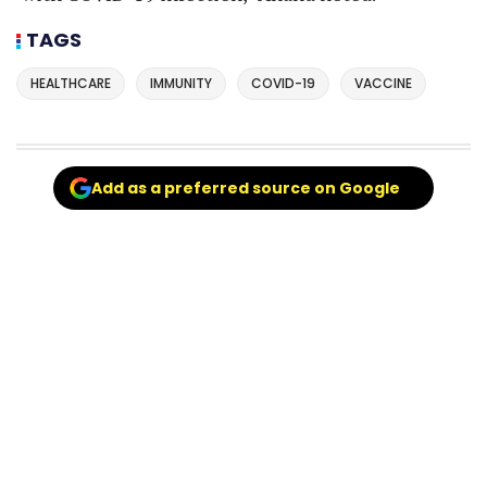
TAGS
HEALTHCARE
IMMUNITY
COVID-19
VACCINE
Add as a preferred source on Google