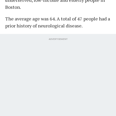
Boston.
The average age was 64. A total of 47 people had a
prior history of neurological disease.
ADVERTISEMENT