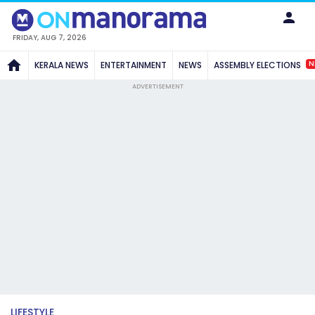
FRIDAY, AUG 7, 2026
N
KERALA NEWS
ENTERTAINMENT
NEWS
ASSEMBLY ELECTIONS
ADVERTISEMENT
LIFESTYLE