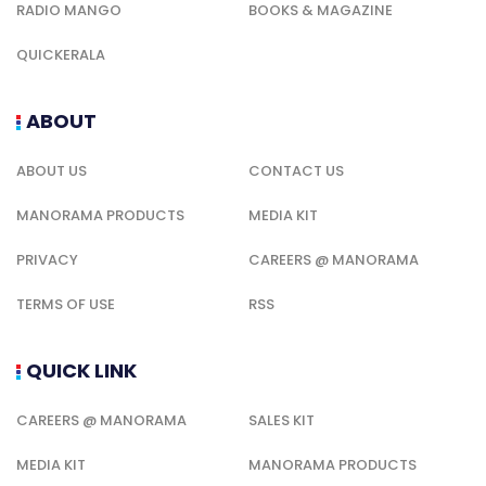
RADIO MANGO
BOOKS & MAGAZINE
QUICKERALA
ABOUT
ABOUT US
CONTACT US
MANORAMA PRODUCTS
MEDIA KIT
PRIVACY
CAREERS @ MANORAMA
TERMS OF USE
RSS
QUICK LINK
CAREERS @ MANORAMA
SALES KIT
MEDIA KIT
MANORAMA PRODUCTS