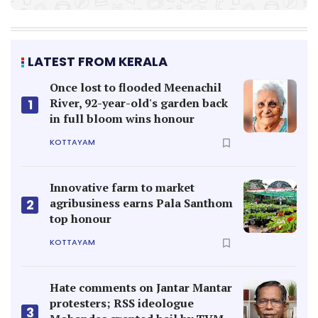
LATEST FROM KERALA
Once lost to flooded Meenachil
River, 92-year-old's garden back
1
in full bloom wins honour
KOTTAYAM
Innovative farm to market
agribusiness earns Pala Santhom
2
top honour
KOTTAYAM
Hate comments on Jantar Mantar
protesters; RSS ideologue
3