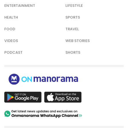
ENTERTAINMENT
LIFESTYLE
HEALTH
SPORTS
FOOD
TRAVEL
VIDEOS
WEB STORIES
PODCAST
SHORTS