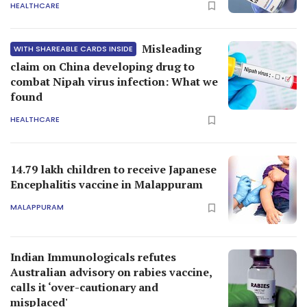
HEALTHCARE
Misleading
WITH SHAREABLE CARDS INSIDE
claim on China developing drug to
combat Nipah virus infection: What we
found
HEALTHCARE
14.79 lakh children to receive Japanese
Encephalitis vaccine in Malappuram
MALAPPURAM
Indian Immunologicals refutes
Australian advisory on rabies vaccine,
calls it ‘over-cautionary and
misplaced'