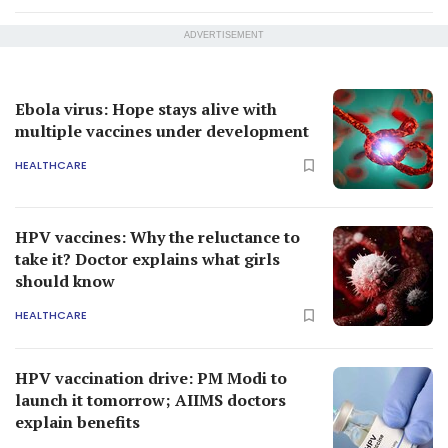
ADVERTISEMENT
Ebola virus: Hope stays alive with
multiple vaccines under development
HEALTHCARE
HPV vaccines: Why the reluctance to
take it? Doctor explains what girls
should know
HEALTHCARE
HPV vaccination drive: PM Modi to
launch it tomorrow; AIIMS doctors
explain benefits