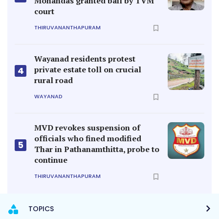
Mohandas granted bail by TVM
court
THIRUVANANTHAPURAM
Wayanad residents protest
private estate toll on crucial
4
rural road
WAYANAD
MVD revokes suspension of
officials who fined modified
5
Thar in Pathanamthitta, probe to
continue
THIRUVANANTHAPURAM
TOPICS