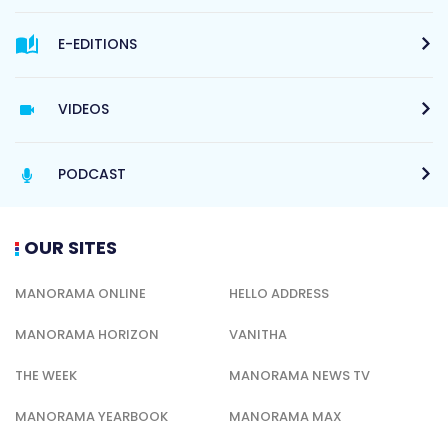
E-EDITIONS
VIDEOS
PODCAST
OUR SITES
MANORAMA ONLINE
HELLO ADDRESS
MANORAMA HORIZON
VANITHA
THE WEEK
MANORAMA NEWS TV
MANORAMA YEARBOOK
MANORAMA MAX