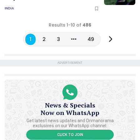
INDIA
Results 1-10 of
486
1
2
3
49
ADVERTISEMENT
News & Specials
Now on WhatsApp
Get latest news updates and Onmanorama
exclusives on our WhatsApp channel.
CLICK TO JOIN