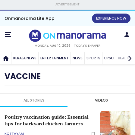
ADVERTISEMENT
Onmanorama Lite App
EXPERIENCE NOW
MONDAY, AUG 10, 2026
TODAY'S E-PAPER
KERALA NEWS
ENTERTAINMENT
NEWS
SPORTS
UPSC
HEALTH
VACCINE
ALL STORIES
VIDEOS
Poultry vaccination guide: Essential
tips for backyard chicken farmers
KOTTAYAM