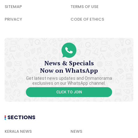
SITEMAP
TERMS OF USE
PRIVACY
CODE OF ETHICS
News & Specials
Now on WhatsApp
Get latest news updates and Onmanorama
exclusives on our WhatsApp channel.
CLICK TO JOIN
SECTIONS
KERALA NEWS
NEWS