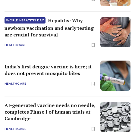
Hepatitis: Why
WORLD HEPATITIS DAY
newborn vaccination and early testing
are crucial for survival
HEALTHCARE
India's first dengue vaccine is here; it
does not prevent mosquito bites
HEALTHCARE
AI-generated vaccine needs no needle,
completes Phase I of human trials at
Cambridge
HEALTHCARE