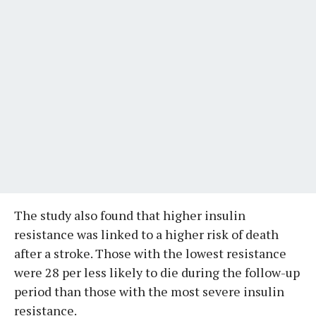
The study also found that higher insulin
resistance was linked to a higher risk of death
after a stroke. Those with the lowest resistance
were 28 per less likely to die during the follow-up
period than those with the most severe insulin
resistance.