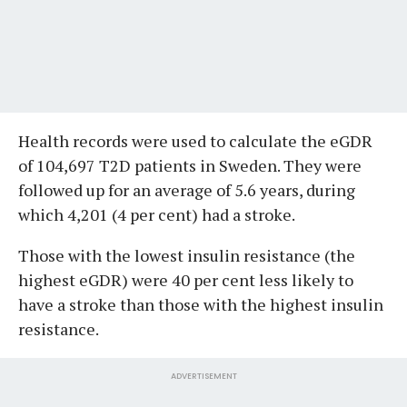
Health records were used to calculate the eGDR
of 104,697 T2D patients in Sweden. They were
followed up for an average of 5.6 years, during
which 4,201 (4 per cent) had a stroke.
Those with the lowest insulin resistance (the
highest eGDR) were 40 per cent less likely to
have a stroke than those with the highest insulin
resistance.
ADVERTISEMENT