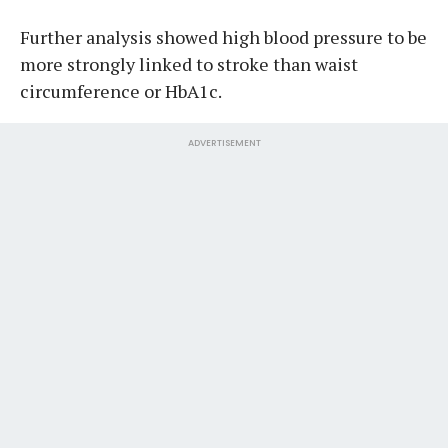
Further analysis showed high blood pressure to be
more strongly linked to stroke than waist
circumference or HbA1c.
ADVERTISEMENT