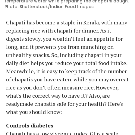
temperature water while preparing the chapathi dough.
Photo: Shutterstock/Indian Food Images
Chapati has become a staple in Kerala, with many
replacing rice with chapati for dinner. As it
digests slowly, you wouldn’t feel an appetite for
long, and it prevents you from munching on
unhealthy snacks. So, including chapati in your
daily diet helps you reduce your total food intake.
Meanwhile, it is easy to keep track of the number
of chapatis you have eaten, while you may overeat
rice as you don’t often measure rice. However,
what's the correct way to have it? Also, are
readymade chapatis safe for your health? Here's
what you should know:
Controls diabetes
Chapati has a low glycemic index. GI is a scale