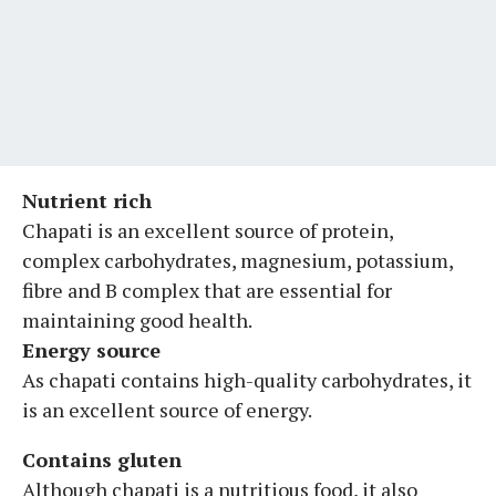
Nutrient rich
Chapati is an excellent source of protein,
complex carbohydrates, magnesium, potassium,
fibre and B complex that are essential for
maintaining good health.
Energy source
As chapati contains high-quality carbohydrates, it
is an excellent source of energy.
Contains gluten
Although chapati is a nutritious food, it also