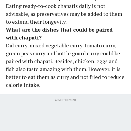
Eating ready-to-cook chapatis daily is not
advisable, as preservatives may be added to them
to extend their longevity.
What are the dishes that could be paired
with chapati?
Dal curry, mixed vegetable curry, tomato curry,
green peas curry and bottle gourd curry could be
paired with chapati. Besides, chicken, eggs and
fish also taste amazing with them. However, it is
better to eat them as curry and not fried to reduce
calorie intake.
ADVERTISEMENT