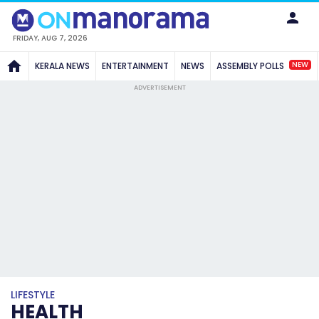
FRIDAY, AUG 7, 2026
NEW
KERALA NEWS
ENTERTAINMENT
NEWS
ASSEMBLY POLLS
ADVERTISEMENT
LIFESTYLE
HEALTH