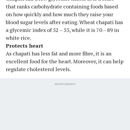
that ranks carbohydrate containing foods based
on how quickly and how much they raise your
blood sugar levels after eating. Wheat chapati has
a glycemic index of 52 – 55, while it is 70 – 89 in
white rice.
Protects heart
As chapati has less fat and more fibre, it is an
excellent food for the heart. Moreover, it can help
regulate cholesterol levels.
ADVERTISEMENT