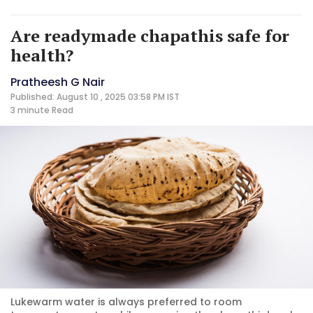
Are readymade chapathis safe for
health?
Pratheesh G Nair
Published: August 10 , 2025 03:58 PM IST
3 minute
Read
Lukewarm water is always preferred to room