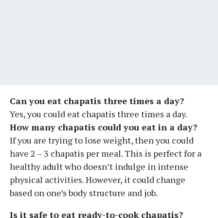
Can you eat chapatis three times a day?
Yes, you could eat chapatis three times a day.
How many chapatis could you eat in a day?
If you are trying to lose weight, then you could
have 2 – 3 chapatis per meal. This is perfect for a
healthy adult who doesn’t indulge in intense
physical activities. However, it could change
based on one’s body structure and job.
Is it safe to eat ready-to-cook chapatis?