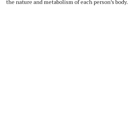
the nature and metabolism of each person’s body.