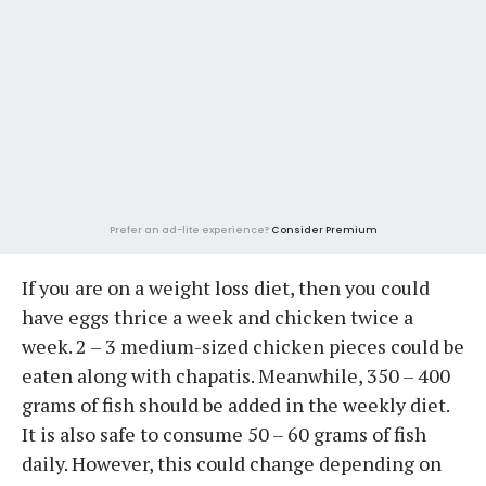
Prefer an ad-lite experience?
Consider Premium
If you are on a weight loss diet, then you could
have eggs thrice a week and chicken twice a
week. 2 – 3 medium-sized chicken pieces could be
eaten along with chapatis. Meanwhile, 350 – 400
grams of fish should be added in the weekly diet.
It is also safe to consume 50 – 60 grams of fish
daily. However, this could change depending on