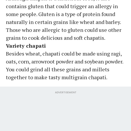
contains gluten that could trigger an allergy in
some people. Gluten is a type of protein found
naturally in certain grains like wheat and barley.
Those who are allergic to gluten could use other
grains to cook delicious and soft chapatis.
Variety chapati
Besides wheat, chapati could be made using ragi,
oats, corn, arrowroot powder and soybean powder.
You could grind all these grains and millets
together to make tasty multigrain chapati.
ADVERTISEMENT