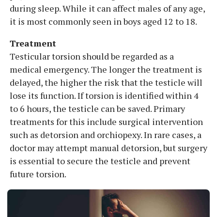
during sleep. While it can affect males of any age,
it is most commonly seen in boys aged 12 to 18.
Treatment
Testicular torsion should be regarded as a
medical emergency. The longer the treatment is
delayed, the higher the risk that the testicle will
lose its function. If torsion is identified within 4
to 6 hours, the testicle can be saved. Primary
treatments for this include surgical intervention
such as detorsion and orchiopexy. In rare cases, a
doctor may attempt manual detorsion, but surgery
is essential to secure the testicle and prevent
future torsion.