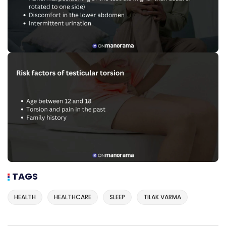
TAGS
HEALTH
HEALTHCARE
SLEEP
TILAK VARMA