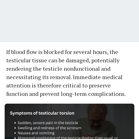
If blood flow is blocked for several hours, the
testicular tissue can be damaged, potentially
rendering the testicle nonfunctional and
necessitating its removal. Immediate medical
attention is therefore critical to preserve
function and prevent long-term complications.