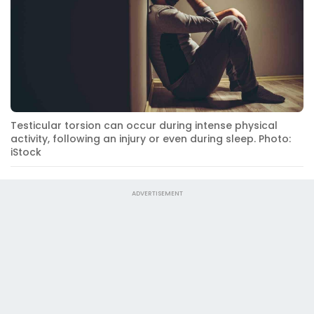
Testicular torsion can occur during intense physical
activity, following an injury or even during sleep. Photo:
iStock
ADVERTISEMENT