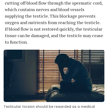
cutting off blood flow through the spermatic cord,
which contains nerves and blood vessels
supplying the testicle. This blockage prevents
oxygen and nutrients from reaching the testicle.
If blood flow is not restored quickly, the testicular
tissue can be damaged, and the testicle may cease
to function.
Testicular torsion should be regarded as a medical