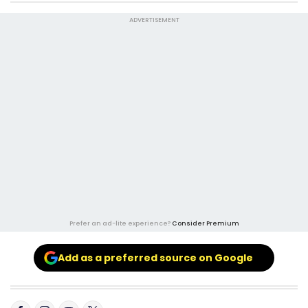
ADVERTISEMENT
Prefer an ad-lite experience?
Consider Premium
Add as a preferred source on Google