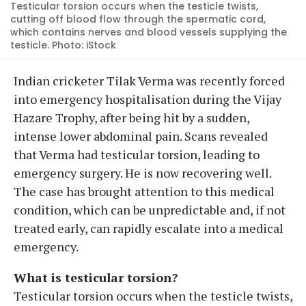
Testicular torsion occurs when the testicle twists,
cutting off blood flow through the spermatic cord,
which contains nerves and blood vessels supplying the
testicle. Photo: iStock
Indian cricketer Tilak Verma was recently forced
into emergency hospitalisation during the Vijay
Hazare Trophy, after being hit by a sudden,
intense lower abdominal pain. Scans revealed
that Verma had testicular torsion, leading to
emergency surgery. He is now recovering well.
The case has brought attention to this medical
condition, which can be unpredictable and, if not
treated early, can rapidly escalate into a medical
emergency.
What is testicular torsion?
Testicular torsion occurs when the testicle twists,