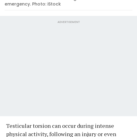
emergency. Photo: iStock
ADVERTISEMENT
Testicular torsion can occur during intense
physical activity, following an injury or even