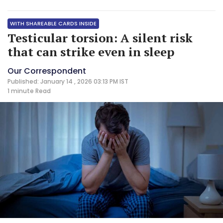
WITH SHAREABLE CARDS INSIDE
Testicular torsion: A silent risk
that can strike even in sleep
Our Correspondent
Published: January 14 , 2026 03:13 PM IST
1 minute
Read