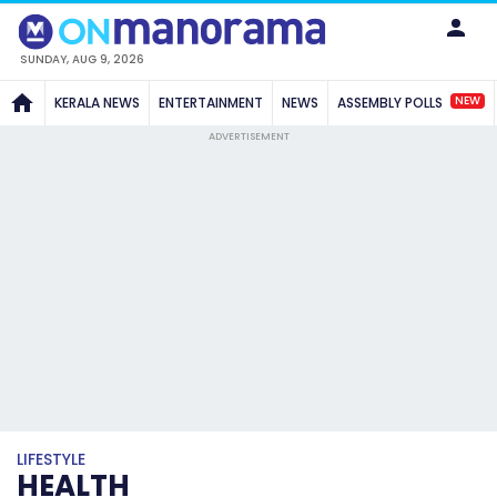
SUNDAY, AUG 9, 2026
NEW
KERALA NEWS
ENTERTAINMENT
NEWS
ASSEMBLY POLLS
ADVERTISEMENT
LIFESTYLE
HEALTH