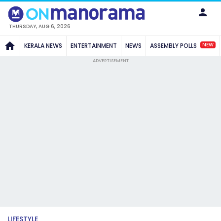
THURSDAY, AUG 6, 2026
NEW
KERALA NEWS
ENTERTAINMENT
NEWS
ASSEMBLY POLLS
ADVERTISEMENT
LIFESTYLE