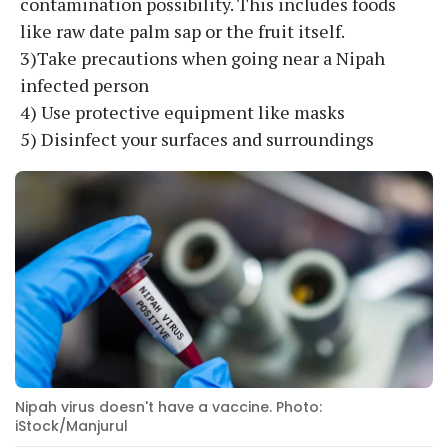
contamination possibility. This includes foods
like raw date palm sap or the fruit itself.
3)Take precautions when going near a Nipah
infected person
4) Use protective equipment like masks
5) Disinfect your surfaces and surroundings
Nipah virus doesn't have a vaccine. Photo:
iStock/Manjurul