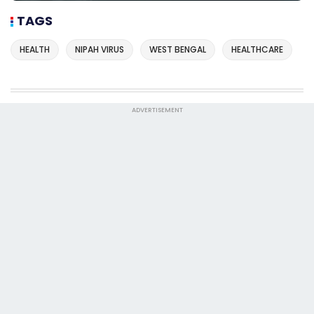
TAGS
HEALTH
NIPAH VIRUS
WEST BENGAL
HEALTHCARE
ADVERTISEMENT