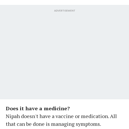
ADVERTISEMENT
Does it have a medicine?
Nipah doesn't have a vaccine or medication. All
that can be done is managing symptoms.