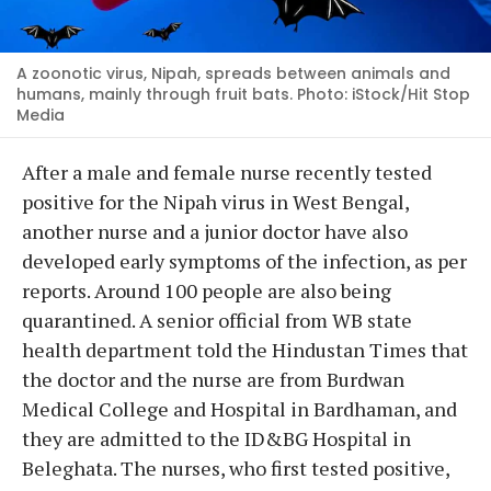
A zoonotic virus, Nipah, spreads between animals and
humans, mainly through fruit bats. Photo: iStock/Hit Stop
Media
After a male and female nurse recently tested
positive for the Nipah virus in West Bengal,
another nurse and a junior doctor have also
developed early symptoms of the infection, as per
reports. Around 100 people are also being
quarantined. A senior official from WB state
health department told the Hindustan Times that
the doctor and the nurse are from Burdwan
Medical College and Hospital in Bardhaman, and
they are admitted to the ID&BG Hospital in
Beleghata. The nurses, who first tested positive,