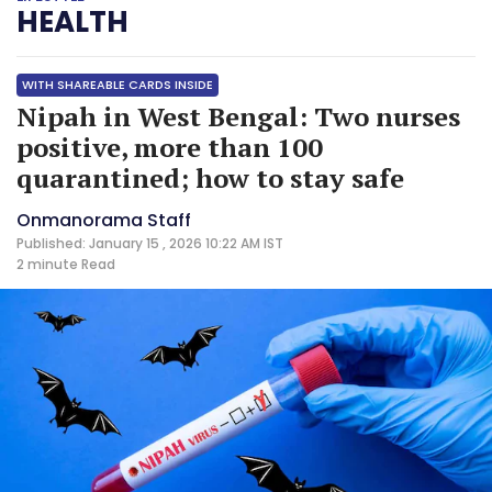
HEALTH
WITH SHAREABLE CARDS INSIDE
Nipah in West Bengal: Two nurses
positive, more than 100
quarantined; how to stay safe
Onmanorama Staff
Published: January 15 , 2026 10:22 AM IST
2 minute
Read