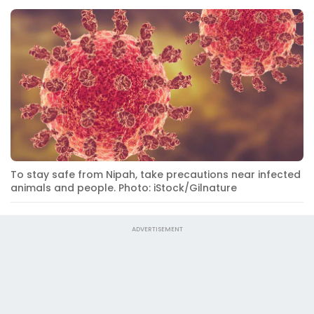
To stay safe from Nipah, take precautions near infected
animals and people. Photo: iStock/Gilnature
ADVERTISEMENT