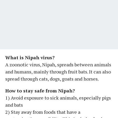
What is Nipah virus?
A zoonotic virus, Nipah, spreads between animals
and humans, mainly through fruit bats. It can also
spread through cats, dogs, goats and horses.
How to stay safe from Nipah?
1) Avoid exposure to sick animals, especially pigs
and bats
2) Stay away from foods that have a