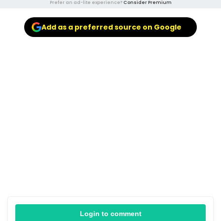
Prefer an ad-lite experience?
Consider Premium
Add as a preferred source on Google
Login to comment