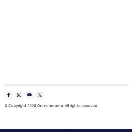
© Copyright 2026 Onmanorama. All rights reserved.