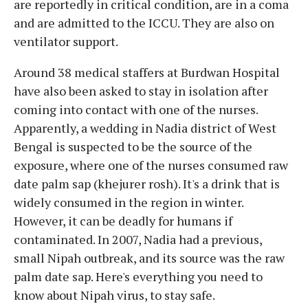
are reportedly in critical condition, are in a coma
and are admitted to the ICCU. They are also on
ventilator support.
Around 38 medical staffers at Burdwan Hospital
have also been asked to stay in isolation after
coming into contact with one of the nurses.
Apparently, a wedding in Nadia district of West
Bengal is suspected to be the source of the
exposure, where one of the nurses consumed raw
date palm sap (khejurer rosh). It's a drink that is
widely consumed in the region in winter.
However, it can be deadly for humans if
contaminated. In 2007, Nadia had a previous,
small Nipah outbreak, and its source was the raw
palm date sap. Here's everything you need to
know about Nipah virus, to stay safe.